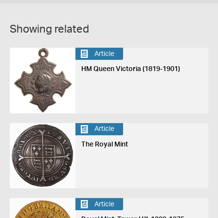
Showing related
Article
HM Queen Victoria (1819-1901)
Article
The Royal Mint
Article