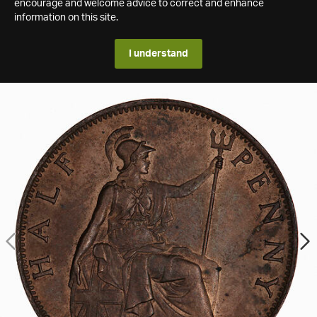
encourage and welcome advice to correct and enhance
information on this site.
I understand