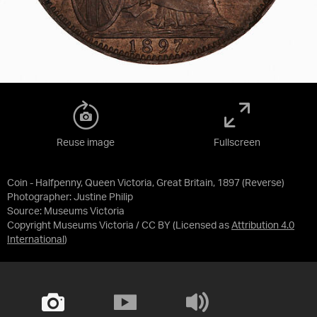
Reuse image
Fullscreen
Coin - Halfpenny, Queen Victoria, Great Britain, 1897 (Reverse)
Photographer: Justine Philip
Source:
Museums Victoria
Copyright Museums Victoria / CC BY
(Licensed as
Attribution 4.0
International
)