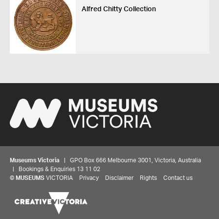
Alfred Chitty Collection
Museums Victoria
| GPO Box 666 Melbourne 3001, Victoria, Australia
| Bookings & Enquiries 13 11 02
©
MUSEUMS
VICTORIA
Privacy
Disclaimer
Rights
Contact us