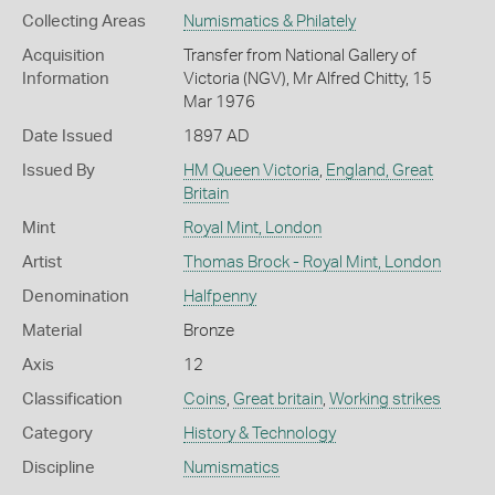
Collecting Areas
Numismatics & Philately
Acquisition
Transfer from National Gallery of
Information
Victoria (NGV), Mr Alfred Chitty, 15
Mar 1976
Date Issued
1897 AD
Issued By
HM Queen Victoria
,
England, Great
Britain
Mint
Royal Mint, London
Artist
Thomas Brock - Royal Mint, London
Denomination
Halfpenny
Material
Bronze
Axis
12
Classification
Coins
,
Great britain
,
Working strikes
Category
History & Technology
Discipline
Numismatics