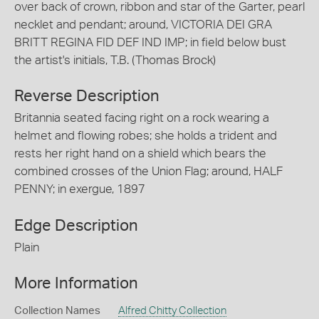
over back of crown, ribbon and star of the Garter, pearl
necklet and pendant; around, VICTORIA DEI GRA
BRITT REGINA FID DEF IND IMP; in field below bust
the artist's initials, T.B. (Thomas Brock)
Reverse Description
Britannia seated facing right on a rock wearing a
helmet and flowing robes; she holds a trident and
rests her right hand on a shield which bears the
combined crosses of the Union Flag; around, HALF
PENNY; in exergue, 1897
Edge Description
Plain
More Information
Collection Names
Alfred Chitty Collection