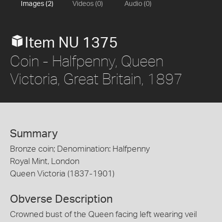
Images (2)
Videos (0)
Audio (0)
Item NU 1375
Coin - Halfpenny, Queen
Victoria, Great Britain, 1897
Summary
Bronze coin; Denomination: Halfpenny
Royal Mint, London
Queen Victoria (1837-1901)
Obverse Description
Crowned bust of the Queen facing left wearing veil