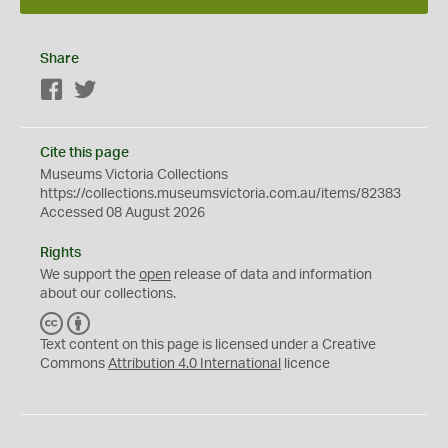
Share
Facebook
Twitter
Cite this page
Museums Victoria Collections
https://collections.museumsvictoria.com.au/items/82383
Accessed 08 August 2026
Rights
We support the
open
release of data and information
about our collections.
C
B
C
Y
Text content on this page is licensed under a Creative
Commons
Attribution 4.0 International
licence