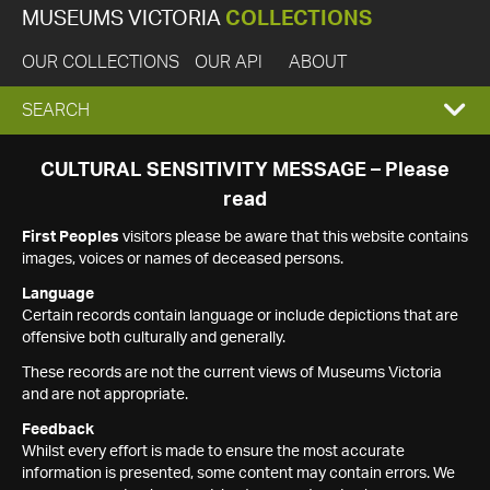
MUSEUMS VICTORIA
COLLECTIONS
OUR COLLECTIONS
OUR API
ABOUT
EXPAND
SEARCH
SEARCH
CULTURAL SENSITIVITY MESSAGE – Please
read
BOX
First Peoples
visitors please be aware that this website contains
images, voices or names of deceased persons.
Language
Certain records contain language or include depictions that are
offensive both culturally and generally.
These records are not the current views of Museums Victoria
and are not appropriate.
Feedback
Whilst every effort is made to ensure the most accurate
information is presented, some content may contain errors. We