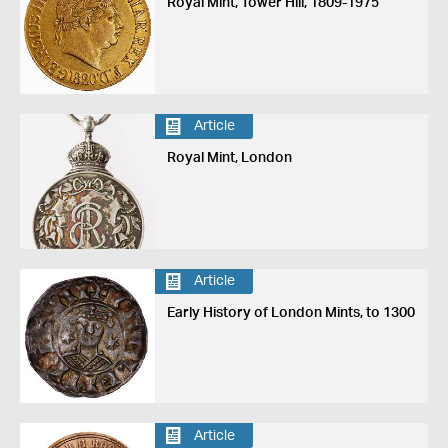
Royal Mint, Tower Hill, 1809-1975
Article
Royal Mint, London
Article
Early History of London Mints, to 1300
Article