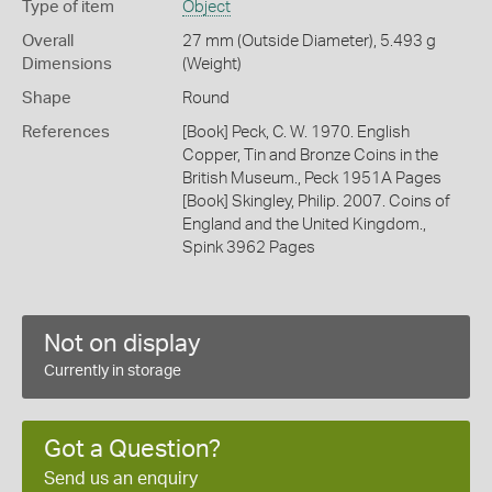
Type of item
Object
Overall
27 mm (Outside Diameter), 5.493 g
Dimensions
(Weight)
Shape
Round
References
[Book] Peck, C. W. 1970. English
Copper, Tin and Bronze Coins in the
British Museum., Peck 1951A Pages
[Book] Skingley, Philip. 2007. Coins of
England and the United Kingdom.,
Spink 3962 Pages
Not on display
Currently in storage
Got a Question?
Send us an enquiry