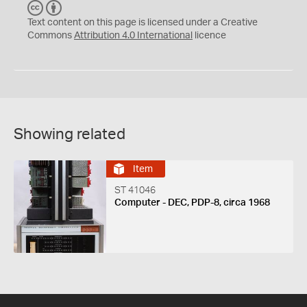
C
B
C
Y
Text content on this page is licensed under a Creative
Commons
Attribution 4.0 International
licence
Showing related
Item
ST 41046
Computer - DEC, PDP-8, circa 1968