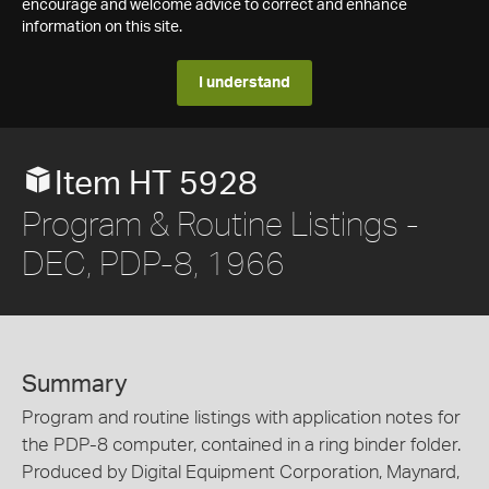
encourage and welcome advice to correct and enhance
information on this site.
I understand
Item HT 5928
Program & Routine Listings -
DEC, PDP-8, 1966
Summary
Program and routine listings with application notes for
the PDP-8 computer, contained in a ring binder folder.
Produced by Digital Equipment Corporation, Maynard,