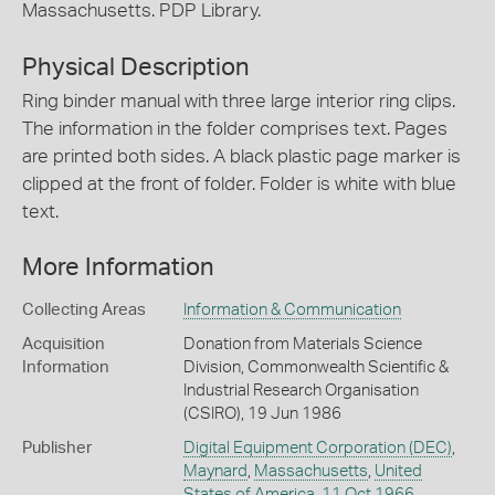
Massachusetts. PDP Library.
Physical Description
Ring binder manual with three large interior ring clips.
The information in the folder comprises text. Pages
are printed both sides. A black plastic page marker is
clipped at the front of folder. Folder is white with blue
text.
More Information
Collecting Areas
Information & Communication
Acquisition
Donation from Materials Science
Information
Division, Commonwealth Scientific &
Industrial Research Organisation
(CSIRO), 19 Jun 1986
Publisher
Digital Equipment Corporation (DEC)
,
Maynard
,
Massachusetts
,
United
States of America
,
11 Oct 1966