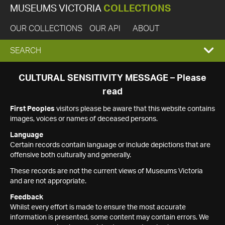
MUSEUMS VICTORIA
COLLECTIONS
OUR COLLECTIONS
OUR API
ABOUT
EXPAND
SEARCH
SEARCH
CULTURAL SENSITIVITY MESSAGE – Please
read
BOX
First Peoples
visitors please be aware that this website contains
images, voices or names of deceased persons.
Language
Certain records contain language or include depictions that are
offensive both culturally and generally.
These records are not the current views of Museums Victoria
and are not appropriate.
Feedback
Whilst every effort is made to ensure the most accurate
information is presented, some content may contain errors. We