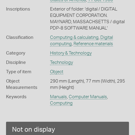
Inscriptions
Exterior of folder: 'digital / DIGITAL
EQUIPMENT CORPORATION.
MAYNARD, MASSACHSETTS / digital
PDP-8 SOFTWARE MANUAL'
Classification
Computing & calculating
,
Digital
computing
,
Reference materials
Category
History & Technology
Discipline
Technology
Type of item
Object
Object
290 mm (Length), 77 mm (Width), 295
Measurements
mm (Height)
Keywords
Manuals
,
Computer Manuals
,
Computing
Not on display