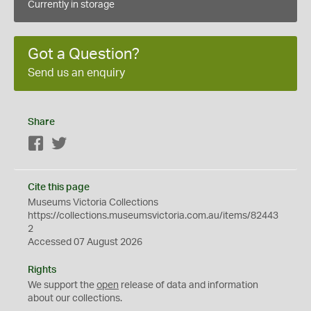
Currently in storage
Got a Question?
Send us an enquiry
Share
Facebook
Twitter
Cite this page
Museums Victoria Collections
https://collections.museumsvictoria.com.au/items/82443
2
Accessed 07 August 2026
Rights
We support the
open
release of data and information
about our collections.