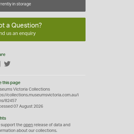
rently in storage
ot a Question?
nd us an enquiry
are
Facebook
Twitter
e this page
eums Victoria Collections
ps://collections.museumsvictoria.com.au/i
ms/82457
cessed 07 August 2026
hts
 support the
open
release of data and
ormation about our collections.