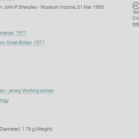
r John P. Sharples - Museum Victoria, 01 Mar 1995
Tex
Cr
Int
Islands
,
1971
don
,
Great Britain
,
1971
ain - jersey
,
Working strikes
ology
iameter), 1.79 g (Weight)