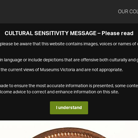
OUR CO
CULTURAL SENSITIVITY MESSAGE – Please read
s please be aware that this website contains images, voices or names o
n language or include depictions that are offensive both culturally and g
 the current views of Museums Victoria and are not appropriate.
s made to ensure the most accurate information is presented, some conte
ome advice to correct and enhance information on this site.
I understand