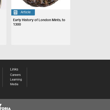
Article
Early History of London Mints, to
1300
Links
Careers
Learning
Media