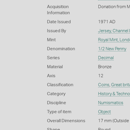
Acquisition
Donation from M
Information
Date Issued
1971 AD
Issued By
Jersey, Channel 
Mint
Royal Mint, Lon
Denomination
1/2 New Penny
Series
Decimal
Material
Bronze
Axis
12
Classification
Coins
,
Great brit
Category
History & Techn
Discipline
Numismatics
Type of item
Object
Overall Dimensions
17 mm (Outside D
Shape
Round