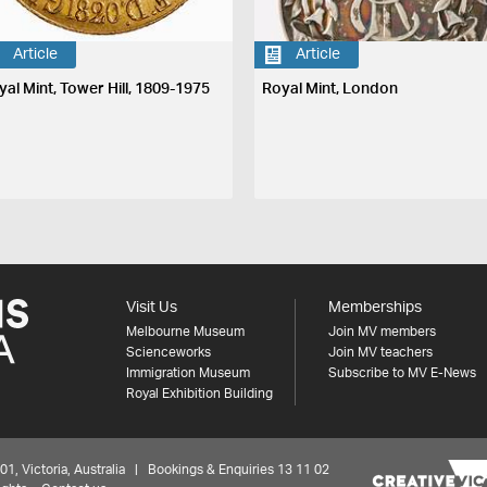
Article
Article
yal Mint, Tower Hill, 1809-1975
Royal Mint, London
Visit Us
Memberships
Melbourne Museum
Join MV members
Scienceworks
Join MV teachers
Immigration Museum
Subscribe to MV E-News
Royal Exhibition Building
 Victoria, Australia | Bookings & Enquiries 13 11 02