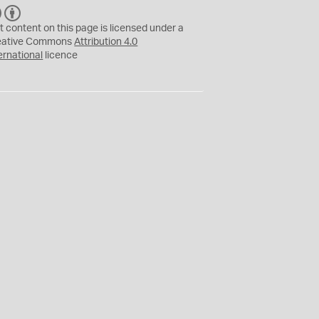
C
B
C
Y
t content on this page is licensed under a
eative Commons
Attribution 4.0
ernational
licence