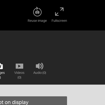
Reuse image
Fullscreen
ges
Videos
Audio (0)
)
(0)
t on display