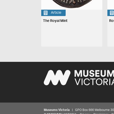
Article
The Royal Mint
Ro
Museums Victoria
| GPO Box 666 Melbourne 3001,