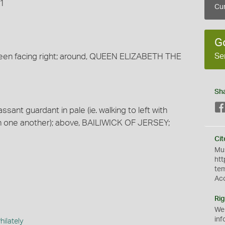
71
Cur
G
Se
een facing right; around, QUEEN ELIZABETH THE
Sh
ssant guardant in pale (ie. walking to left with
h one another); above, BAILIWICK OF JERSEY;
Cit
Mus
htt
te
Ac
Rig
We
inf
ilately