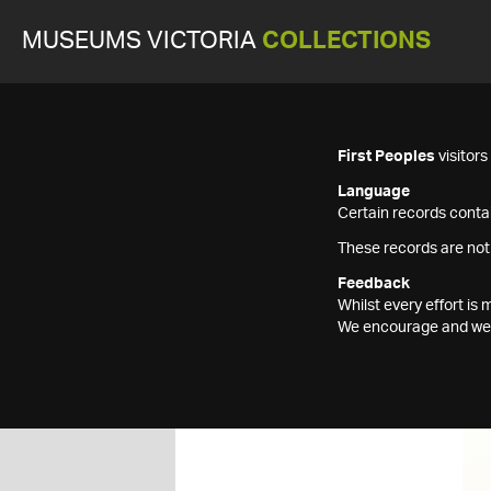
MUSEUMS VICTORIA
COLLECTIONS
First Peoples
visitor
Language
Certain records contai
These records are not
Feedback
Whilst every effort i
We encourage and welc