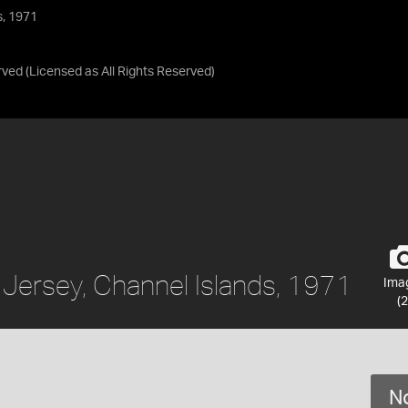
s, 1971
rved
(Licensed as
All Rights Reserved
)
 Jersey, Channel Islands, 1971
Ima
(2
No