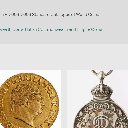
lin R. 2009. 2009 Standard Catalogue of World Coins
wealth Coins
,
British Commonwealth and Empire Coins