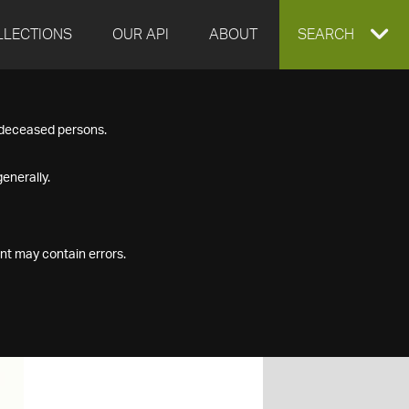
LLECTIONS
OUR API
ABOUT
EXPAND
SEARCH
SEARCH
f deceased persons.
BOX
enerally.
nt may contain errors.