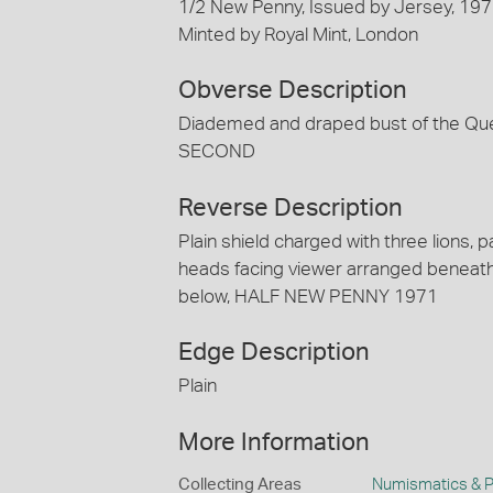
1/2 New Penny, Issued by Jersey, 19
Minted by Royal Mint, London
Obverse Description
Diademed and draped bust of the Qu
SECOND
Reverse Description
Plain shield charged with three lions, pa
heads facing viewer arranged beneat
below, HALF NEW PENNY 1971
Edge Description
Plain
More Information
Collecting Areas
Numismatics & Ph