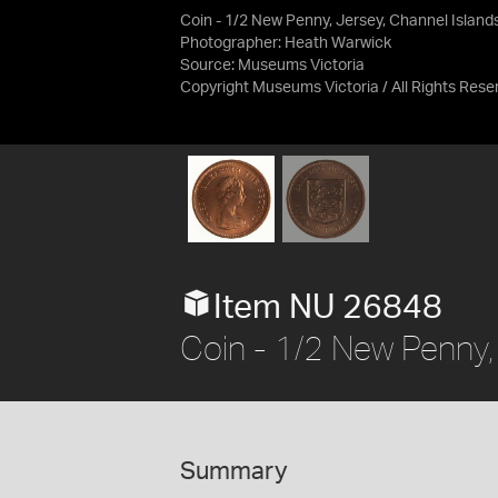
Coin - 1/2 New Penny, Jersey, Channel Island
Photographer: Heath Warwick
Source:
Museums Victoria
Copyright Museums Victoria / All Rights Rese
Item NU 26848
Coin - 1/2 New Penny,
Summary