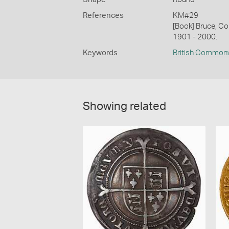
References
KM#29
[Book] Bruce, Co
1901 - 2000.
Keywords
British Common
Showing related