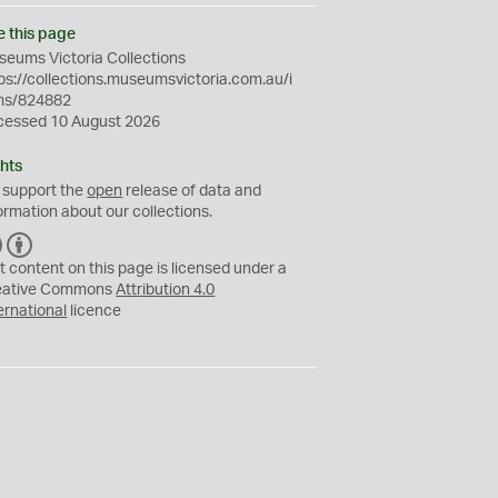
e this page
eums Victoria Collections
ps://collections.museumsvictoria.com.au/i
ms/824882
cessed 10 August 2026
hts
 support the
open
release of data and
ormation about our collections.
C
B
C
Y
t content on this page is licensed under a
eative Commons
Attribution 4.0
ernational
licence