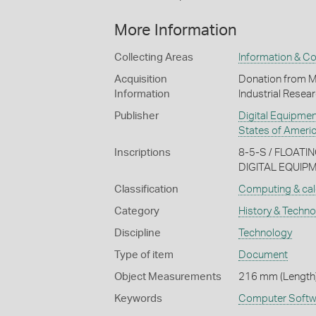
More Information
Collecting Areas
Information & C
Acquisition
Donation from Ma
Information
Industrial Resea
Publisher
Digital Equipme
States of Ameri
Inscriptions
8-5-S / FLOAT
DIGITAL EQUI
Classification
Computing & cal
Category
History & Techn
Discipline
Technology
Type of item
Document
Object Measurements
216 mm (Length)
Keywords
Computer Softw