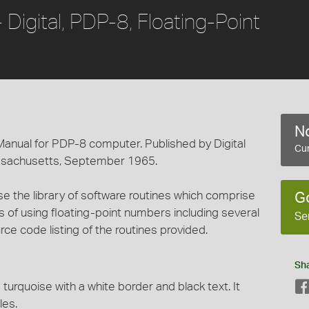
igital, PDP-8, Floating-Point
No
nual for PDP-8 computer. Published by Digital
Cur
ssachusetts, September 1965.
e the library of software routines which comprise
G
 of using floating-point numbers including several
Se
e code listing of the routines provided.
Sh
turquoise with a white border and black text. It
les.