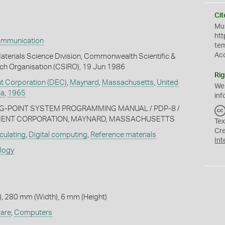
Cit
Mus
htt
ommunication
te
Ac
terials Science Division, Commonwealth Scientific &
rch Organisation (CSIRO), 19 Jun 1986
Rig
nt Corporation (DEC)
,
Maynard
,
Massachusetts
,
United
We
ca
,
1965
inf
ING-POINT SYSTEM PROGRAMMING MANUAL / PDP-8 /
PMENT CORPORATION, MAYNARD, MASSACHUSETTS
Tex
Cr
culating
,
Digital computing
,
Reference materials
Int
ology
, 280 mm (Width), 6 mm (Height)
are
,
Computers