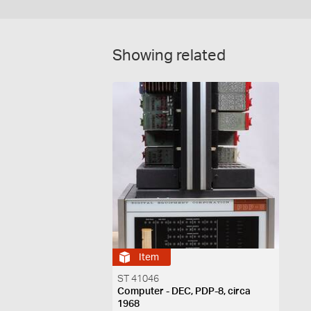
Showing related
Item
ST 41046
Computer - DEC, PDP-8, circa
1968