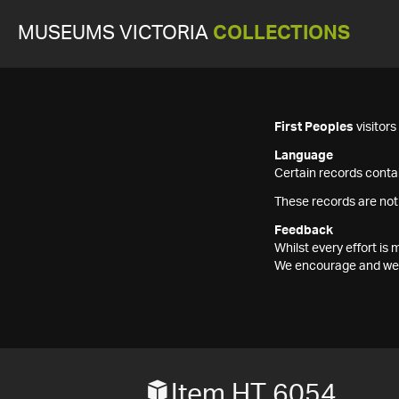
MUSEUMS VICTORIA
COLLECTIONS
First Peoples
visitor
Language
Certain records contai
These records are not
Feedback
Whilst every effort i
We encourage and welc
Item HT 6054