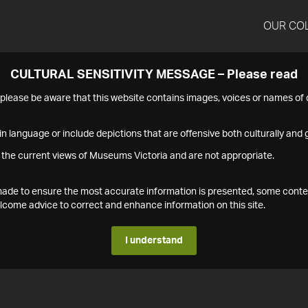
OUR CO
CULTURAL SENSITIVITY MESSAGE – Please read
s please be aware that this website contains images, voices or names o
n language or include depictions that are offensive both culturally and g
 the current views of Museums Victoria and are not appropriate.
s made to ensure the most accurate information is presented, some conte
ome advice to correct and enhance information on this site.
I understand