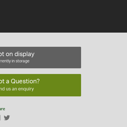
t on display
rently in storage
ot a Question?
nd us an enquiry
are
Facebook
Twitter