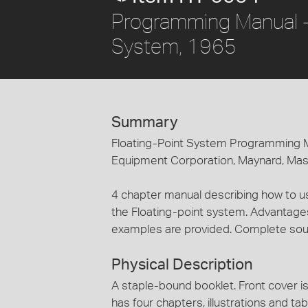
Programming Manual - D
System, 1965
Summary
Floating-Point System Programming Ma
Equipment Corporation, Maynard, Ma
4 chapter manual describing how to us
the Floating-point system. Advantages
examples are provided. Complete sourc
Physical Description
A staple-bound booklet. Front cover is 
has four chapters, illustrations and tab