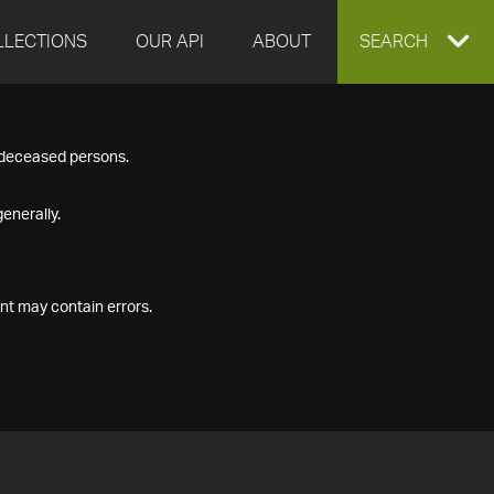
LLECTIONS
OUR API
ABOUT
EXPAND
SEARCH
SEARCH
f deceased persons.
BOX
enerally.
nt may contain errors.