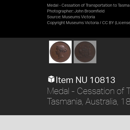
Medal - Cessation of Transportation to Tasman
Photographer: John Broomfield
Source:
Museums Victoria
Copyright Museums Victoria / CC BY
(Licens
Item NU 10813
Medal - Cessation of 
Tasmania, Australia, 1