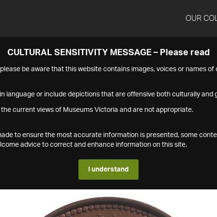
OUR CO
CULTURAL SENSITIVITY MESSAGE – Please read
s please be aware that this website contains images, voices or names o
n language or include depictions that are offensive both culturally and g
 the current views of Museums Victoria and are not appropriate.
s made to ensure the most accurate information is presented, some conte
ome advice to correct and enhance information on this site.
I understand