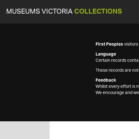
MUSEUMS VICTORIA
COLLECTIONS
First Peoples
visitor
Language
Certain records contai
These records are not
Feedback
Whilst every effort i
We encourage and welc