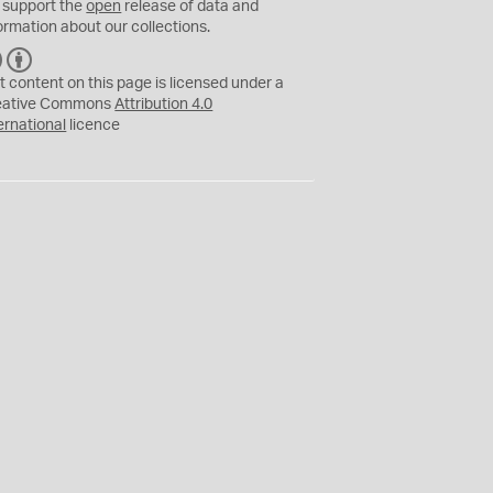
 support the
open
release of data and
ormation about our collections.
C
B
C
Y
t content on this page is licensed under a
eative Commons
Attribution 4.0
ernational
licence