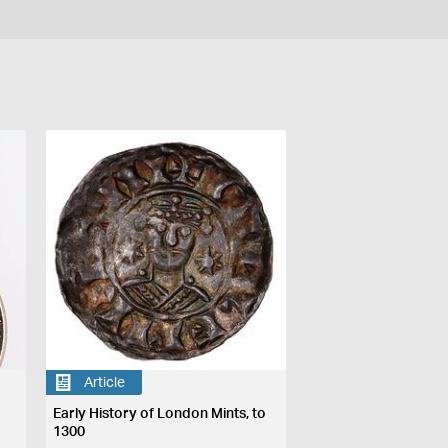
Article
Early History of London Mints, to
1300