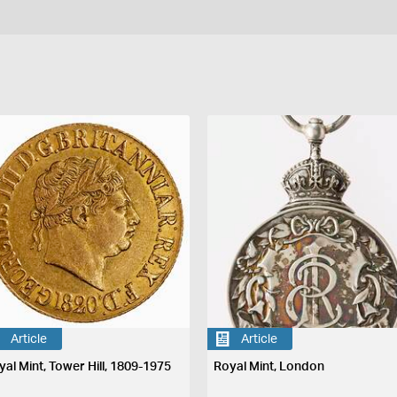
Article
Article
yal Mint, Tower Hill, 1809-1975
Royal Mint, London