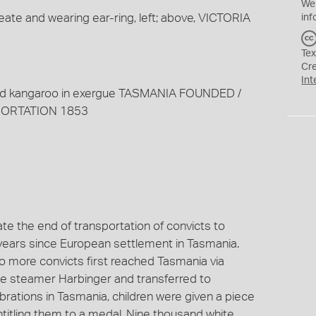
We
reate and wearing ear-ring, left; above, VICTORIA
inf
Tex
Cr
Int
nd kangaroo in exergue TASMANIA FOUNDED /
PORTATION 1853
 the end of transportation of convicts to
y years since European settlement in Tasmania.
no more convicts first reached Tasmania via
e steamer Harbinger and transferred to
brations in Tasmania, children were given a piece
titling them to a medal. Nine thousand white