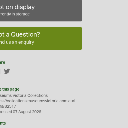
t on display
rently in storage
ot a Question?
nd us an enquiry
are
Facebook
Twitter
e this page
eums Victoria Collections
ps://collections.museumsvictoria.com.au/i
ms/82517
cessed 07 August 2026
hts