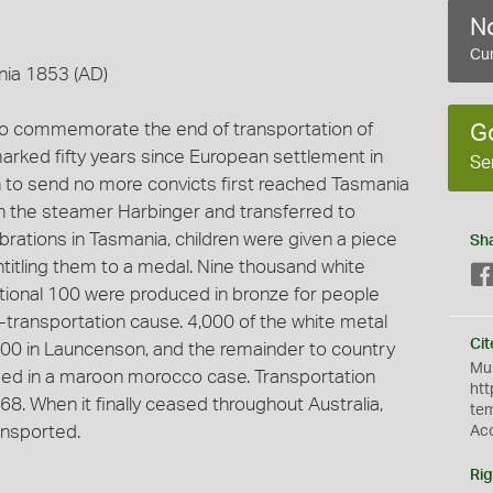
No
Cur
nia 1853 (AD)
 to commemorate the end of transportation of
G
marked fifty years since European settlement in
Se
n to send no more convicts first reached Tasmania
n the steamer Harbinger and transferred to
brations in Tasmania, children were given a piece
Sh
titling them to a medal. Nine thousand white
tional 100 were produced in bronze for people
-transportation cause. 4,000 of the white metal
Cit
000 in Launcenson, and the remainder to country
Mus
losed in a maroon morocco case. Transportation
htt
68. When it finally ceased throughout Australia,
te
ansported.
Ac
Rig