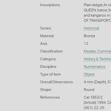
Inscriptions
Plain (edge) At c
QUEEN; below, M
and kangaroo i
OF TRANSPORTA
Series
Historical
Material
Bronze
Axis
12
Classification
Medals
,
Commem
Category
History & Techn
Discipline
Numismatics
Type of item
Object
Overall Dimensions
4 mm (Depth), 57
Shape
Round
References
Car.1853/2
[Article] 1994. 
(361): 22-25.