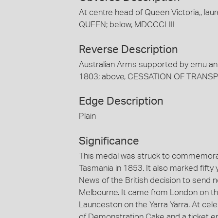
At centre head of Queen Victoria,, lau
QUEEN; below, MDCCCLIII
Reverse Description
Australian Arms supported by emu a
1803; above, CESSATION OF TRANS
Edge Description
Plain
Significance
This medal was struck to commemorate
Tasmania in 1853. It also marked fift
News of the British decision to send 
Melbourne. It came from London on th
Launceston on the Yarra Yarra. At cele
of Demonstration Cake and a ticket en