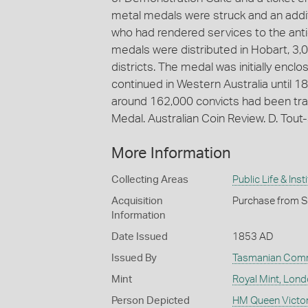
metal medals were struck and an addi
who had rendered services to the anti
medals were distributed in Hobart, 3,
districts. The medal was initially enc
continued in Western Australia until 18
around 162,000 convicts had been tra
Medal. Australian Coin Review. D. Tou
More Information
Collecting Areas
Public Life & Inst
Acquisition
Purchase from S
Information
Date Issued
1853 AD
Issued By
Tasmanian Comm
Mint
Royal Mint, Lon
Person Depicted
HM Queen Victor