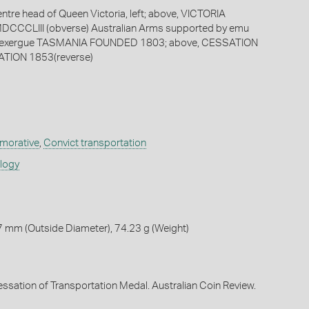
entre head of Queen Victoria, left; above, VICTORIA
DCCCLIII (obverse) Australian Arms supported by emu
n exergue TASMANIA FOUNDED 1803; above, CESSATION
TION 1853(reverse)
orative
,
Convict transportation
ology
 mm (Outside Diameter), 74.23 g (Weight)
Cessation of Transportation Medal. Australian Coin Review.