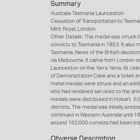
Summary
Australia Tasmania Launceston
Cessation of Transportation to Tasma
Mint: Royal, London
Other Details: This medal was struck
convicts to Tasmania in 1853. It also 
Tasmania. News of the British decisio
via Melbourne. It came from London o
Launceston on the Yarra Yarra. At cele
of Demonstration Cake and a ticket en
metal medals were struck and an addi
who had rendered services to the anti
medals were distributed in Hobart, 3,
districts. The medal was initially enc
continued in Western Australia until 18
around 162,000 convicts had been tr
Obverse Description