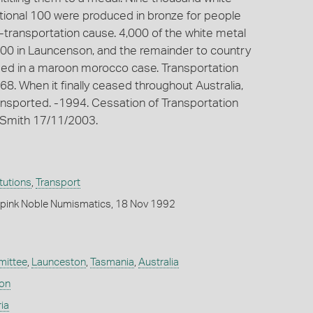
tional 100 were produced in bronze for people
-transportation cause. 4,000 of the white metal
000 in Launcenson, and the remainder to country
losed in a maroon morocco case. Transportation
68. When it finally ceased throughout Australia,
nsported. -1994. Cessation of Transportation
t-Smith 17/11/2003.
itutions
,
Transport
pink Noble Numismatics, 18 Nov 1992
ittee
,
Launceston
,
Tasmania
,
Australia
don
ia