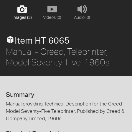
Images (2)
Videos (0)
Audio (0)
Item HT 6065
Manual - Creed, Teleprinter,
Model Seventy-Five, 1960s
Summary
Manual providing Technical Description for the Creed
Model Seventy-Five Teleprinter. Published by Creed &
Company Limited, 1960s.