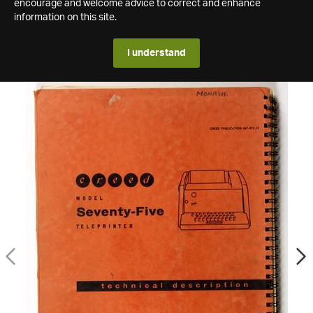
encourage and welcome advice to correct and enhance
information on this site.
I understand