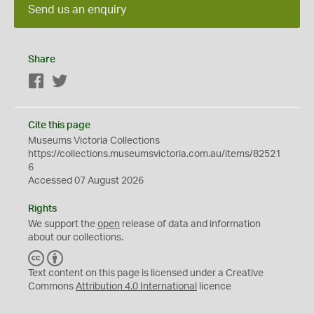
Send us an enquiry
Share
Facebook
Twitter
Cite this page
Museums Victoria Collections
https://collections.museumsvictoria.com.au/items/82521
6
Accessed 07 August 2026
Rights
We support the
open
release of data and information
about our collections.
C
B
C
Y
Text content on this page is licensed under a Creative
Commons
Attribution 4.0 International
licence