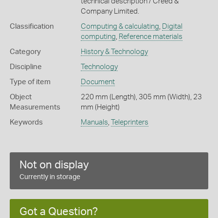
technical description / Creed &
Company Limited.
Classification
Computing & calculating
,
Digital
computing
,
Reference materials
Category
History & Technology
Discipline
Technology
Type of item
Document
Object
220 mm (Length), 305 mm (Width), 23
Measurements
mm (Height)
Keywords
Manuals
,
Teleprinters
Not on display
Currently in storage
Got a Question?