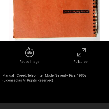
Reuse image
Fullscreen
Manual - Creed, Teleprinter, Model Seventy-Five, 1960s
(Licensed as
All Rights Reserved
)