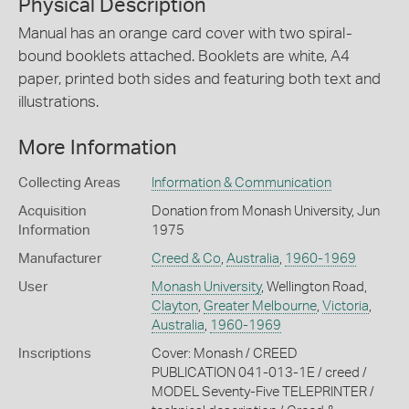
Physical Description
Manual has an orange card cover with two spiral-
bound booklets attached. Booklets are white, A4
paper, printed both sides and featuring both text and
illustrations.
More Information
Collecting Areas
Information & Communication
Acquisition
Donation from Monash University, Jun
Information
1975
Manufacturer
Creed & Co
,
Australia
,
1960-1969
User
Monash University
, Wellington Road,
Clayton
,
Greater Melbourne
,
Victoria
,
Australia
,
1960-1969
Inscriptions
Cover: Monash / CREED
PUBLICATION 041-013-1E / creed /
MODEL Seventy-Five TELEPRINTER /