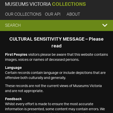
MUSEUMS VICTORIA
COLLECTIONS
OUR COLLECTIONS
OUR API
ABOUT
EXPAND
SEARCH
SEARCH
CULTURAL SENSITIVITY MESSAGE – Please
read
BOX
First Peoples
visitors please be aware that this website contains
images, voices or names of deceased persons.
Language
Certain records contain language or include depictions that are
offensive both culturally and generally.
These records are not the current views of Museums Victoria
and are not appropriate.
Feedback
Whilst every effort is made to ensure the most accurate
information is presented, some content may contain errors. We