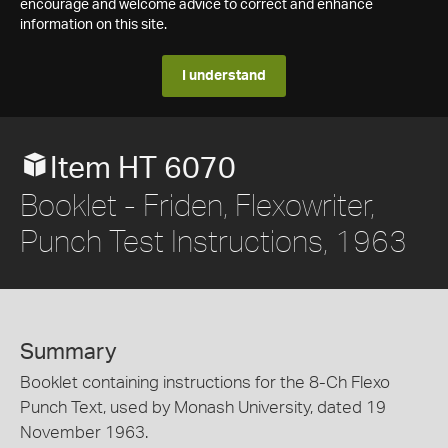
encourage and welcome advice to correct and enhance
information on this site.
I understand
Item HT 6070
Booklet - Friden, Flexowriter,
Punch Test Instructions, 1963
Summary
Booklet containing instructions for the 8-Ch Flexo
Punch Text, used by Monash University, dated 19
November 1963.