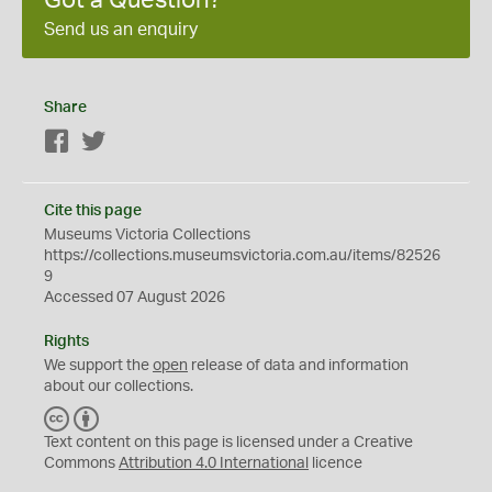
Got a Question?
Send us an enquiry
Share
Facebook
Twitter
Cite this page
Museums Victoria Collections
https://collections.museumsvictoria.com.au/items/82526
9
Accessed 07 August 2026
Rights
We support the
open
release of data and information
about our collections.
C
B
C
Y
Text content on this page is licensed under a Creative
Commons
Attribution 4.0 International
licence