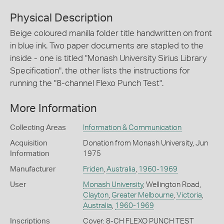
Physical Description
Beige coloured manilla folder title handwritten on front
in blue ink. Two paper documents are stapled to the
inside - one is titled "Monash University Sirius Library
Specification", the other lists the instructions for
running the "8-channel Flexo Punch Test".
More Information
Collecting Areas
Information & Communication
Acquisition
Donation from Monash University, Jun
Information
1975
Manufacturer
Friden
,
Australia
,
1960-1969
User
Monash University
, Wellington Road,
Clayton
,
Greater Melbourne
,
Victoria
,
Australia
,
1960-1969
Inscriptions
Cover: 8-CH FLEXO PUNCH TEST