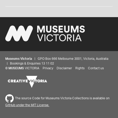
Museums Victoria
| GPO Box 666 Melbourne 3001, Victoria, Australia
| Bookings & Enquiries 13 11 02
©
MUSEUMS
VICTORIA
Privacy
Disclaimer
Rights
Contact us
The source Code for Museums Victoria Collections is available on
GitHub under the MIT License.