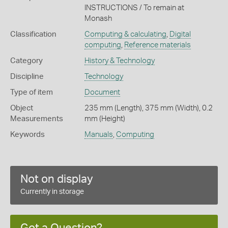
INSTRUCTIONS / To remain at
Monash
Classification
Computing & calculating
,
Digital
computing
,
Reference materials
Category
History & Technology
Discipline
Technology
Type of item
Document
Object
235 mm (Length), 375 mm (Width), 0.2
Measurements
mm (Height)
Keywords
Manuals
,
Computing
Not on display
Currently in storage