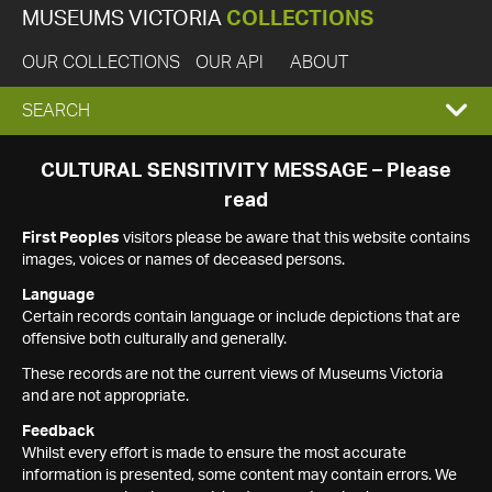
MUSEUMS VICTORIA
COLLECTIONS
OUR COLLECTIONS
OUR API
ABOUT
EXPAND
SEARCH
SEARCH
CULTURAL SENSITIVITY MESSAGE – Please
read
BOX
First Peoples
visitors please be aware that this website contains
images, voices or names of deceased persons.
Language
Certain records contain language or include depictions that are
offensive both culturally and generally.
These records are not the current views of Museums Victoria
and are not appropriate.
Feedback
Whilst every effort is made to ensure the most accurate
information is presented, some content may contain errors. We