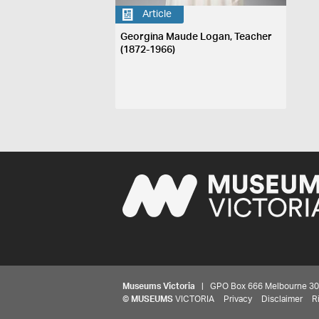
Article
Georgina Maude Logan, Teacher
(1872-1966)
Museums Victoria
| GPO Box 666 Melbourne 3001,
©
MUSEUMS
VICTORIA
Privacy
Disclaimer
R