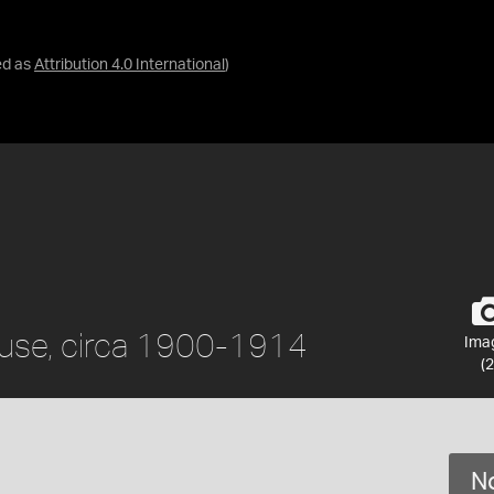
ed as
Attribution 4.0 International
)
ouse, circa 1900-1914
Ima
(2
No