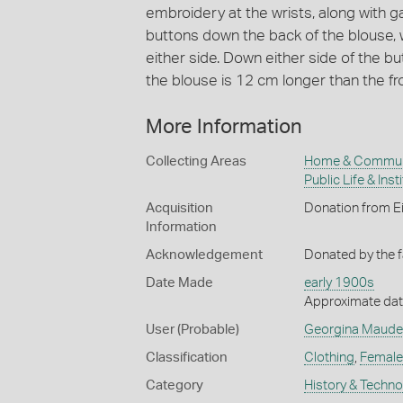
embroidery at the wrists, along with 
buttons down the back of the blouse, 
either side. Down either side of the but
the blouse is 12 cm longer than the fro
More Information
Collecting Areas
Home & Commun
Public Life & Inst
Acquisition
Donation from Ei
Information
Acknowledgement
Donated by the f
Date Made
early 1900s
Approximate date
User (Probable)
Georgina Maude
Classification
Clothing
,
Female
Category
History & Techn