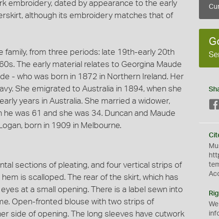
rk embroidery, dated by appearance to the early
Cur
erskirt, although its embroidery matches that of
G
e family, from three periods: late 19th-early 20th
Se
s. The early material relates to Georgina Maude
e - who was born in 1872 in Northern Ireland. Her
navy. She emigrated to Australia in 1894, when she
Sh
early years in Australia. She married a widower,
n he was 61 and she was 34. Duncan and Maude
Logan, born in 1909 in Melbourne.
Cit
Mus
htt
ntal sections of pleating, and four vertical strips of
te
Ac
hem is scalloped. The rear of the skirt, which has
eyes at a small opening. There is a label sewn into
Rig
me. Open-fronted blouse with two strips of
We
er side of opening. The long sleeves have cutwork
inf