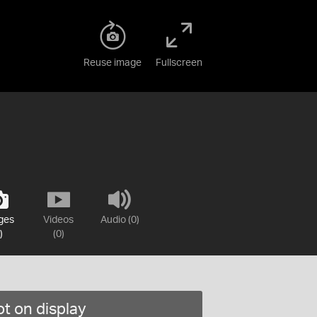
Reuse image
Fullscreen
ges
Videos
Audio (0)
)
(0)
t on display