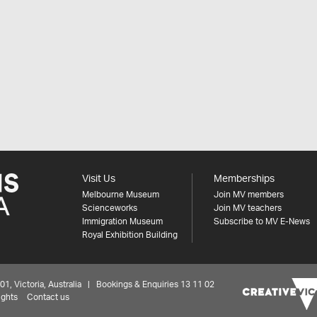
Visit Us
Memberships
Melbourne Museum
Join MV members
Scienceworks
Join MV teachers
Immigration Museum
Subscribe to MV E-News
Royal Exhibition Building
 Victoria, Australia | Bookings & Enquiries 13 11 02
ights
Contact us