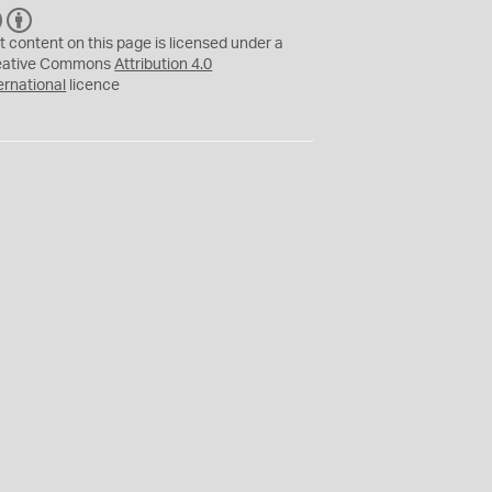
C
B
C
Y
t content on this page is licensed under a
eative Commons
Attribution 4.0
ernational
licence