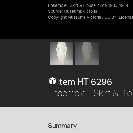
Ensemble - Skirt & Blouse, circa 1900-1914
Source:
Museums Victoria
Copyright Museums Victoria / CC BY
(Licens
Item HT 6296
Ensemble - Skirt & Bl
Summary