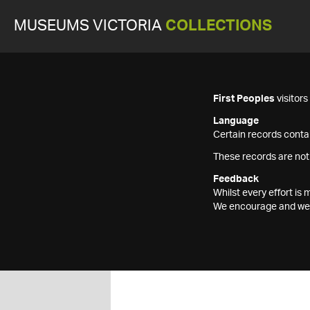
MUSEUMS VICTORIA
COLLECTIONS
First Peoples
visitor
Language
Certain records contai
These records are not
Feedback
Whilst every effort i
We encourage and welc