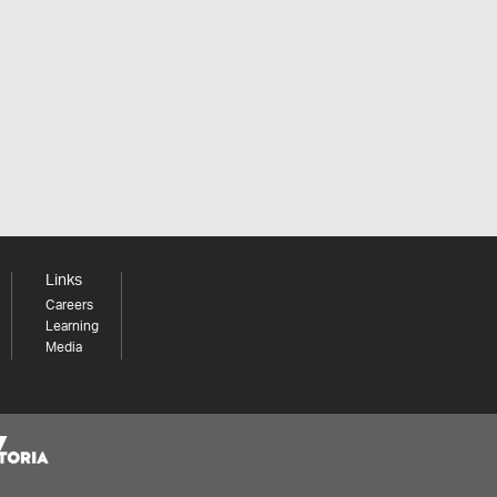
Links
Careers
Learning
Media