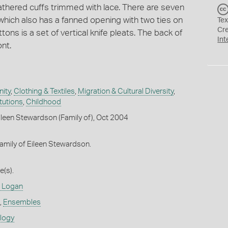
gathered cuffs trimmed with lace. There are seven
which also has a fanned opening with two ties on
Tex
Cr
tons is a set of vertical knife pleats. The back of
Int
nt.
ity
,
Clothing & Textiles
,
Migration & Cultural Diversity
,
itutions
,
Childhood
leen Stewardson (Family of), Oct 2004
amily of Eileen Stewardson.
(s).
 Logan
,
Ensembles
ology