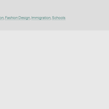
on
,
Fashion Design
,
Immigration
,
Schools