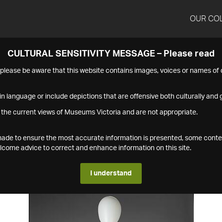
OUR CO
CULTURAL SENSITIVITY MESSAGE – Please read
s please be aware that this website contains images, voices or names o
n language or include depictions that are offensive both culturally and g
 the current views of Museums Victoria and are not appropriate.
s made to ensure the most accurate information is presented, some conte
ome advice to correct and enhance information on this site.
I understand