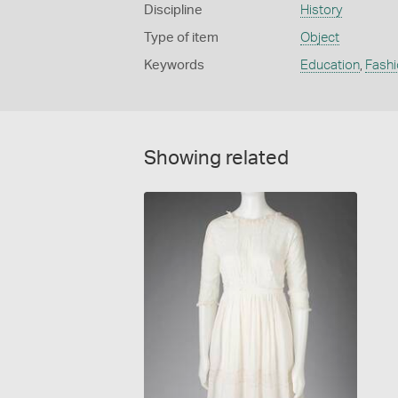
Discipline
History
Type of item
Object
Keywords
Education
,
Fashi
Showing related