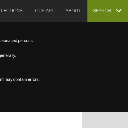
LLECTIONS
OUR API
ABOUT
EXPAND
SEARCH
SEARCH
f deceased persons.
BOX
enerally.
nt may contain errors.