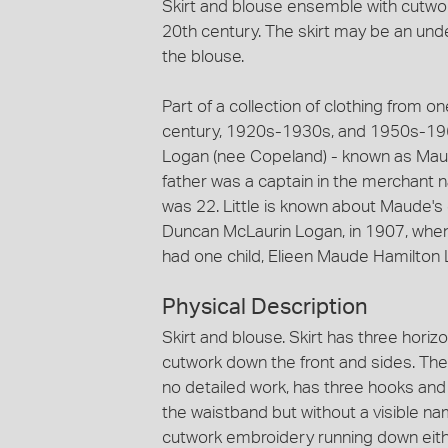
Skirt and blouse ensemble with cutwo
20th century. The skirt may be an und
the blouse.
Part of a collection of clothing from on
century, 1920s-1930s, and 1950s-1960
Logan (nee Copeland) - known as Maud
father was a captain in the merchant 
was 22. Little is known about Maude's 
Duncan McLaurin Logan, in 1907, whe
had one child, Elieen Maude Hamilton 
Physical Description
Skirt and blouse. Skirt has three horizo
cutwork down the front and sides. The 
no detailed work, has three hooks and 
the waistband but without a visible na
cutwork embroidery running down eith