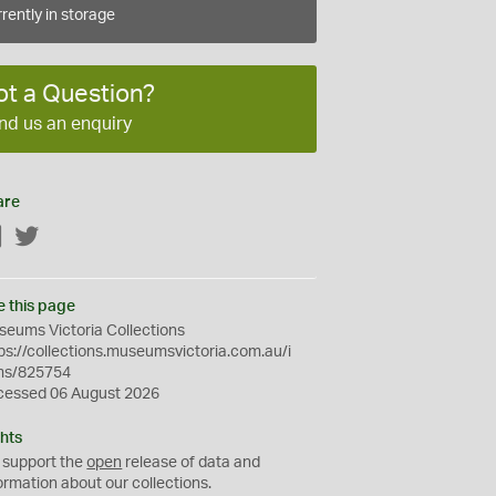
rently in storage
ot a Question?
nd us an enquiry
are
Facebook
Twitter
e this page
eums Victoria Collections
ps://collections.museumsvictoria.com.au/i
ms/825754
cessed 06 August 2026
hts
 support the
open
release of data and
ormation about our collections.