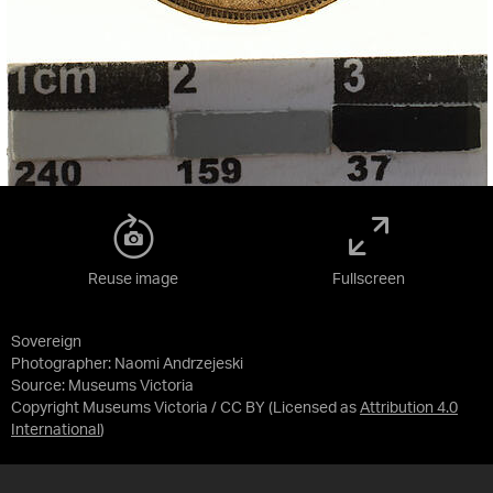
Reuse image
Fullscreen
Sovereign
Photographer: Naomi Andrzejeski
Source:
Museums Victoria
Copyright Museums Victoria / CC BY
(Licensed as
Attribution 4.0
International
)