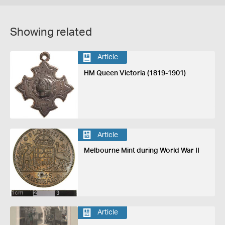
Showing related
Article
HM Queen Victoria (1819-1901)
Article
Melbourne Mint during World War II
Article