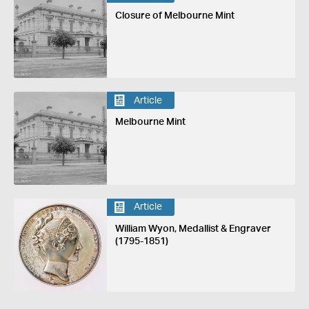
Closure of Melbourne Mint
Article
Melbourne Mint
Article
William Wyon, Medallist & Engraver
(1795-1851)