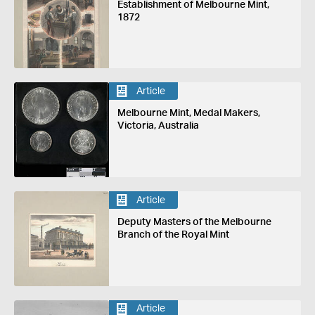
Establishment of Melbourne Mint,
1872
Article
Melbourne Mint, Medal Makers,
Victoria, Australia
Article
Deputy Masters of the Melbourne
Branch of the Royal Mint
Article