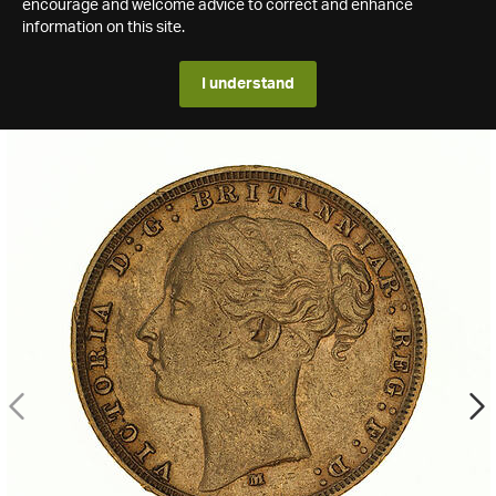
encourage and welcome advice to correct and enhance
information on this site.
I understand