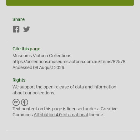
Share
Facebook
Twitter
Cite this page
Museums Victoria Collections
https://collections.museumsvictoria.com.au/items/82578
Accessed 09 August 2026
Rights
We support the
open
release of data and information
about our collections.
C
B
C
Y
Text content on this page is licensed under a Creative
Commons
Attribution 4.0 International
licence