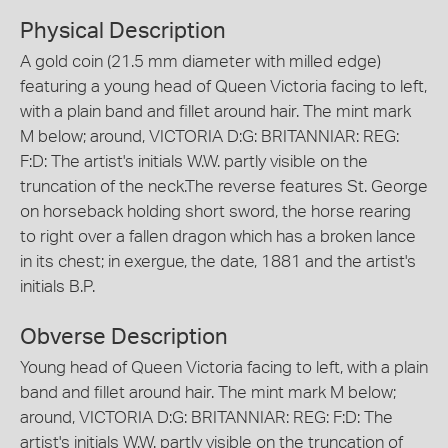
Physical Description
A gold coin (21.5 mm diameter with milled edge)
featuring a young head of Queen Victoria facing to left,
with a plain band and fillet around hair. The mint mark
M below; around, VICTORIA D:G: BRITANNIAR: REG:
F:D: The artist's initials W.W. partly visible on the
truncation of the neck.The reverse features St. George
on horseback holding short sword, the horse rearing
to right over a fallen dragon which has a broken lance
in its chest; in exergue, the date, 1881 and the artist's
initials B.P.
Obverse Description
Young head of Queen Victoria facing to left, with a plain
band and fillet around hair. The mint mark M below;
around, VICTORIA D:G: BRITANNIAR: REG: F:D: The
artist's initials W.W. partly visible on the truncation of