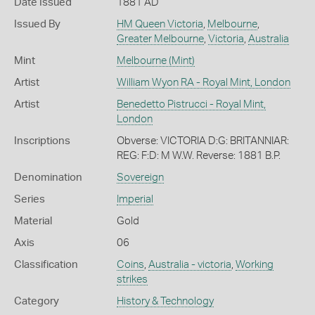
Date Issued
1881 AD
Issued By
HM Queen Victoria
,
Melbourne
,
Greater Melbourne
,
Victoria
,
Australia
Mint
Melbourne (Mint)
Artist
William Wyon RA - Royal Mint, London
Artist
Benedetto Pistrucci - Royal Mint,
London
Inscriptions
Obverse: VICTORIA D:G: BRITANNIAR:
REG: F:D: M W.W. Reverse: 1881 B.P.
Denomination
Sovereign
Series
Imperial
Material
Gold
Axis
06
Classification
Coins
,
Australia - victoria
,
Working
strikes
Category
History & Technology