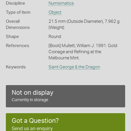
Discipline
Numismatics
Type of item
Object
Overall
21.5 mm (Outside Diameter), 7.962 g
Dimensions
(Weight)
Shape
Round
References
[Book] Mullett, William J. 1991. Gold
Coinage and Refining at the
Melbourne Mint.
Keywords
Saint George & the Dragon
Not on display
Currently in storage
Got a Question?
Send us an enquiry