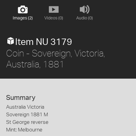
Images (2)
Videos (0)
Audio (0)
Item NU 3179
Coin - Sovereign, Victoria,
Australia, 1881
Summary
Australia Victoria
Sovereign 1881 M
St George reverse
Mint: Melbourne