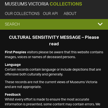
MUSEUMS VICTORIA
COLLECTIONS
OUR COLLECTIONS
OUR API
ABOUT
EXPAND
SEARCH
SEARCH
CULTURAL SENSITIVITY MESSAGE – Please
read
BOX
First Peoples
visitors please be aware that this website contains
images, voices or names of deceased persons.
Language
Certain records contain language or include depictions that are
offensive both culturally and generally.
These records are not the current views of Museums Victoria
and are not appropriate.
Feedback
Whilst every effort is made to ensure the most accurate
information is presented, some content may contain errors. We