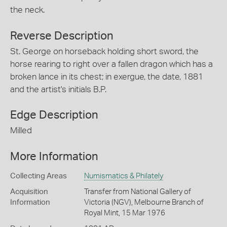
the neck.
Reverse Description
St. George on horseback holding short sword, the
horse rearing to right over a fallen dragon which has a
broken lance in its chest; in exergue, the date, 1881
and the artist's initials B.P.
Edge Description
Milled
More Information
Collecting Areas
Numismatics & Philately
Acquisition
Transfer from National Gallery of
Information
Victoria (NGV), Melbourne Branch of
Royal Mint, 15 Mar 1976