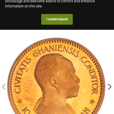
encourage and welcome advice to correct and enhance
information on this site.
I understand