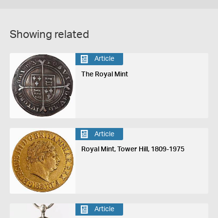
Showing related
Article
The Royal Mint
Article
Royal Mint, Tower Hill, 1809-1975
Article