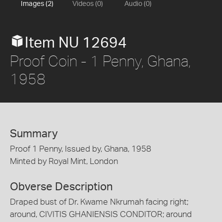
Images (2)
Videos (0)
Audio (0)
Item NU 12694
Proof Coin - 1 Penny, Ghana,
1958
Summary
Proof 1 Penny, Issued by, Ghana, 1958
Minted by Royal Mint, London
Obverse Description
Draped bust of Dr. Kwame Nkrumah facing right;
around, CIVITIS GHANIENSIS CONDITOR; around