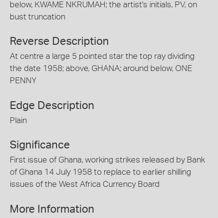
below, KWAME NKRUMAH; the artist's initials, PV, on
bust truncation
Reverse Description
At centre a large 5 pointed star the top ray dividing
the date 1958; above, GHANA; around below, ONE
PENNY
Edge Description
Plain
Significance
First issue of Ghana, working strikes released by Bank
of Ghana 14 July 1958 to replace to earlier shilling
issues of the West Africa Currency Board
More Information