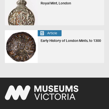
Royal Mint, London
Article
Early History of London Mints, to 1300