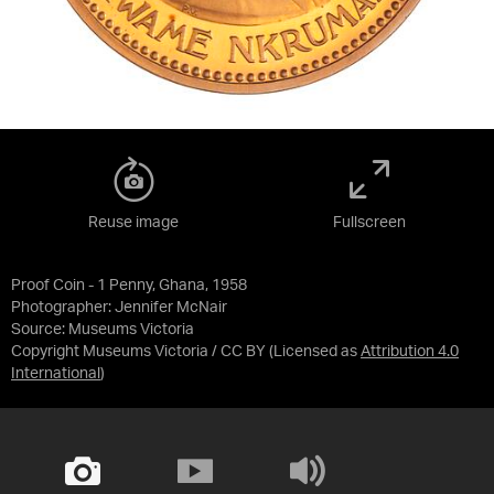
Reuse image
Fullscreen
Proof Coin - 1 Penny, Ghana, 1958
Photographer: Jennifer McNair
Source:
Museums Victoria
Copyright Museums Victoria / CC BY
(Licensed as
Attribution 4.0
International
)