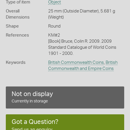
Type of item
Object
Overall
25 mm (Outside Diameter), 5.681 g
Dimensions
(Weight)
Shape
Round
References
KM#2
[Book] Bruce, Colin R. 2009. 2009
Standard Catalogue of World Coins
1901 - 2000.
Keywords
British Commonwealth Coins
,
British
Commonwealth and Empire Coins
Not on display
Currently in storage
Got a Question?
Send us an enquiry