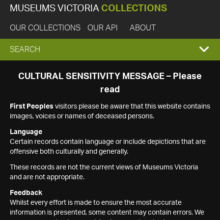
MUSEUMS VICTORIA
COLLECTIONS
OUR COLLECTIONS
OUR API
ABOUT
EXPAND
SEARCH
SEARCH
CULTURAL SENSITIVITY MESSAGE – Please
read
BOX
First Peoples
visitors please be aware that this website contains
images, voices or names of deceased persons.
Language
Certain records contain language or include depictions that are
offensive both culturally and generally.
These records are not the current views of Museums Victoria
and are not appropriate.
Feedback
Whilst every effort is made to ensure the most accurate
information is presented, some content may contain errors. We