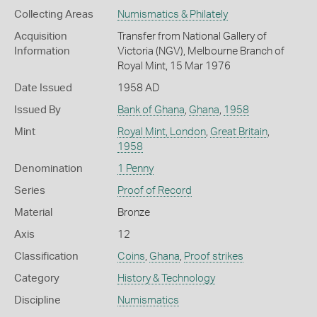
Collecting Areas
Numismatics & Philately
Acquisition
Transfer from National Gallery of
Information
Victoria (NGV), Melbourne Branch of
Royal Mint, 15 Mar 1976
Date Issued
1958 AD
Issued By
Bank of Ghana
,
Ghana
,
1958
Mint
Royal Mint, London
,
Great Britain
,
1958
Denomination
1 Penny
Series
Proof of Record
Material
Bronze
Axis
12
Classification
Coins
,
Ghana
,
Proof strikes
Category
History & Technology
Discipline
Numismatics