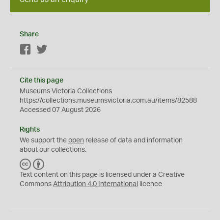
Share
Facebook
Twitter
Cite this page
Museums Victoria Collections
https://collections.museumsvictoria.com.au/items/82588
Accessed 07 August 2026
Rights
We support the
open
release of data and information
about our collections.
C
B
C
Y
Text content on this page is licensed under a Creative
Commons
Attribution 4.0 International
licence