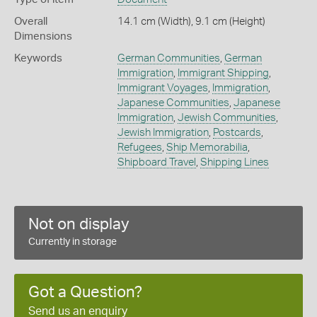
Overall
14.1 cm (Width), 9.1 cm (Height)
Dimensions
Keywords
German Communities
,
German
Immigration
,
Immigrant Shipping
,
Immigrant Voyages
,
Immigration
,
Japanese Communities
,
Japanese
Immigration
,
Jewish Communities
,
Jewish Immigration
,
Postcards
,
Refugees
,
Ship Memorabilia
,
Shipboard Travel
,
Shipping Lines
Not on display
Currently in storage
Got a Question?
Send us an enquiry