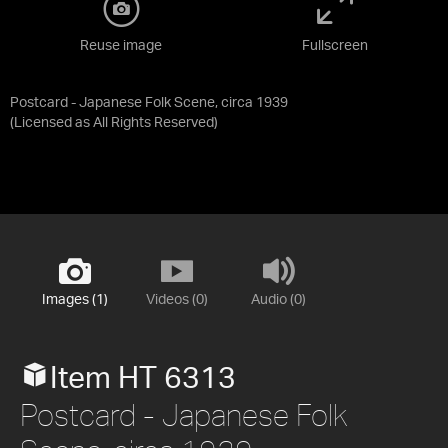
Reuse image
Fullscreen
Postcard - Japanese Folk Scene, circa 1939
(Licensed as
All Rights Reserved
)
Images (1)
Videos (0)
Audio (0)
Item HT 6313
Postcard - Japanese Folk