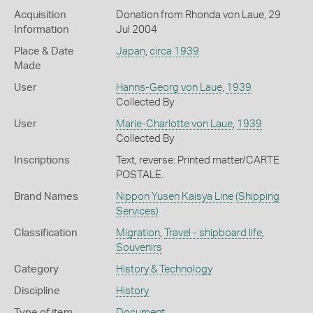
Acquisition
Donation from Rhonda von Laue, 29
Information
Jul 2004
Place & Date
Japan
,
circa 1939
Made
User
Hanns-Georg von Laue
,
1939
Collected By
User
Marie-Charlotte von Laue
,
1939
Collected By
Inscriptions
Text, reverse: Printed matter/CARTE
POSTALE.
Brand Names
Nippon Yusen Kaisya Line
(Shipping
Services)
Classification
Migration
,
Travel - shipboard life
,
Souvenirs
Category
History & Technology
Discipline
History
Type of item
Document