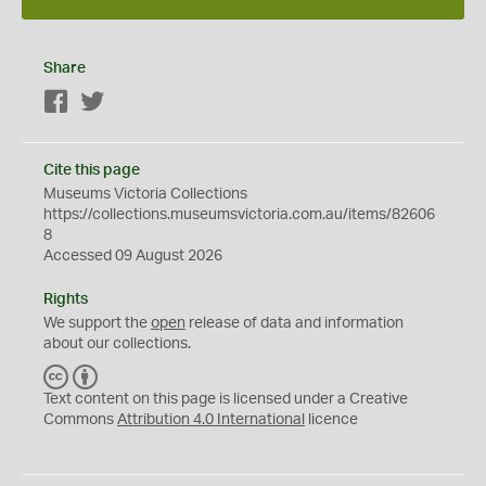
Share
Facebook
Twitter
Cite this page
Museums Victoria Collections
https://collections.museumsvictoria.com.au/items/82606
8
Accessed 09 August 2026
Rights
We support the
open
release of data and information
about our collections.
C
B
C
Y
Text content on this page is licensed under a Creative
Commons
Attribution 4.0 International
licence