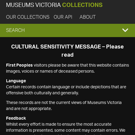
MUSEUMS VICTORIA
COLLECTIONS
OUR COLLECTIONS
OUR API
ABOUT
EXPAND
SEARCH
SEARCH
CULTURAL SENSITIVITY MESSAGE – Please
read
BOX
First Peoples
visitors please be aware that this website contains
images, voices or names of deceased persons.
Language
Certain records contain language or include depictions that are
offensive both culturally and generally.
These records are not the current views of Museums Victoria
and are not appropriate.
Feedback
Whilst every effort is made to ensure the most accurate
information is presented, some content may contain errors. We