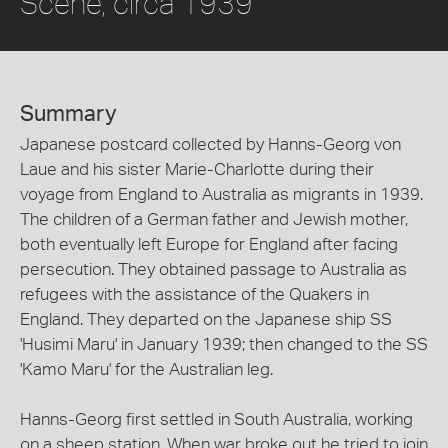
Scene, circa 1939
Summary
Japanese postcard collected by Hanns-Georg von
Laue and his sister Marie-Charlotte during their
voyage from England to Australia as migrants in 1939.
The children of a German father and Jewish mother,
both eventually left Europe for England after facing
persecution. They obtained passage to Australia as
refugees with the assistance of the Quakers in
England. They departed on the Japanese ship SS
'Husimi Maru' in January 1939; then changed to the SS
'Kamo Maru' for the Australian leg.
Hanns-Georg first settled in South Australia, working
on a sheep station. When war broke out he tried to join