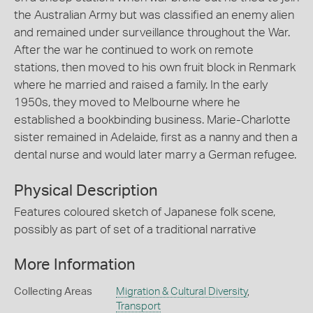
the Australian Army but was classified an enemy alien
and remained under surveillance throughout the War.
After the war he continued to work on remote
stations, then moved to his own fruit block in Renmark
where he married and raised a family. In the early
1950s, they moved to Melbourne where he
established a bookbinding business. Marie-Charlotte
sister remained in Adelaide, first as a nanny and then a
dental nurse and would later marry a German refugee.
Physical Description
Features coloured sketch of Japanese folk scene,
possibly as part of set of a traditional narrative
More Information
Collecting Areas
Migration & Cultural Diversity
,
Transport