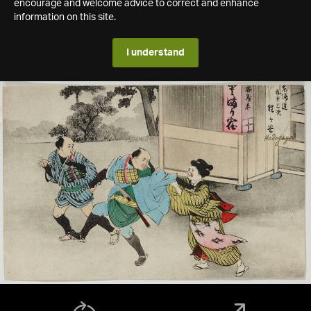
encourage and welcome advice to correct and enhance
information on this site.
I understand