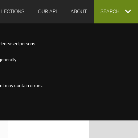
LLECTIONS
OUR API
ABOUT
EXPAND
SEARCH
SEARCH
f deceased persons.
BOX
enerally.
nt may contain errors.