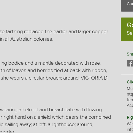
Cur
G
ze farthing replaced the earlier and larger copper
Se
n all Australian colonies.
Sh
aring bodice and a mantle decorated with rose,
ath of leaves and berries tied at back with ribbon,
, she wears a circular broach; around, VICTORIA D:
Cit
Mus
htt
te
Ac
k wearing a helmet and breastplate with flowing
er right hand on a shield which bears the combined
Rig
p sailing away; at left, a lighthouse; around,
We
inf
border.