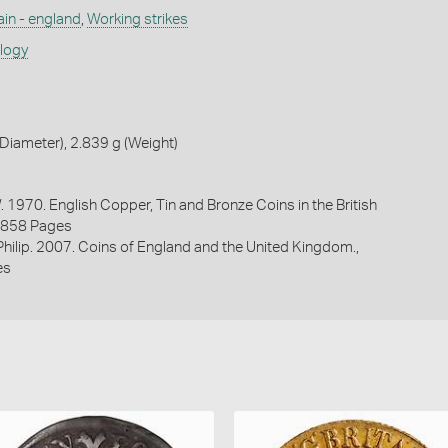
ain - england
,
Working strikes
ology
iameter), 2.839 g (Weight)
. 1970. English Copper, Tin and Bronze Coins in the British
1858 Pages
 Philip. 2007. Coins of England and the United Kingdom.,
es