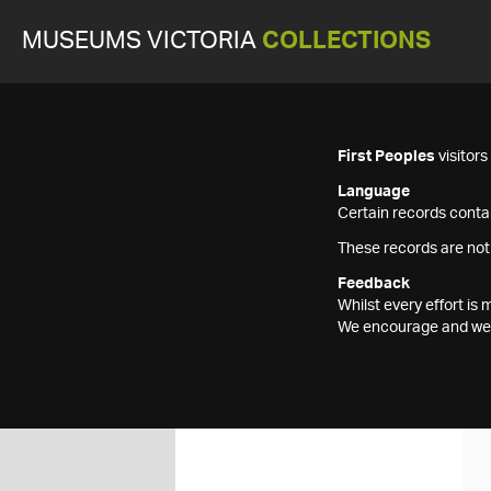
MUSEUMS VICTORIA
COLLECTIONS
First Peoples
visitor
Language
Certain records contai
These records are not
Feedback
Whilst every effort i
We encourage and welc