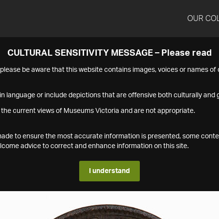
OUR CO
CULTURAL SENSITIVITY MESSAGE – Please read
s please be aware that this website contains images, voices or names o
n language or include depictions that are offensive both culturally and g
 the current views of Museums Victoria and are not appropriate.
s made to ensure the most accurate information is presented, some conte
ome advice to correct and enhance information on this site.
I understand