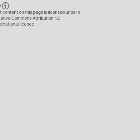
C
B
C
Y
t content on this page is licensed under a
eative Commons
Attribution 4.0
ernational
licence