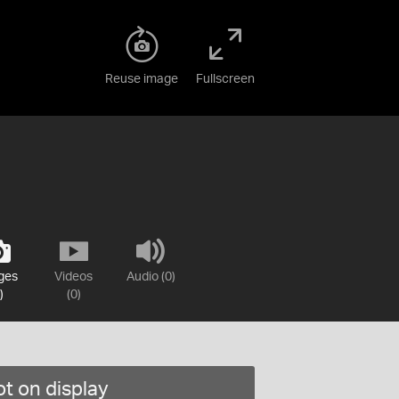
Reuse image
Fullscreen
ges
Videos
Audio (0)
)
(0)
t on display