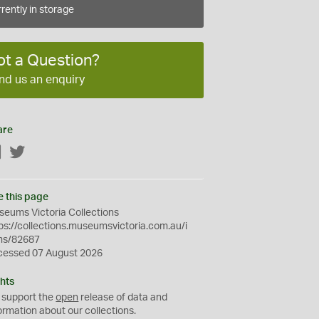
rently in storage
ot a Question?
nd us an enquiry
are
Facebook
Twitter
e this page
eums Victoria Collections
ps://collections.museumsvictoria.com.au/i
ms/82687
cessed 07 August 2026
hts
 support the
open
release of data and
ormation about our collections.