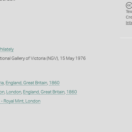
Tex
Cr
Int
ilately
tional Gallery of Victoria (NGV), 15 May 1976
ia
,
England, Great Britain
,
1860
don
,
London
,
England, Great Britain
,
1860
- Royal Mint, London