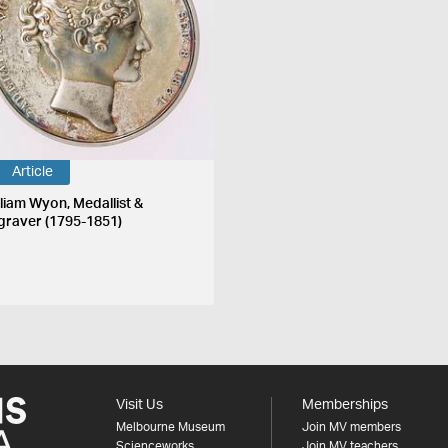
Article
lliam Wyon, Medallist &
graver (1795-1851)
Visit Us
Memberships
Melbourne Museum
Join MV members
Scienceworks
Join MV teachers