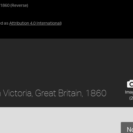
, 1860 (Reverse)
ed as
Attribution 4.0 International
)
Victoria, Great Britain, 1860
Ima
(2
No