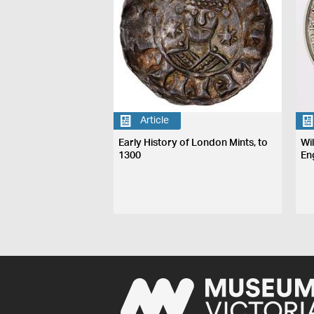
Article
Early History of London Mints, to
Wi
1300
En