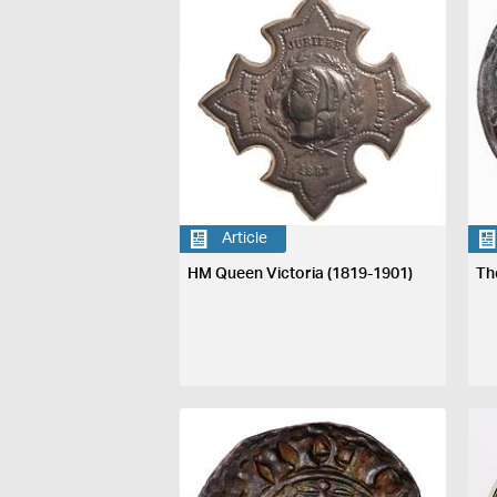
Article
HM Queen Victoria (1819-1901)
Th