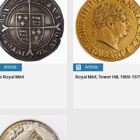
Article
Article
e Royal Mint
Royal Mint, Tower Hill, 1809-197