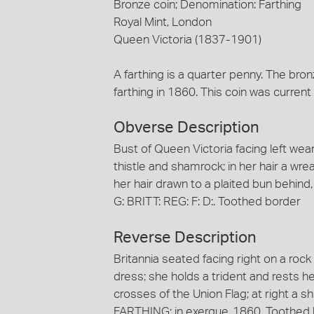
Bronze coin; Denomination: Farthing
Royal Mint, London
Queen Victoria (1837-1901)
A farthing is a quarter penny. The bron
farthing in 1860. This coin was current i
Obverse Description
Bust of Queen Victoria facing left we
thistle and shamrock; in her hair a wre
her hair drawn to a plaited bun behind
G: BRITT: REG: F: D:. Toothed border
Reverse Description
Britannia seated facing right on a roc
dress; she holds a trident and rests h
crosses of the Union Flag; at right a shi
FARTHING; in exergue, 1860. Toothed 