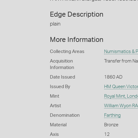
Edge Description
plain
More Information
Collecting Areas
Numismatics & Ph
Acquisition
Transfer from Na
Information
Date Issued
1860 AD
Issued By
HM Queen Victor
Mint
Royal Mint, Lon
Artist
William Wyon RA 
Denomination
Farthing
Material
Bronze
Axis
12