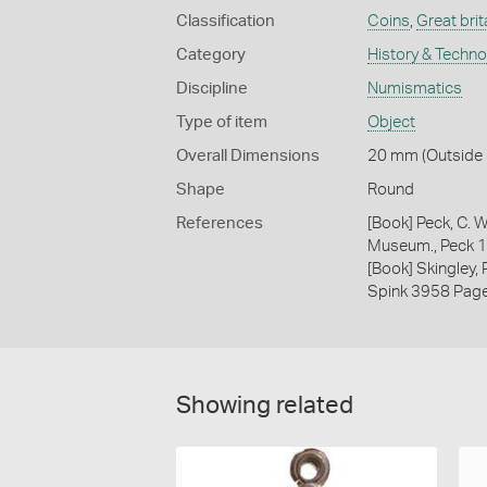
Classification
Coins
,
Great brit
Category
History & Techn
Discipline
Numismatics
Type of item
Object
Overall Dimensions
20 mm (Outside D
Shape
Round
References
[Book] Peck, C. W
Museum., Peck 
[Book] Skingley,
Spink 3958 Pag
Showing related