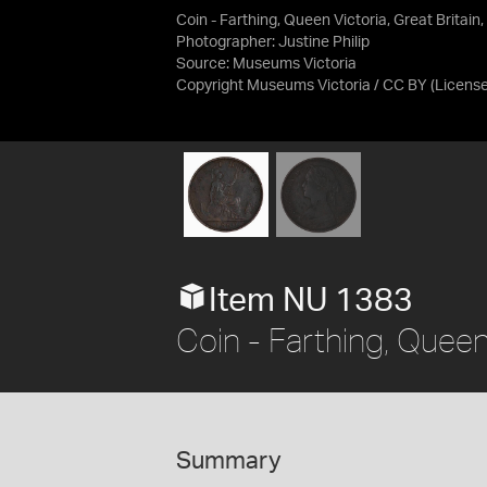
Coin - Farthing, Queen Victoria, Great Britain
Photographer: Justine Philip
Source:
Museums Victoria
Copyright Museums Victoria / CC BY
(Licens
Item NU 1383
Coin - Farthing, Queen 
Summary