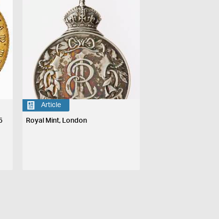
Article
5
Royal Mint, London