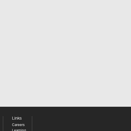
Links
Careers
Learning