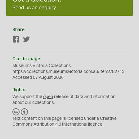
Send us an enquiry
Share
Facebook
Twitter
Cite this page
Museums Victoria Collections
https://collections.museumsvictoria.com.au/items/82713
Accessed 07 August 2026
Rights
We support the
open
release of data and information
about our collections.
C
B
C
Y
Text content on this page is licensed under a Creative
Commons
Attribution 4.0 International
licence