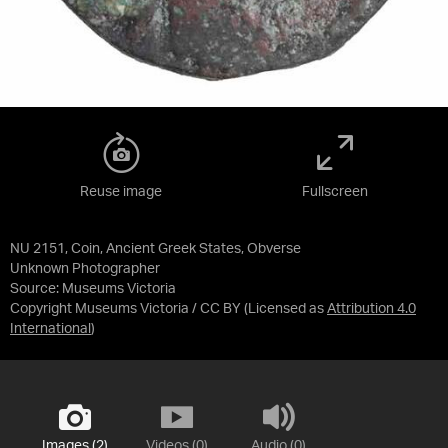
Reuse image
Fullscreen
NU 2151, Coin, Ancient Greek States, Obverse
Unknown Photographer
Source:
Museums Victoria
Copyright Museums Victoria / CC BY
(Licensed as
Attribution 4.0
International
)
Images (2)
Videos (0)
Audio (0)