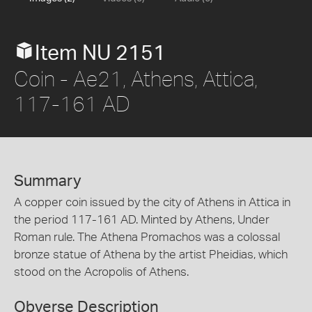
Item NU 2151
Coin - Ae21, Athens, Attica,
117-161 AD
Summary
A copper coin issued by the city of Athens in Attica in
the period 117-161 AD. Minted by Athens, Under
Roman rule. The Athena Promachos was a colossal
bronze statue of Athena by the artist Pheidias, which
stood on the Acropolis of Athens.
Obverse Description