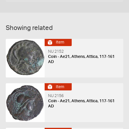
Showing related
Item
NU 2152
Coin - Ae21, Athens, Attica, 117-161
AD
Item
NU 2156
Coin - Ae21, Athens, Attica, 117-161
AD