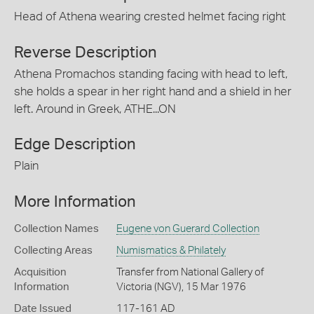
Head of Athena wearing crested helmet facing right
Reverse Description
Athena Promachos standing facing with head to left,
she holds a spear in her right hand and a shield in her
left. Around in Greek, ATHE...ON
Edge Description
Plain
More Information
Collection Names
Eugene von Guerard Collection
Collecting Areas
Numismatics & Philately
Acquisition
Transfer from National Gallery of
Information
Victoria (NGV), 15 Mar 1976
Date Issued
117-161 AD