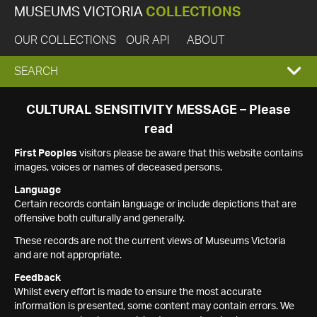
MUSEUMS VICTORIA
COLLECTIONS
OUR COLLECTIONS
OUR API
ABOUT
EXPAND
SEARCH
SEARCH
CULTURAL SENSITIVITY MESSAGE – Please
read
BOX
First Peoples
visitors please be aware that this website contains
images, voices or names of deceased persons.
Language
Certain records contain language or include depictions that are
offensive both culturally and generally.
These records are not the current views of Museums Victoria
and are not appropriate.
Feedback
Whilst every effort is made to ensure the most accurate
information is presented, some content may contain errors. We