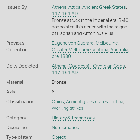
Issued By
Athens
,
Attica
,
Ancient Greek States
,
117-161 AD
Bronze struck in the Imperial era, BMC
associates this series with the reigns
of Hadrian and Antoninus Pius.
Previous
Eugene von Guerard
,
Melbourne
,
Collection
Greater Melbourne
,
Victoria
,
Australia
,
pre 1880
Deity Depicted
Athena (Goddess) - Olympian Gods
,
117-161 AD
Material
Bronze
Axis
6
Classification
Coins
,
Ancient greek states - attica
,
Working strikes
Category
History & Technology
Discipline
Numismatics
Type of item
Object