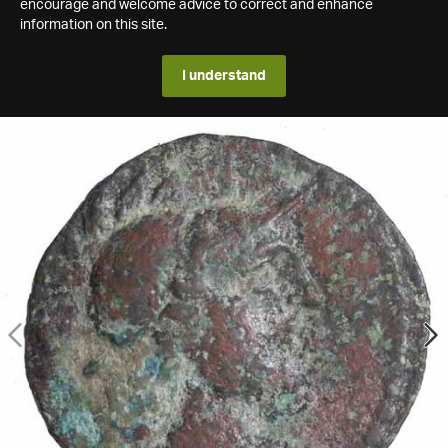
encourage and welcome advice to correct and enhance
information on this site.
I understand