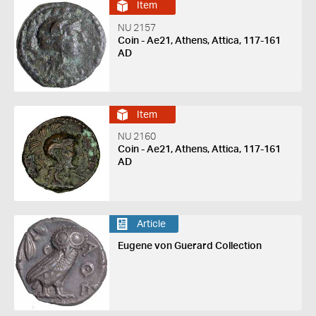
Item
NU 2157
Coin - Ae21, Athens, Attica, 117-161
AD
Item
NU 2160
Coin - Ae21, Athens, Attica, 117-161
AD
Article
Eugene von Guerard Collection