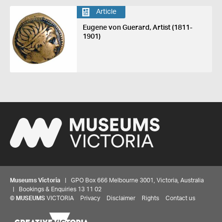
Article
Eugene von Guerard, Artist (1811-
1901)
Museums Victoria
| GPO Box 666 Melbourne 3001, Victoria, Australia
| Bookings & Enquiries 13 11 02
©
MUSEUMS
VICTORIA
Privacy
Disclaimer
Rights
Contact us