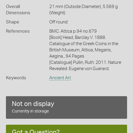
Overall
21 mm (Outside Diameter), 5.569 g
Dimensions
(Weight)
Shape
Off round
References
BMC. Attica p.94 no.679
[Book] Head, Barclay V. 1888.
Catalogue of the Greek Coins in the
British Museum, Attica, Megaris,
Aegina., 94 Pages
[Catalogue] Pullin, Ruth. 2011. Nature
Revealed: Eugene von Guerard.
Keywords
Ancient Art
Not on display
Currently in storage
Got a Question?