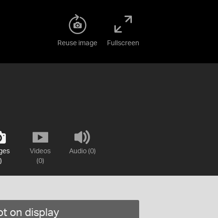
Reuse image
Fullscreen
ges
Videos
Audio (0)
)
(0)
t on display