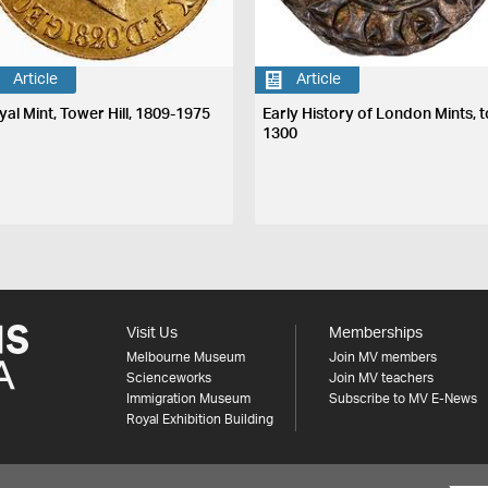
Article
Article
yal Mint, Tower Hill, 1809-1975
Early History of London Mints, t
1300
Visit Us
Memberships
Melbourne Museum
Join MV members
Scienceworks
Join MV teachers
Immigration Museum
Subscribe to MV E-News
Royal Exhibition Building