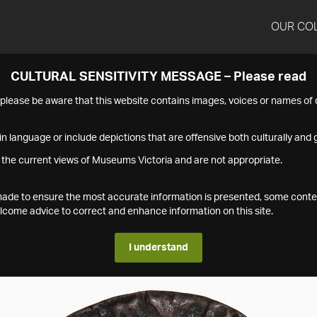
OUR CO
CULTURAL SENSITIVITY MESSAGE – Please read
s please be aware that this website contains images, voices or names o
n language or include depictions that are offensive both culturally and g
 the current views of Museums Victoria and are not appropriate.
s made to ensure the most accurate information is presented, some conte
ome advice to correct and enhance information on this site.
I understand