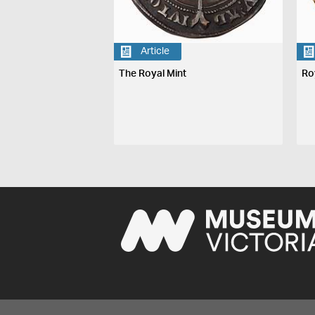
Article
The Royal Mint
Ro