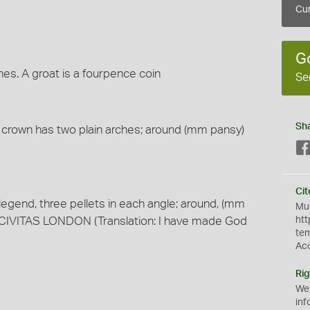
Cur
G
hes. A groat is a fourpence coin
Se
Sh
e crown has two plain arches; around (mm pansy)
Cit
legend, three pellets in each angle; around, (mm
Mus
VITAS LONDON (Translation: I have made God
htt
te
Ac
Rig
We
inf