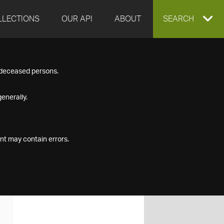
LLECTIONS
OUR API
ABOUT
EXPAND
SEARCH
SEARCH
f deceased persons.
BOX
enerally.
nt may contain errors.