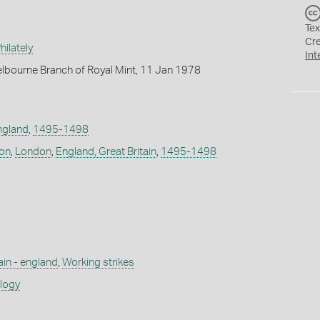
Tex
Cr
ilately
Int
lbourne Branch of Royal Mint, 11 Jan 1978
ngland
,
1495-1498
don
,
London
,
England, Great Britain
,
1495-1498
ain - england
,
Working strikes
ology