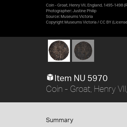
Coin - Groat, Henry VII, England, 1495-1498 (
Photographer: Justine Philip
Source:
Museums Victoria
Copyright Museums Victoria / CC BY
(Licens
Item NU 5970
Coin - Groat, Henry V
Summary