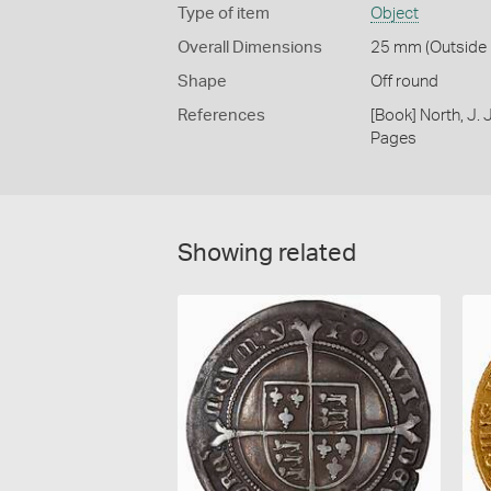
Type of item
Object
Overall Dimensions
25 mm (Outside D
Shape
Off round
References
[Book] North, J.
Pages
Showing related