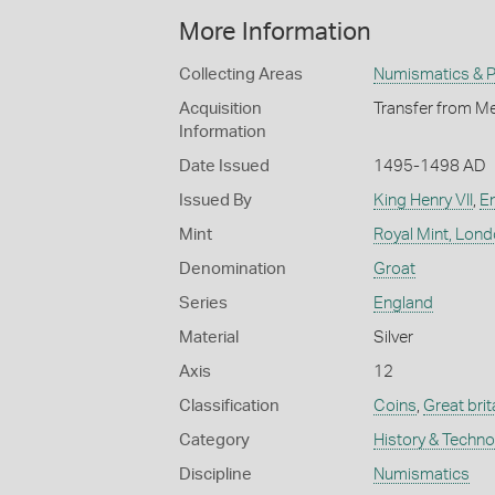
More Information
Collecting Areas
Numismatics & Ph
Acquisition
Transfer from Me
Information
Date Issued
1495-1498 AD
Issued By
King Henry VII
,
E
Mint
Royal Mint, Lon
Denomination
Groat
Series
England
Material
Silver
Axis
12
Classification
Coins
,
Great brit
Category
History & Techn
Discipline
Numismatics