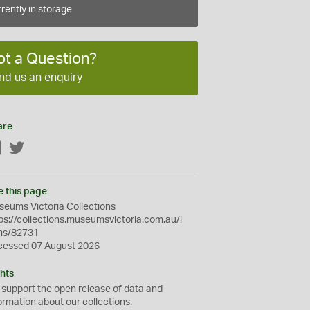
rently in storage
ot a Question?
nd us an enquiry
are
Facebook
Twitter
e this page
eums Victoria Collections
ps://collections.museumsvictoria.com.au/i
ms/82731
cessed 07 August 2026
hts
 support the
open
release of data and
ormation about our collections.