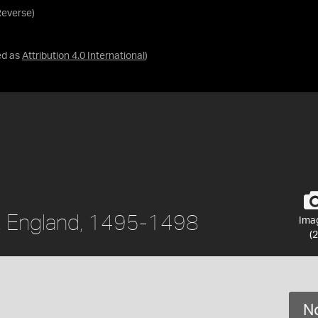
Reverse)
ed as
Attribution 4.0 International
)
II, England, 1495-1498
Ima
(2
No