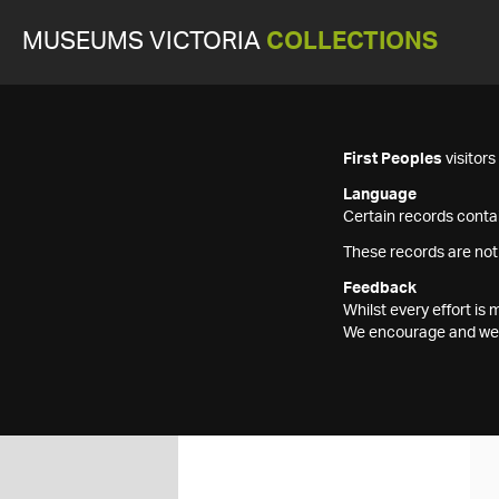
MUSEUMS VICTORIA
COLLECTIONS
First Peoples
visitor
Language
Certain records contai
These records are not
Feedback
Whilst every effort i
We encourage and welc