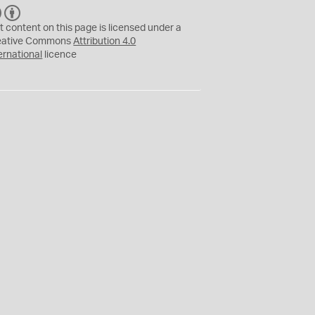
C
B
C
Y
t content on this page is licensed under a
eative Commons
Attribution 4.0
ernational
licence