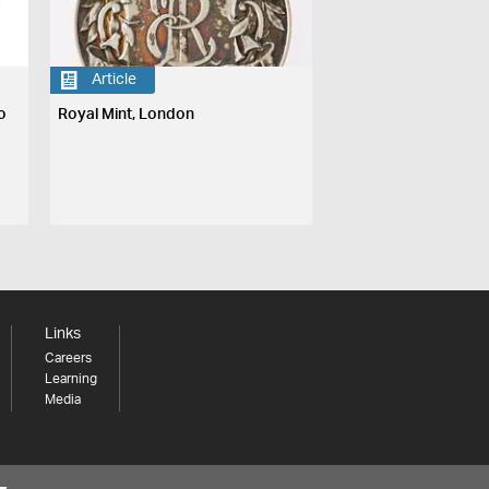
Article
o
Royal Mint, London
Links
Careers
Learning
Media