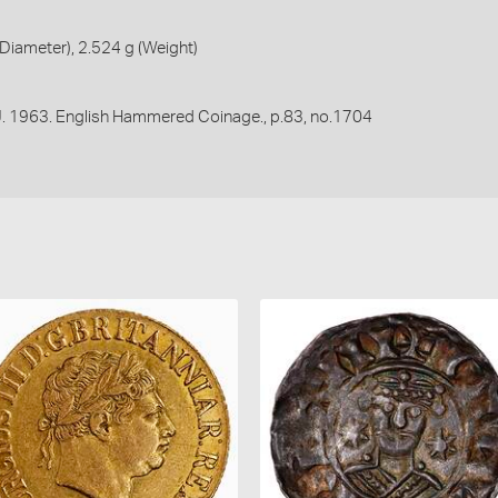
iameter), 2.524 g (Weight)
 J. 1963. English Hammered Coinage., p.83, no.1704