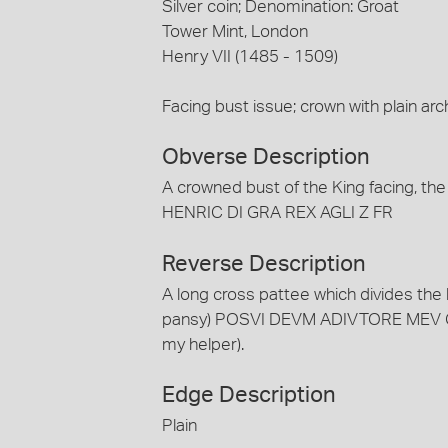
Silver coin; Denomination: Groat
Tower Mint, London
Henry VII (1485 - 1509)
Facing bust issue; crown with plain arc
Obverse Description
A crowned bust of the King facing, th
HENRIC DI GRA REX AGLI Z FR
Reverse Description
A long cross pattee which divides the 
pansy) POSVI DEVM ADIVTORE MEV CI
my helper).
Edge Description
Plain