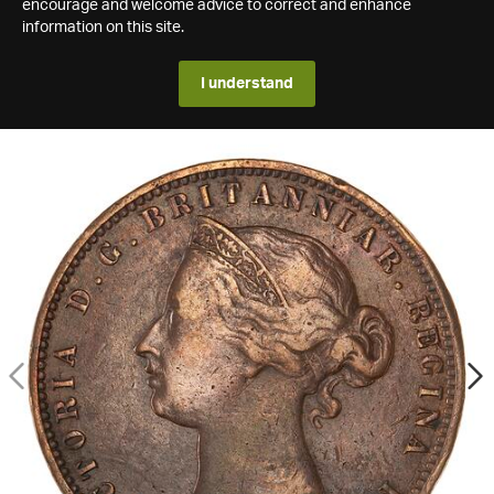
encourage and welcome advice to correct and enhance
information on this site.
I understand