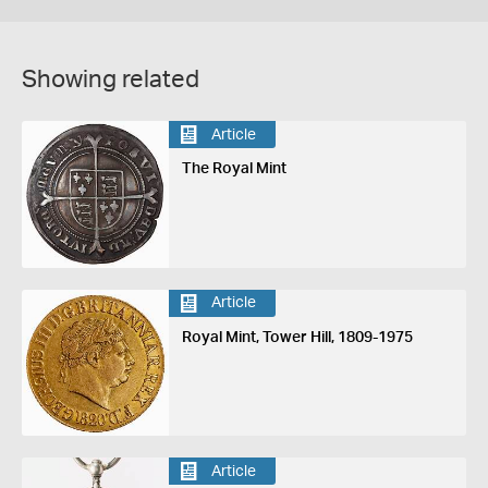
Showing related
Article
The Royal Mint
Article
Royal Mint, Tower Hill, 1809-1975
Article