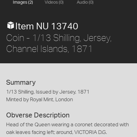
Images (2)
Videos (0)
Audio (0)
Item NU 13740
Coin - 1/13 Shilling, Jersey,
Channel Islands, 1871
Summary
1/13 Shilling, Issued by Jersey, 1871
Minted by Royal Mint, London
Obverse Description
Head of the Queen wearing a coronet decorated with
oak leaves facing left; around, VICTORIA D.G.