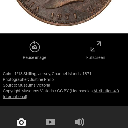
Reuse image
Fullscreen
Coin - 1/13 Shilling, Jersey, Channel Islands, 1871
Photographer: Justine Philip
Source:
Museums Victoria
Copyright Museums Victoria / CC BY
(Licensed as
Attribution 4.0
International
)