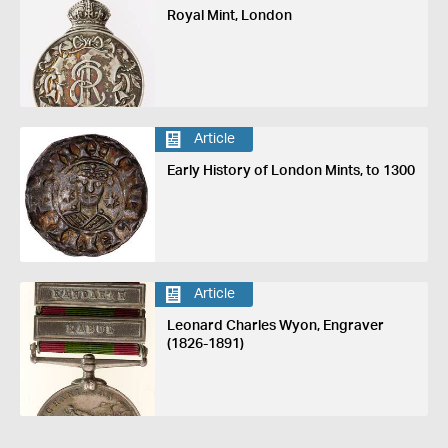
Royal Mint, London
Article
Early History of London Mints, to 1300
Article
Leonard Charles Wyon, Engraver
(1826-1891)