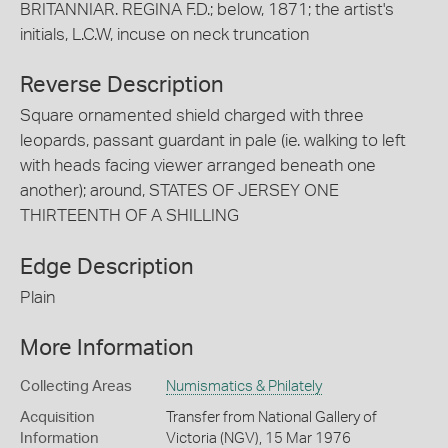
BRITANNIAR. REGINA F.D.; below, 1871; the artist's
initials, L.C.W, incuse on neck truncation
Reverse Description
Square ornamented shield charged with three
leopards, passant guardant in pale (ie. walking to left
with heads facing viewer arranged beneath one
another); around, STATES OF JERSEY ONE
THIRTEENTH OF A SHILLING
Edge Description
Plain
More Information
Collecting Areas
Numismatics & Philately
Acquisition
Transfer from National Gallery of
Information
Victoria (NGV), 15 Mar 1976