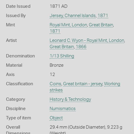
Date Issued
1871 AD
Issued By
Jersey, Channel Islands
,
1871
Mint
Royal Mint, London
,
Great Britain
,
1871
Artist
Leonard C. Wyon - Royal Mint, London
,
Great Britain
,
1866
Denomination
1/13 Shilling
Material
Bronze
Axis
12
Classification
Coins
,
Great britain - jersey
,
Working
strikes
Category
History & Technology
Discipline
Numismatics
Type of item
Object
Overall
29.4 mm (Outside Diameter), 9.223 g
Dimensions
(Weight)