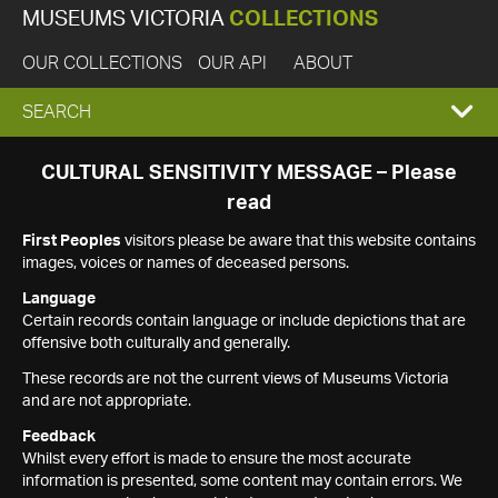
MUSEUMS VICTORIA
COLLECTIONS
OUR COLLECTIONS
OUR API
ABOUT
EXPAND
SEARCH
SEARCH
CULTURAL SENSITIVITY MESSAGE – Please
read
BOX
First Peoples
visitors please be aware that this website contains
images, voices or names of deceased persons.
Language
Certain records contain language or include depictions that are
offensive both culturally and generally.
These records are not the current views of Museums Victoria
and are not appropriate.
Feedback
Whilst every effort is made to ensure the most accurate
information is presented, some content may contain errors. We