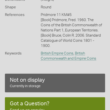
Shape
Round
References
Pridmore 11 KM#5
[Book] Pridmore, Fred. 1960. The
Coins of the British Commonwealth of
Nations Part 1, European Territories.
[Book] Bruce, Colin R. 2006. Standard
Catalogue of World Coins 1801 -
1900.
Keywords
British Empire Coins
,
British
Commonwealth and Empire Coins
Not on display
Currently in storage
Got a Question?