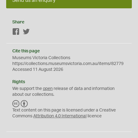
Send us an enquiry
Share
Facebook
Twitter
Cite this page
Museums Victoria Collections
https://collections.museumsvictoria.com.au/items/82779
Accessed 11 August 2026
Rights
We support the
open
release of data and information
about our collections.
C
B
C
Y
Text content on this page is licensed under a Creative
Commons
Attribution 4.0 International
licence