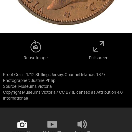
Reuse image
Fullscreen
Proof Coin - 1/12 Shilling, Jersey, Channel Islands, 1877
Photographer: Justine Philip
Source:
Museums Victoria
Copyright Museums Victoria / CC BY
(Licensed as
Attribution 4.0
International
)