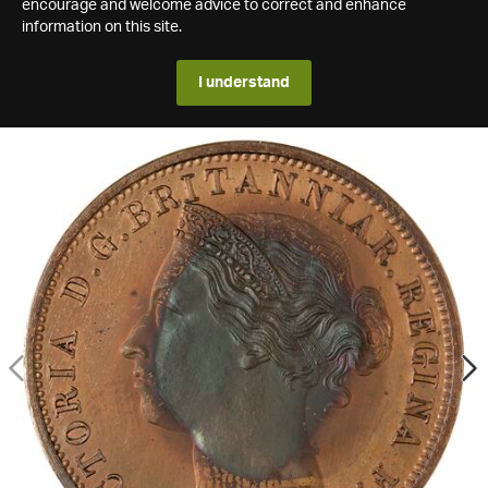
encourage and welcome advice to correct and enhance
information on this site.
I understand