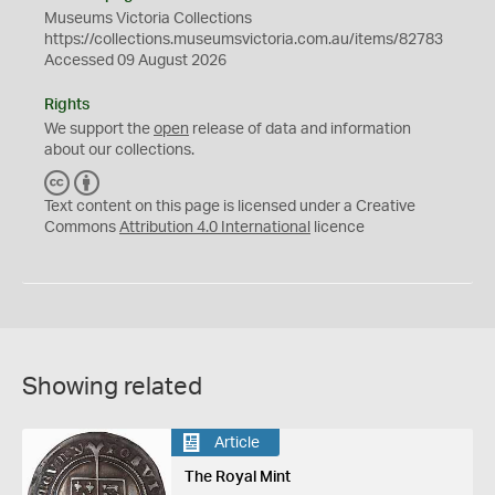
Museums Victoria Collections
https://collections.museumsvictoria.com.au/items/82783
Accessed 09 August 2026
Rights
We support the
open
release of data and information
about our collections.
C
B
C
Y
Text content on this page is licensed under a Creative
Commons
Attribution 4.0 International
licence
Showing related
Article
The Royal Mint