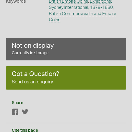
Keywords
British Empire Coins
,
Exhibitions:
Sydney International, 1879-1880
,
British Commonwealth and Empire
Coins
Not on display
Currently in storage
Got a Question?
Send us an enquiry
Share
Facebook
Twitter
Cite this page