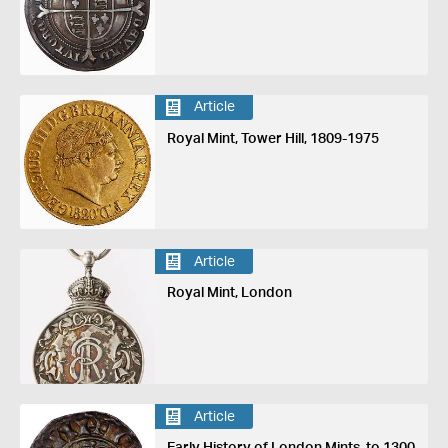
Article
Royal Mint, Tower Hill, 1809-1975
Article
Royal Mint, London
Article