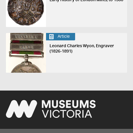
Early History of London Mints, to 1300
Article
Leonard Charles Wyon, Engraver
(1826-1891)