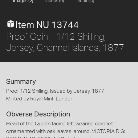
Images (2)
Videos (0)
Audio (0)
Item NU 13744
Proof Coin - 1/12 Shilling,
Jersey, Channel Islands, 1877
Summary
Proof 1/12 Shilling, Issued by Jersey, 1877
Minted by Royal Mint, London.
Obverse Description
Head of the Queen facing left wearing coronet
ornamented with oak leaves; around, VICTORIA D:G: