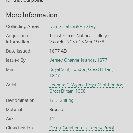
for that purpose.
More Information
Collecting Areas
Numismatics & Philately
Acquisition
Transfer from National Gallery of
Information
Victoria (NGV), 15 Mar 1976
Date Issued
1877 AD
Issued By
Jersey, Channel Islands
,
1877
Mint
Royal Mint, London
,
Great Britain
,
1877
Artist
Leonard C. Wyon - Royal Mint, London
,
Great Britain
,
1866
Denomination
1/12 Shilling
Material
Bronze
Axis
12
Classification
Coins
,
Great britain - jersey
,
Proof