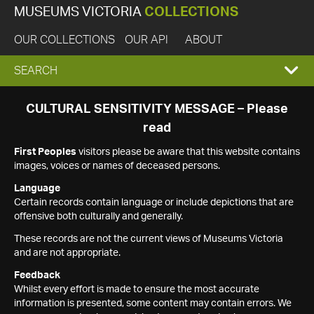
MUSEUMS VICTORIA
COLLECTIONS
OUR COLLECTIONS
OUR API
ABOUT
EXPAND
SEARCH
SEARCH
CULTURAL SENSITIVITY MESSAGE – Please
read
BOX
First Peoples
visitors please be aware that this website contains
images, voices or names of deceased persons.
Language
Certain records contain language or include depictions that are
offensive both culturally and generally.
These records are not the current views of Museums Victoria
and are not appropriate.
Feedback
Whilst every effort is made to ensure the most accurate
information is presented, some content may contain errors. We