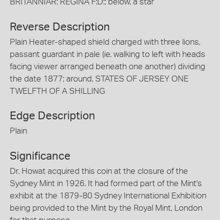
BRITANNIAR: REGINA F:D:; below, a star
Reverse Description
Plain Heater-shaped shield charged with three lions,
passant guardant in pale (ie. walking to left with heads
facing viewer arranged beneath one another) dividing
the date 1877; around, STATES OF JERSEY ONE
TWELFTH OF A SHILLING
Edge Description
Plain
Significance
Dr. Howat acquired this coin at the closure of the
Sydney Mint in 1926. It had formed part of the Mint's
exhibit at the 1879-80 Sydney International Exhibition
being provided to the Mint by the Royal Mint, London