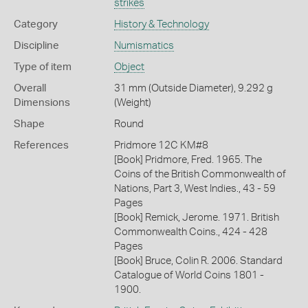
strikes
Category
History & Technology
Discipline
Numismatics
Type of item
Object
Overall
31 mm (Outside Diameter), 9.292 g
Dimensions
(Weight)
Shape
Round
References
Pridmore 12C KM#8
[Book] Pridmore, Fred. 1965. The
Coins of the British Commonwealth of
Nations, Part 3, West Indies., 43 - 59
Pages
[Book] Remick, Jerome. 1971. British
Commonwealth Coins., 424 - 428
Pages
[Book] Bruce, Colin R. 2006. Standard
Catalogue of World Coins 1801 -
1900.