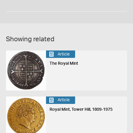
Showing related
Article
The Royal Mint
Article
Royal Mint, Tower Hill, 1809-1975