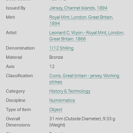
Issued By
Jersey, Channel Islands
,
1894
Mint
Royal Mint, London
,
Great Britain
,
1894
Artist
Leonard C. Wyon - Royal Mint, London
,
Great Britain
,
1866
Denomination
1/12 Shilling
Material
Bronze
Axis
12
Classification
Coins
,
Great britain - jersey
,
Working
strikes
Category
History & Technology
Discipline
Numismatics
Type of item
Object
Overall
31 mm (Outside Diameter), 9.33 g
Dimensions
(Weight)