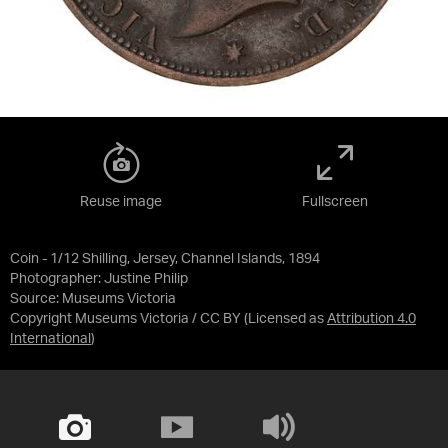
Reuse image
Fullscreen
Coin - 1/12 Shilling, Jersey, Channel Islands, 1894
Photographer: Justine Philip
Source:
Museums Victoria
Copyright Museums Victoria / CC BY
(Licensed as
Attribution 4.0
International
)