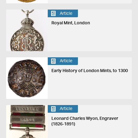
Article
Royal Mint, London
Article
Early History of London Mints, to 1300
Article
Leonard Charles Wyon, Engraver
(1826-1891)