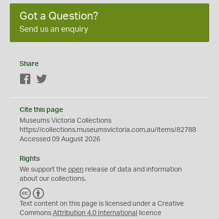
Got a Question?
Send us an enquiry
Share
Facebook
Twitter
Cite this page
Museums Victoria Collections
https://collections.museumsvictoria.com.au/items/82788
Accessed 09 August 2026
Rights
We support the
open
release of data and information
about our collections.
C
B
C
Y
Text content on this page is licensed under a Creative
Commons
Attribution 4.0 International
licence