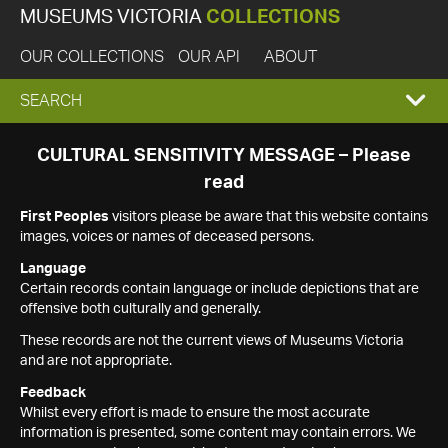
MUSEUMS VICTORIA
COLLECTIONS
OUR COLLECTIONS
OUR API
ABOUT
EXPAND
SEARCH
SEARCH
CULTURAL SENSITIVITY MESSAGE – Please
read
BOX
First Peoples
visitors please be aware that this website contains
images, voices or names of deceased persons.
Language
Certain records contain language or include depictions that are
offensive both culturally and generally.
These records are not the current views of Museums Victoria
and are not appropriate.
Feedback
Whilst every effort is made to ensure the most accurate
information is presented, some content may contain errors. We