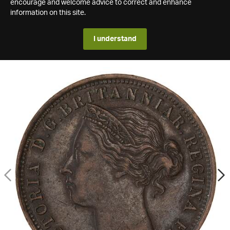
encourage and welcome advice to correct and enhance
information on this site.
I understand