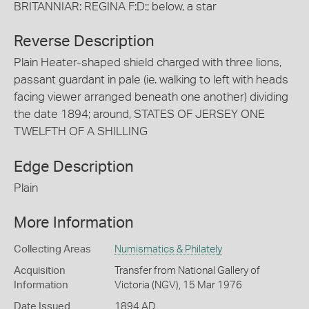
BRITANNIAR: REGINA F:D:; below, a star
Reverse Description
Plain Heater-shaped shield charged with three lions,
passant guardant in pale (ie. walking to left with heads
facing viewer arranged beneath one another) dividing
the date 1894; around, STATES OF JERSEY ONE
TWELFTH OF A SHILLING
Edge Description
Plain
More Information
Collecting Areas
Numismatics & Philately
Acquisition
Transfer from National Gallery of
Information
Victoria (NGV), 15 Mar 1976
Date Issued
1894 AD