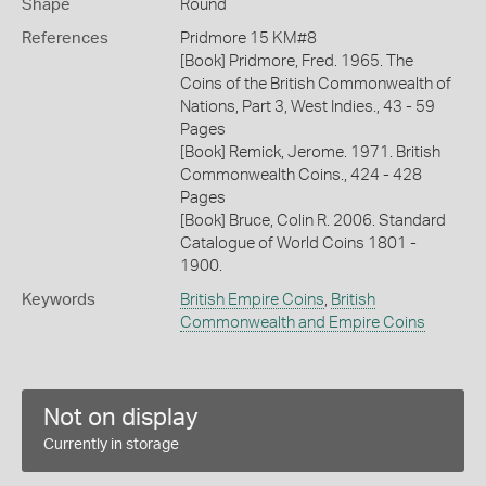
Shape
Round
References
Pridmore 15 KM#8
[Book] Pridmore, Fred. 1965. The
Coins of the British Commonwealth of
Nations, Part 3, West Indies., 43 - 59
Pages
[Book] Remick, Jerome. 1971. British
Commonwealth Coins., 424 - 428
Pages
[Book] Bruce, Colin R. 2006. Standard
Catalogue of World Coins 1801 -
1900.
Keywords
British Empire Coins
,
British
Commonwealth and Empire Coins
Not on display
Currently in storage