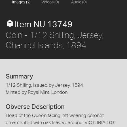
Images (2)
Videos (0)
Audio (0)
Item NU 13749
Coin - 1/12 Shilling, Jersey,
Channel Islands, 1894
Summary
1/12 Shilling, Issued by Jersey, 1894
Minted by Royal Mint, London
Obverse Description
Head of the Queen facing left wearing coronet
ornamented with oak leaves; around, VICTORIA D:G: