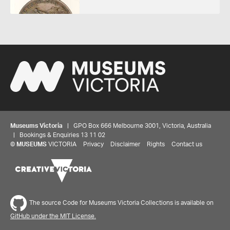
Museums Victoria
| GPO Box 666 Melbourne 3001, Victoria, Australia
| Bookings & Enquiries 13 11 02
©
MUSEUMS
VICTORIA
Privacy
Disclaimer
Rights
Contact us
The source Code for Museums Victoria Collections is available on
GitHub under the MIT License.