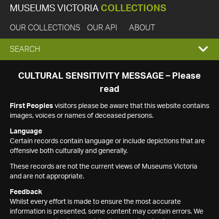
MUSEUMS VICTORIA
COLLECTIONS
OUR COLLECTIONS
OUR API
ABOUT
EXPAND
SEARCH
SEARCH
CULTURAL SENSITIVITY MESSAGE – Please
read
BOX
First Peoples
visitors please be aware that this website contains
images, voices or names of deceased persons.
Language
Certain records contain language or include depictions that are
offensive both culturally and generally.
These records are not the current views of Museums Victoria
and are not appropriate.
Feedback
Whilst every effort is made to ensure the most accurate
information is presented, some content may contain errors. We