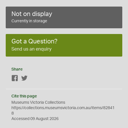
Not on display
Currently in storage
Got a Question?
Send us an enquiry
Share
Facebook
Twitter
Cite this page
Museums Victoria Collections
https://collections.museumsvictoria.com.au/items/82841
8
Accessed 09 August 2026