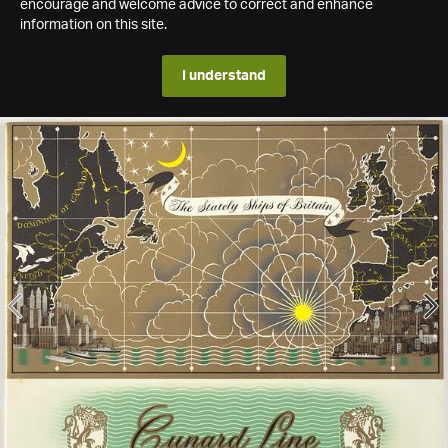
encourage and welcome advice to correct and enhance
information on this site.
I understand