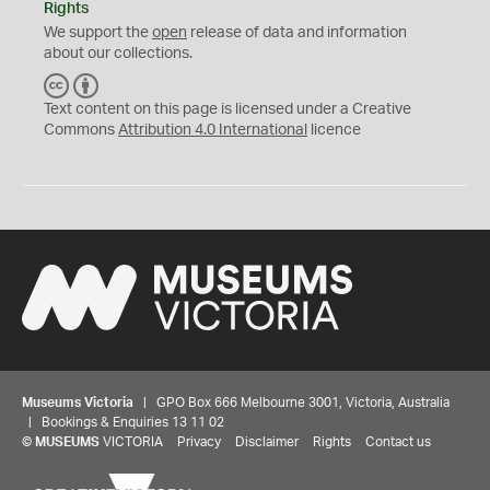
Rights
We support the
open
release of data and information
about our collections.
C
B
C
Y
Text content on this page is licensed under a Creative
Commons
Attribution 4.0 International
licence
Museums Victoria
| GPO Box 666 Melbourne 3001, Victoria, Australia
| Bookings & Enquiries 13 11 02
©
MUSEUMS
VICTORIA
Privacy
Disclaimer
Rights
Contact us