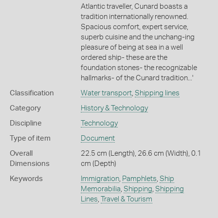
Atlantic traveller, Cunard boasts a
tradition internationally renowned.
Spacious comfort, expert service,
superb cuisine and the unchang-ing
pleasure of being at sea in a well
ordered ship- these are the
foundation stones- the recognizable
hallmarks- of the Cunard tradition...'
Classification
Water transport
,
Shipping lines
Category
History & Technology
Discipline
Technology
Type of item
Document
Overall
22.5 cm (Length), 26.6 cm (Width), 0.1
Dimensions
cm (Depth)
Keywords
Immigration
,
Pamphlets
,
Ship
Memorabilia
,
Shipping
,
Shipping
Lines
,
Travel & Tourism