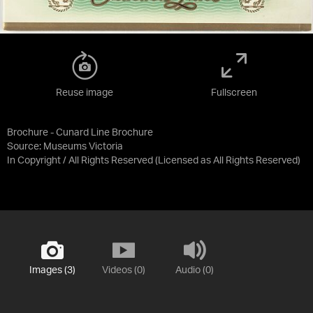
Reuse image
Fullscreen
Brochure - Cunard Line Brochure
Source:
Museums Victoria
In Copyright / All Rights Reserved
(Licensed as
All Rights Reserved
)
Images (3)
Videos (0)
Audio (0)