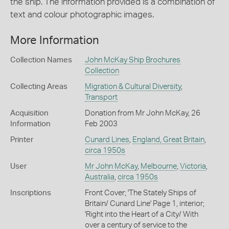
the ship. The information provided is a combination of
text and colour photographic images.
More Information
Collection Names
John McKay Ship Brochures
Collection
Collecting Areas
Migration & Cultural Diversity
,
Transport
Acquisition
Donation from Mr John McKay, 26
Information
Feb 2003
Printer
Cunard Lines
,
England, Great Britain
,
circa 1950s
User
Mr John McKay
,
Melbourne
,
Victoria
,
Australia
,
circa 1950s
Inscriptions
Front Cover; 'The Stately Ships of
Britain/ Cunard Line' Page 1, interior;
'Right into the Heart of a City/ With
over a century of service to the