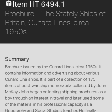
Item HT 6494.1
Brochure - 'The Stately Ships of
Britain', Cunard Lines, circa
1950s
Summary
Brochure issued by the Cunard Lines, circa 1950s. It
contains information and advertising about various
Cunard Line ships. It is part of a collection of 175
items of post-war ship memorabilia collected by John
McKay. John began collecting shipping brochures as a
boy through an interest in travel and later used some
of the material in his professional capacity as a
Geography and Social Studies teacher. He finally