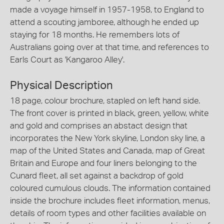
made a voyage himself in 1957-1958, to England to
attend a scouting jamboree, although he ended up
staying for 18 months. He remembers lots of
Australians going over at that time, and references to
Earls Court as 'Kangaroo Alley'.
Physical Description
18 page, colour brochure, stapled on left hand side.
The front cover is printed in black, green, yellow, white
and gold and comprises an abstact design that
incorporates the New York skyline, London sky line, a
map of the United States and Canada, map of Great
Britain and Europe and four liners belonging to the
Cunard fleet, all set against a backdrop of gold
coloured cumulous clouds. The information contained
inside the brochure includes fleet information, menus,
details of room types and other facilities available on