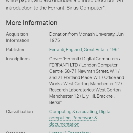
white paper, and also includes a printed brochure "An
introduction to the Ferranti Sirius Computer".
More Information
Acquisition
Donation from Monash University, Jun
Information
1975
Publisher
Ferranti
,
England, Great Britain
,
1961
Inscriptions
Cover: "Ferranti / Digital Computers /
FERRANTI LTD / London Computer
Centre: 68-71 Newman Street, W.1 /
and 21 Portland Place, W.1 / Office and
Works: West Gorton, Manchester 12 /
Research Laboratories: West Gorton,
Manchester 12 / Lily Hill, Bracknell,
Berks"
Classification
Computing & calculating
,
Digital
computing
,
Paperwork &
documentation