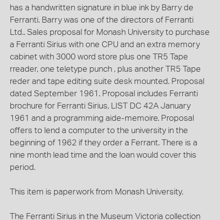
has a handwritten signature in blue ink by Barry de
Ferranti. Barry was one of the directors of Ferranti
Ltd.. Sales proposal for Monash University to purchase
a Ferranti Sirius with one CPU and an extra memory
cabinet with 3000 word store plus one TR5 Tape
rreader, one teletype punch , plus another TR5 Tape
reder and tape editing suite desk mounted. Proposal
dated September 1961. Proposal includes Ferranti
brochure for Ferranti Sirius, LIST DC 42A January
1961 and a programming aide-memoire. Proposal
offers to lend a computer to the university in the
beginning of 1962 if they order a Ferrant. There is a
nine month lead time and the loan would cover this
period.
This item is paperwork from Monash University.
The Ferranti Sirius in the Museum Victoria collection