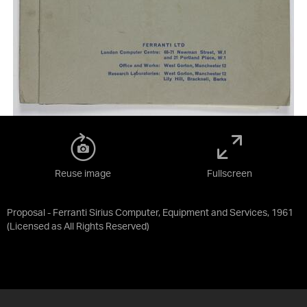
Reuse image
Fullscreen
Proposal - Ferranti Sirius Computer, Equipment and Services, 1961
(Licensed as
All Rights Reserved
)