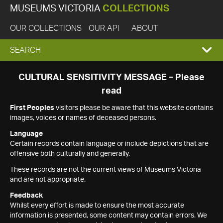
MUSEUMS VICTORIA
COLLECTIONS
OUR COLLECTIONS
OUR API
ABOUT
EXPAND
SEARCH
SEARCH
CULTURAL SENSITIVITY MESSAGE – Please
read
BOX
First Peoples
visitors please be aware that this website contains
images, voices or names of deceased persons.
Language
Certain records contain language or include depictions that are
offensive both culturally and generally.
These records are not the current views of Museums Victoria
and are not appropriate.
Feedback
Whilst every effort is made to ensure the most accurate
information is presented, some content may contain errors. We