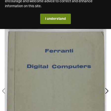
encourage and welcome advice to correct and enhance
information on this site.
I understand