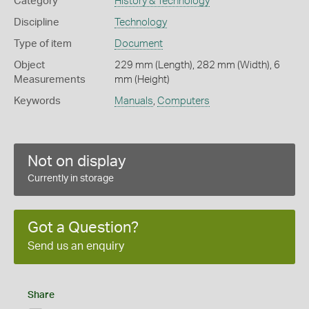
Category
History & Technology
Discipline
Technology
Type of item
Document
Object
229 mm (Length), 282 mm (Width), 6
Measurements
mm (Height)
Keywords
Manuals
,
Computers
Not on display
Currently in storage
Got a Question?
Send us an enquiry
Share