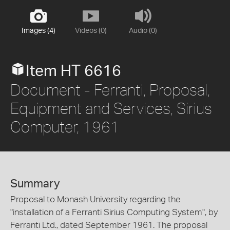
Images (4)
Videos (0)
Audio (0)
Item HT 6616
Document - Ferranti, Proposal,
Equipment and Services, Sirius
Computer, 1961
Summary
Proposal to Monash University regarding the
"installation of a Ferranti Sirius Computing System", by
Ferranti Ltd., dated September 1961. The proposal