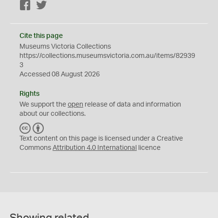
Facebook
Twitter
Cite this page
Museums Victoria Collections
https://collections.museumsvictoria.com.au/items/82939
3
Accessed 08 August 2026
Rights
We support the
open
release of data and information
about our collections.
C
B
C
Y
Text content on this page is licensed under a Creative
Commons
Attribution 4.0 International
licence