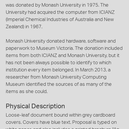
was donated by Monash University in 1975. The
University had acquired the computer from ICIANZ
(Imperial Chemical Industries of Australia and New
Zealand) in 1967.
Monash University donated hardware, software and
paperwork to Museum Victoria. The donation included
items from both ICIANZ and Monash University, but it
has not been always possible to identify to which
institution every item belonged. In March 2013, a
researcher from Monash University Computing
Museum identified the sources of as many of the
items as she could.
Physical Description
Loose-leaf document bound within grey cardboard
covers. Covers have blue text. Proposal is typed on