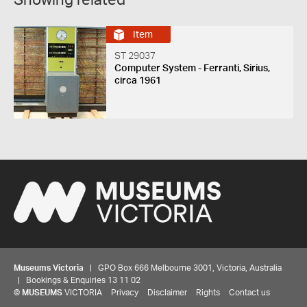
Showing related
Item
ST 29037
Computer System - Ferranti, Sirius,
circa 1961
Museums Victoria
| GPO Box 666 Melbourne 3001, Victoria, Australia
| Bookings & Enquiries 13 11 02
©
MUSEUMS
VICTORIA
Privacy
Disclaimer
Rights
Contact us