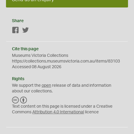
Share
Facebook
Twitter
Cite this page
Museums Victoria Collections
https://collections.museumsvictoria.com.au/items/83103
Accessed 08 August 2026
Rights
We support the
open
release of data and information
about our collections.
C
B
C
Y
Text content on this page is licensed under a Creative
Commons
Attribution 4.0 International
licence