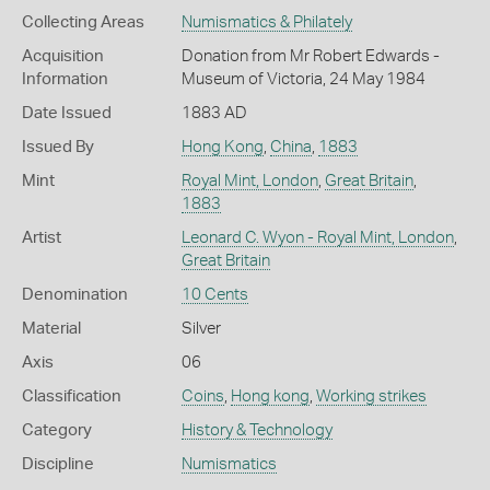
Collecting Areas
Numismatics & Philately
Acquisition
Donation from Mr Robert Edwards -
Information
Museum of Victoria, 24 May 1984
Date Issued
1883 AD
Issued By
Hong Kong
,
China
,
1883
Mint
Royal Mint, London
,
Great Britain
,
1883
Artist
Leonard C. Wyon - Royal Mint, London
,
Great Britain
Denomination
10 Cents
Material
Silver
Axis
06
Classification
Coins
,
Hong kong
,
Working strikes
Category
History & Technology
Discipline
Numismatics