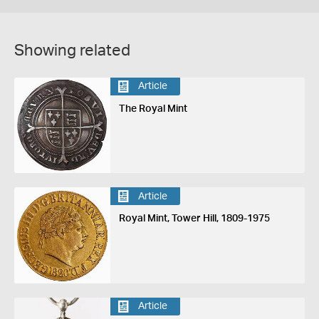
Showing related
Article
The Royal Mint
Article
Royal Mint, Tower Hill, 1809-1975
Article