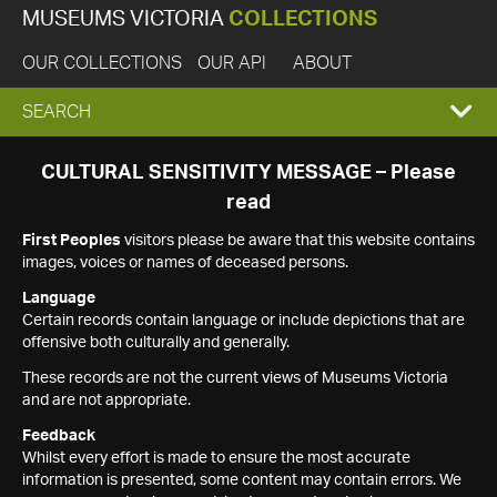
MUSEUMS VICTORIA
COLLECTIONS
OUR COLLECTIONS
OUR API
ABOUT
EXPAND
SEARCH
SEARCH
CULTURAL SENSITIVITY MESSAGE – Please
read
BOX
First Peoples
visitors please be aware that this website contains
images, voices or names of deceased persons.
Language
Certain records contain language or include depictions that are
offensive both culturally and generally.
These records are not the current views of Museums Victoria
and are not appropriate.
Feedback
Whilst every effort is made to ensure the most accurate
information is presented, some content may contain errors. We