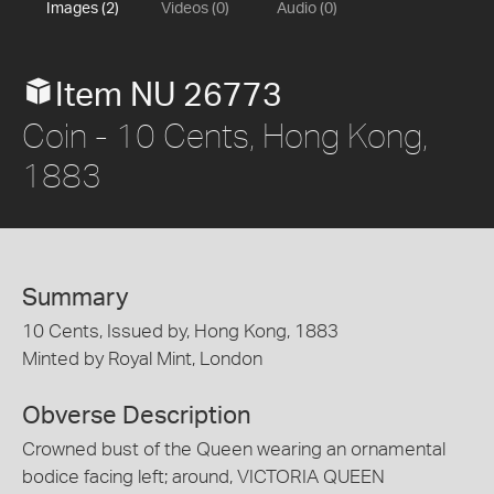
Images (2)
Videos (0)
Audio (0)
Item NU 26773
Coin - 10 Cents, Hong Kong,
1883
Summary
10 Cents, Issued by, Hong Kong, 1883
Minted by Royal Mint, London
Obverse Description
Crowned bust of the Queen wearing an ornamental
bodice facing left; around, VICTORIA QUEEN