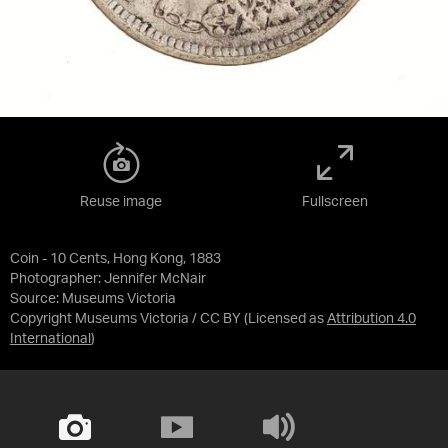
Reuse image
Fullscreen
Coin - 10 Cents, Hong Kong, 1883
Photographer: Jennifer McNair
Source:
Museums Victoria
Copyright Museums Victoria / CC BY
(Licensed as
Attribution 4.0
International
)