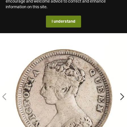
encourage and welcome advice to correct and enhance
information on this site.
I understand