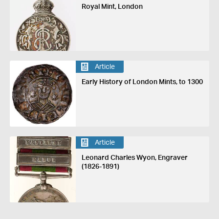
Royal Mint, London
Article
Early History of London Mints, to 1300
Article
Leonard Charles Wyon, Engraver
(1826-1891)