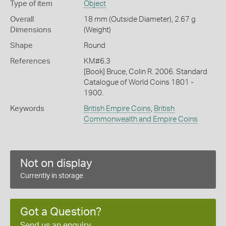
Type of item
Object
Overall
18 mm (Outside Diameter), 2.67 g
Dimensions
(Weight)
Shape
Round
References
KM#6.3
[Book] Bruce, Colin R. 2006. Standard
Catalogue of World Coins 1801 -
1900.
Keywords
British Empire Coins
,
British
Commonwealth and Empire Coins
Not on display
Currently in storage
Got a Question?
Send us an enquiry