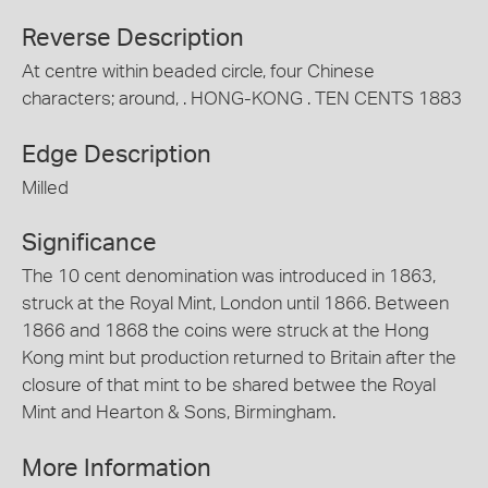
Reverse Description
At centre within beaded circle, four Chinese
characters; around, . HONG-KONG . TEN CENTS 1883
Edge Description
Milled
Significance
The 10 cent denomination was introduced in 1863,
struck at the Royal Mint, London until 1866. Between
1866 and 1868 the coins were struck at the Hong
Kong mint but production returned to Britain after the
closure of that mint to be shared betwee the Royal
Mint and Hearton & Sons, Birmingham.
More Information