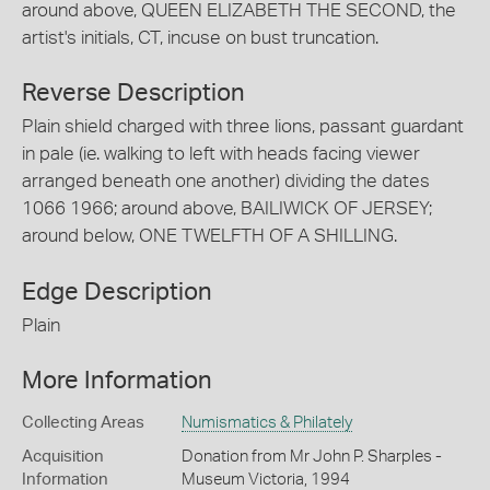
around above, QUEEN ELIZABETH THE SECOND, the
artist's initials, CT, incuse on bust truncation.
Reverse Description
Plain shield charged with three lions, passant guardant
in pale (ie. walking to left with heads facing viewer
arranged beneath one another) dividing the dates
1066 1966; around above, BAILIWICK OF JERSEY;
around below, ONE TWELFTH OF A SHILLING.
Edge Description
Plain
More Information
Collecting Areas
Numismatics & Philately
Acquisition
Donation from Mr John P. Sharples -
Information
Museum Victoria, 1994