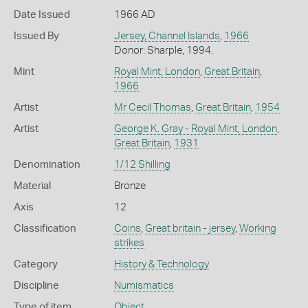
Date Issued
1966 AD
Issued By
Jersey, Channel Islands
,
1966
Donor: Sharple, 1994.
Mint
Royal Mint, London
,
Great Britain
,
1966
Artist
Mr Cecil Thomas
,
Great Britain
,
1954
Artist
George K. Gray - Royal Mint, London
,
Great Britain
,
1931
Denomination
1/12 Shilling
Material
Bronze
Axis
12
Classification
Coins
,
Great britain - jersey
,
Working
strikes
Category
History & Technology
Discipline
Numismatics
Type of item
Object