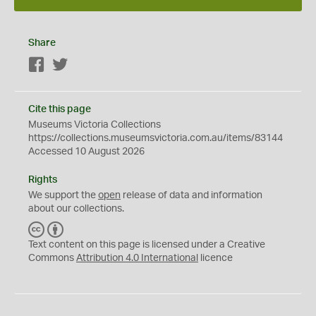
Share
Facebook
Twitter
Cite this page
Museums Victoria Collections
https://collections.museumsvictoria.com.au/items/83144
Accessed 10 August 2026
Rights
We support the
open
release of data and information
about our collections.
C
B
C
Y
Text content on this page is licensed under a Creative
Commons
Attribution 4.0 International
licence