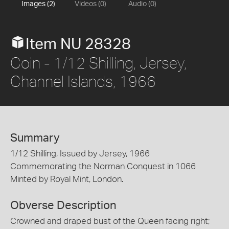
Images (2)
Videos (0)
Audio (0)
Item NU 28328
Coin - 1/12 Shilling, Jersey,
Channel Islands, 1966
Summary
1/12 Shilling, Issued by Jersey, 1966
Commemorating the Norman Conquest in 1066
Minted by Royal Mint, London.
Obverse Description
Crowned and draped bust of the Queen facing right;