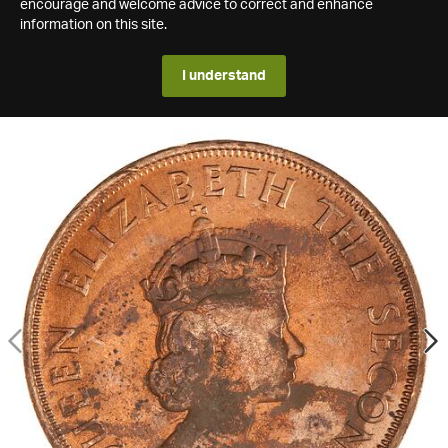
encourage and welcome advice to correct and enhance
information on this site.
I understand