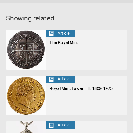
Showing related
Article
The Royal Mint
Article
Royal Mint, Tower Hill, 1809-1975
Article