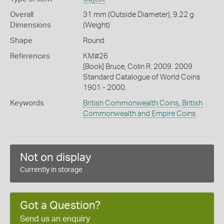
Overall
31 mm (Outside Diameter), 9.22 g
Dimensions
(Weight)
Shape
Round
References
KM#26
[Book] Bruce, Colin R. 2009. 2009
Standard Catalogue of World Coins
1901 - 2000.
Keywords
British Commonwealth Coins
,
British
Commonwealth and Empire Coins
Not on display
Currently in storage
Got a Question?
Send us an enquiry