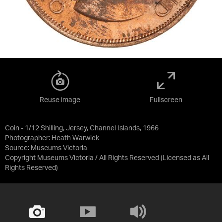
Reuse image
Fullscreen
Coin - 1/12 Shilling, Jersey, Channel Islands, 1966
Photographer: Heath Warwick
Source:
Museums Victoria
Copyright Museums Victoria / All Rights Reserved
(Licensed as
All
Rights Reserved
)