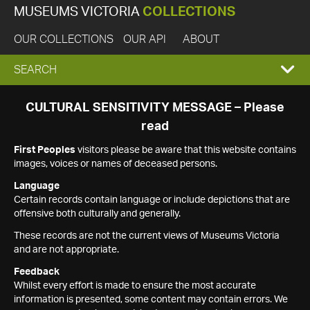
MUSEUMS VICTORIA
COLLECTIONS
OUR COLLECTIONS
OUR API
ABOUT
EXPAND
SEARCH
SEARCH
CULTURAL SENSITIVITY MESSAGE – Please
read
BOX
First Peoples
visitors please be aware that this website contains
images, voices or names of deceased persons.
Language
Certain records contain language or include depictions that are
offensive both culturally and generally.
These records are not the current views of Museums Victoria
and are not appropriate.
Feedback
Whilst every effort is made to ensure the most accurate
information is presented, some content may contain errors. We