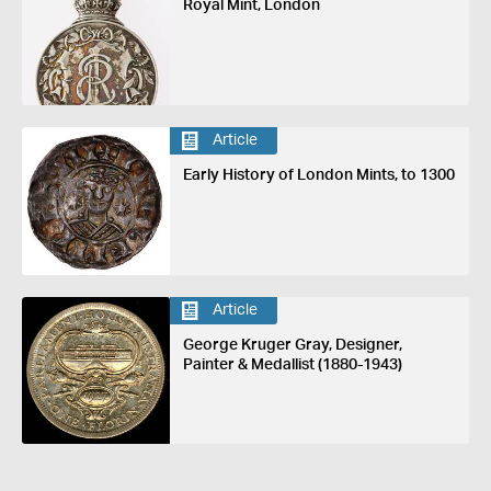
Royal Mint, London
Article
Early History of London Mints, to 1300
Article
George Kruger Gray, Designer,
Painter & Medallist (1880-1943)