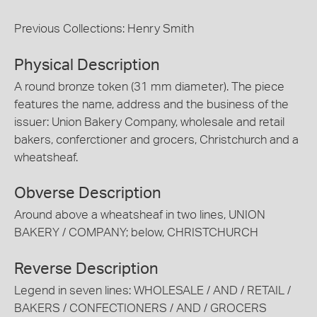
Previous Collections: Henry Smith
Physical Description
A round bronze token (31 mm diameter). The piece
features the name, address and the business of the
issuer: Union Bakery Company, wholesale and retail
bakers, conferctioner and grocers, Christchurch and a
wheatsheaf.
Obverse Description
Around above a wheatsheaf in two lines, UNION
BAKERY / COMPANY; below, CHRISTCHURCH
Reverse Description
Legend in seven lines: WHOLESALE / AND / RETAIL /
BAKERS / CONFECTIONERS / AND / GROCERS