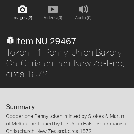
Images (2)
Videos (0)
Audio (0)
Item NU 29467
Token - 1 Penny, Union Bakery
Co, Christchurch, New Zealand,
circa 1872
Summary
Copper one Penny token, minted by Stokes & Martin
of Melbourne. Issued by the Union Bakery Company of
Christchurch, New Zealand, circa 1872.