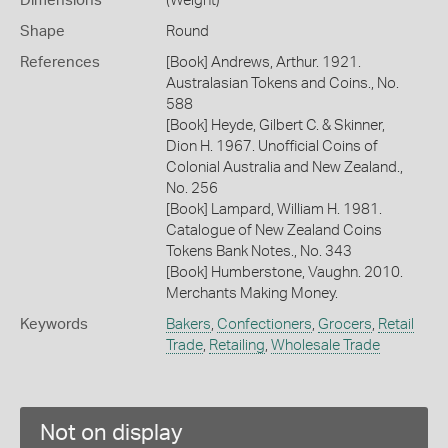
Dimensions
(Weight)
Shape
Round
References
[Book] Andrews, Arthur. 1921.
Australasian Tokens and Coins., No.
588
[Book] Heyde, Gilbert C. & Skinner,
Dion H. 1967. Unofficial Coins of
Colonial Australia and New Zealand.,
No. 256
[Book] Lampard, William H. 1981.
Catalogue of New Zealand Coins
Tokens Bank Notes., No. 343
[Book] Humberstone, Vaughn. 2010.
Merchants Making Money.
Keywords
Bakers
,
Confectioners
,
Grocers
,
Retail
Trade
,
Retailing
,
Wholesale Trade
Not on display