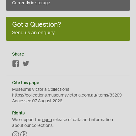
Currently in storage
Got a Question?
Send us an enquiry
Share
Facebook
Twitter
Cite this page
Museums Victoria Collections
https://collections.museumsvictoria.com.au/items/83209
Accessed 07 August 2026
Rights
We support the
open
release of data and information
about our collections.
C
B