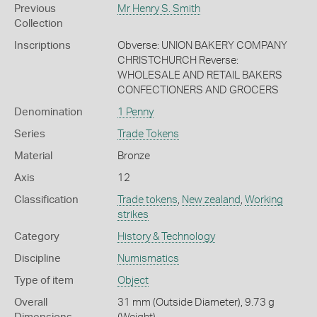
Previous
Mr Henry S. Smith
Collection
Inscriptions
Obverse: UNION BAKERY COMPANY
CHRISTCHURCH Reverse:
WHOLESALE AND RETAIL BAKERS
CONFECTIONERS AND GROCERS
Denomination
1 Penny
Series
Trade Tokens
Material
Bronze
Axis
12
Classification
Trade tokens
,
New zealand
,
Working
strikes
Category
History & Technology
Discipline
Numismatics
Type of item
Object
Overall
31 mm (Outside Diameter), 9.73 g