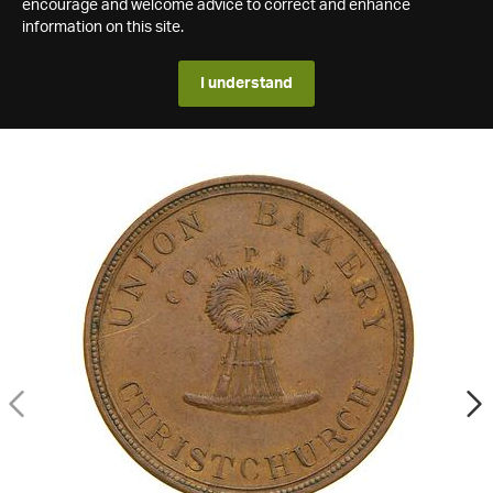
encourage and welcome advice to correct and enhance
information on this site.
I understand