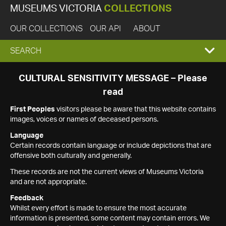
MUSEUMS VICTORIA
COLLECTIONS
OUR COLLECTIONS
OUR API
ABOUT
EXPAND
SEARCH
SEARCH
CULTURAL SENSITIVITY MESSAGE – Please
read
BOX
First Peoples
visitors please be aware that this website contains
images, voices or names of deceased persons.
Language
Certain records contain language or include depictions that are
offensive both culturally and generally.
These records are not the current views of Museums Victoria
and are not appropriate.
Feedback
Whilst every effort is made to ensure the most accurate
information is presented, some content may contain errors. We