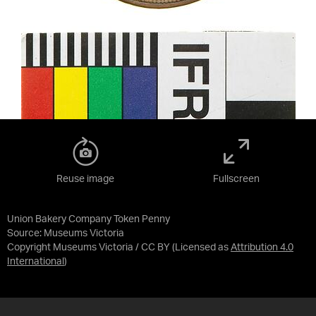
Reuse image
Fullscreen
Union Bakery Company Token Penny
Source:
Museums Victoria
Copyright Museums Victoria / CC BY
(Licensed as
Attribution 4.0
International
)