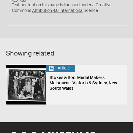
C
Y
Text content on this page is licensed under a Creative
Commons
Attribution 4.0 International
licence
Showing related
Article
Stokes & Son, Medal Makers,
Melbourne, Victoria & Sydney, New
South Wales