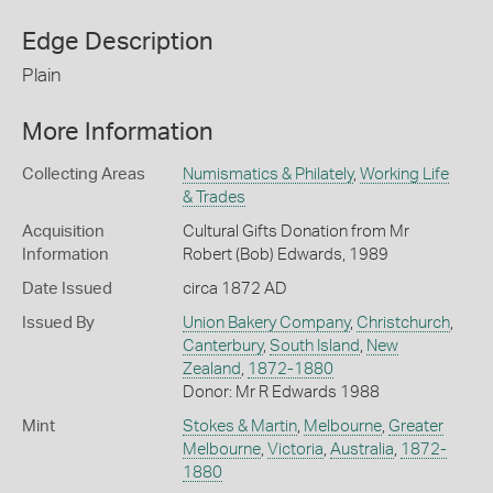
Edge Description
Plain
More Information
Collecting Areas
Numismatics & Philately
,
Working Life
& Trades
Acquisition
Cultural Gifts Donation from Mr
Information
Robert (Bob) Edwards, 1989
Date Issued
circa 1872 AD
Issued By
Union Bakery Company
,
Christchurch
,
Canterbury
,
South Island
,
New
Zealand
,
1872-1880
Donor: Mr R Edwards 1988
Mint
Stokes & Martin
,
Melbourne
,
Greater
Melbourne
,
Victoria
,
Australia
,
1872-
1880