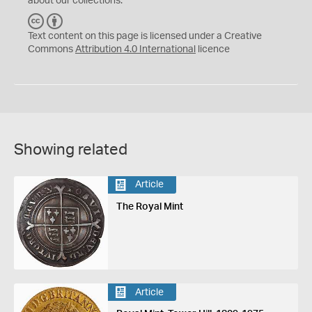
about our collections.
C
B
C
Y
Text content on this page is licensed under a Creative
Commons
Attribution 4.0 International
licence
Showing related
Article
The Royal Mint
Article