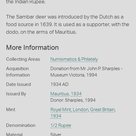
the Indian Rupee.
The Sambar deer was introduced by the Dutch as a
food source in 1639. It is used as a supporter, with the
dodo, on the arms of Mauritius.
More Information
Collecting Areas
Numismatics & Philately
Acquisition
Donation from Mr John P. Sharples -
Information
Museum Victoria, 1994
Date Issued
1934 AD
Issued By
Mauritius
,
1934
Donor: Sharples, 1994
Mint
Royal Mint, London
,
Great Britain
,
1934
Denomination
1/2 Rupee
Material
Silver