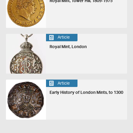
Royal Mint, Tower Hill, 1809-1975
Article
Royal Mint, London
Article
Early History of London Mints, to 1300