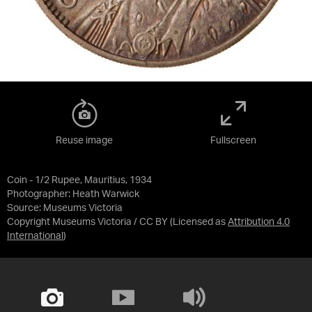
Reuse image
Fullscreen
Coin - 1/2 Rupee, Mauritius, 1934
Photographer: Heath Warwick
Source:
Museums Victoria
Copyright Museums Victoria / CC BY
(Licensed as
Attribution 4.0
International
)