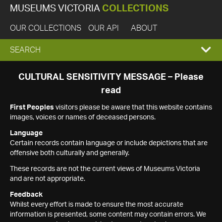
MUSEUMS VICTORIA
COLLECTIONS
OUR COLLECTIONS
OUR API
ABOUT
EXPAND
SEARCH
SEARCH
CULTURAL SENSITIVITY MESSAGE – Please
read
BOX
First Peoples
visitors please be aware that this website contains
images, voices or names of deceased persons.
Language
Certain records contain language or include depictions that are
offensive both culturally and generally.
These records are not the current views of Museums Victoria
and are not appropriate.
Feedback
Whilst every effort is made to ensure the most accurate
information is presented, some content may contain errors. We