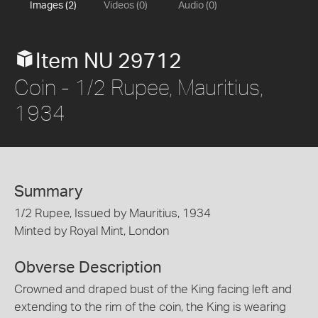
Images (2)
Videos (0)
Audio (0)
Item NU 29712
Coin - 1/2 Rupee, Mauritius,
1934
Summary
1/2 Rupee, Issued by Mauritius, 1934
Minted by Royal Mint, London
Obverse Description
Crowned and draped bust of the King facing left and
extending to the rim of the coin, the King is wearing