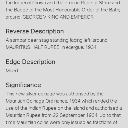
the Imperial Crown and the ermine Robe of State and
the Badge of the Most Honourable Order of the Bath;
around, GEORGE V KING AND EMPEROR
Reverse Description
A sambar deer stag standing facing left; around,
MAURITIUS HALF RUPEE; in exergue, 1934
Edge Description
Milled
Significance
This new silver coinage was authorised by the
Mauritian Coinage Ordinance, 1934 which ended the
use of the Indian Rupee on the island and authorised a
Mauritian Rupee from 22 September 1934. Up to that
time Mauritian coins were only issued as fractions of