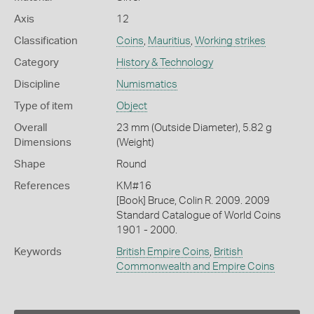
Axis
12
Classification
Coins
,
Mauritius
,
Working strikes
Category
History & Technology
Discipline
Numismatics
Type of item
Object
Overall
23 mm (Outside Diameter), 5.82 g
Dimensions
(Weight)
Shape
Round
References
KM#16
[Book] Bruce, Colin R. 2009. 2009
Standard Catalogue of World Coins
1901 - 2000.
Keywords
British Empire Coins
,
British
Commonwealth and Empire Coins