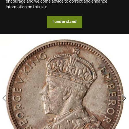
encourage and welcome advice to correct and enhance
information on this site.
I understand