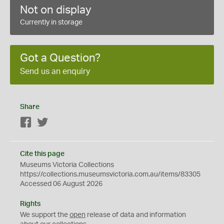
Not on display
Currently in storage
Got a Question?
Send us an enquiry
Share
Facebook
Twitter
Cite this page
Museums Victoria Collections
https://collections.museumsvictoria.com.au/items/83305
Accessed 06 August 2026
Rights
We support the
open
release of data and information