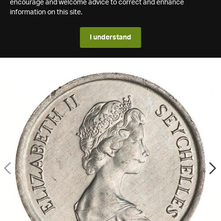
encourage and welcome advice to correct and enhance
information on this site.
I understand