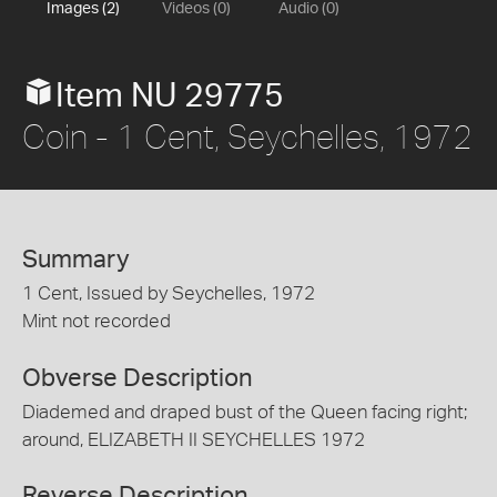
Images (2)
Videos (0)
Audio (0)
Item NU 29775
Coin - 1 Cent, Seychelles, 1972
Summary
1 Cent, Issued by Seychelles, 1972
Mint not recorded
Obverse Description
Diademed and draped bust of the Queen facing right;
around, ELIZABETH II SEYCHELLES 1972
Reverse Description