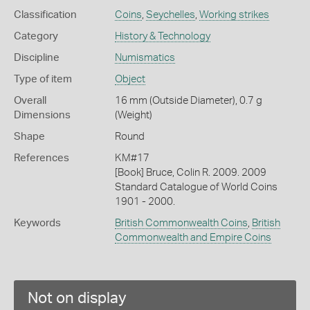
Classification
Coins
,
Seychelles
,
Working strikes
Category
History & Technology
Discipline
Numismatics
Type of item
Object
Overall
16 mm (Outside Diameter), 0.7 g
Dimensions
(Weight)
Shape
Round
References
KM#17
[Book] Bruce, Colin R. 2009. 2009
Standard Catalogue of World Coins
1901 - 2000.
Keywords
British Commonwealth Coins
,
British
Commonwealth and Empire Coins
Not on display