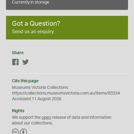
Currently in storage
Got a Question?
Send us an enquiry
Share
Facebook
Twitter
Cite this page
Museums Victoria Collections
https://collections.museumsvictoria.com.au/items/83334
Accessed 11 August 2026
Rights
We support the
open
release of data and information
about our collections.
C
B