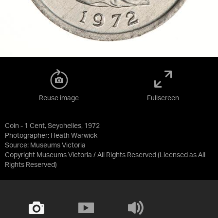
Reuse image
Fullscreen
Coin - 1 Cent, Seychelles, 1972
Photographer: Heath Warwick
Source:
Museums Victoria
Copyright Museums Victoria / All Rights Reserved
(Licensed as
All
Rights Reserved
)