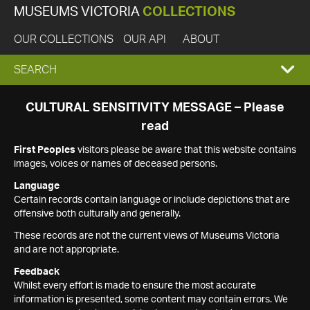
MUSEUMS VICTORIA
COLLECTIONS
OUR COLLECTIONS
OUR API
ABOUT
EXPAND
SEARCH
SEARCH
CULTURAL SENSITIVITY MESSAGE – Please
read
BOX
First Peoples
visitors please be aware that this website contains
images, voices or names of deceased persons.
Language
Certain records contain language or include depictions that are
offensive both culturally and generally.
These records are not the current views of Museums Victoria
and are not appropriate.
Feedback
Whilst every effort is made to ensure the most accurate
information is presented, some content may contain errors. We