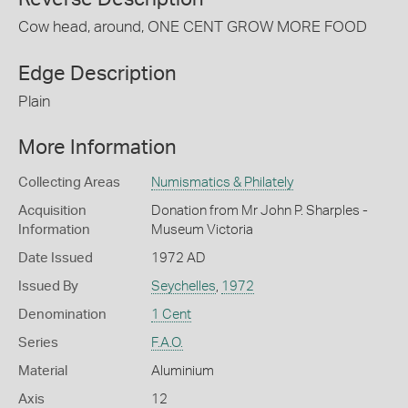
Cow head, around, ONE CENT GROW MORE FOOD
Edge Description
Plain
More Information
Collecting Areas
Numismatics & Philately
Acquisition
Donation from Mr John P. Sharples -
Information
Museum Victoria
Date Issued
1972 AD
Issued By
Seychelles
,
1972
Denomination
1 Cent
Series
F.A.O.
Material
Aluminium
Axis
12