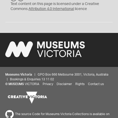
C
Y
Text content on this page is licensed under a Creative
Commons
Attribution 4.0 International
licence
Museums Victoria
| GPO Box 666 Melbourne 3001, Victoria, Australia
| Bookings & Enquiries 13 11 02
©
MUSEUMS
VICTORIA
Privacy
Disclaimer
Rights
Contact us
The source Code for Museums Victoria Collections is available on