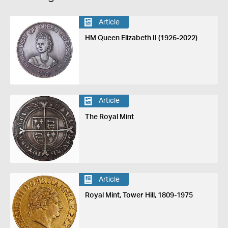
Article
HM Queen Elizabeth II (1926-2022)
Article
The Royal Mint
Article
Royal Mint, Tower Hill, 1809-1975