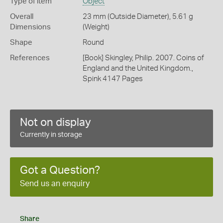
Type of item
Object
Overall
23 mm (Outside Diameter), 5.61 g
Dimensions
(Weight)
Shape
Round
References
[Book] Skingley, Philip. 2007. Coins of
England and the United Kingdom.,
Spink 4147 Pages
Not on display
Currently in storage
Got a Question?
Send us an enquiry
Share