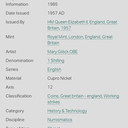
Information
1985
Date Issued
1957 AD
Issued By
HM Queen Elizabeth II
,
England, Great
Britain
,
1957
Mint
Royal Mint, London
,
England, Great
Britain
Artist
Mary Gillick OBE
Denomination
1 Shilling
Series
English
Material
Cupro Nickel
Axis
12
Classification
Coins
,
Great britain - england
,
Working
strikes
Category
History & Technology
Discipline
Numismatics