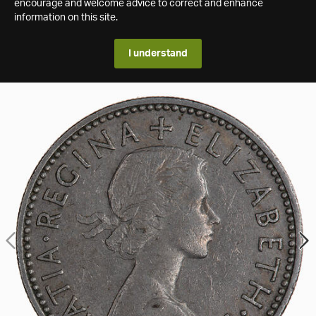
encourage and welcome advice to correct and enhance
information on this site.
I understand