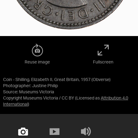
Reuse image
Fullscreen
Coin - Shilling, Elizabeth II, Great Britain, 1957 (Obverse)
Photographer: Justine Philip
Source:
Museums Victoria
Copyright Museums Victoria / CC BY
(Licensed as
Attribution 4.0
International
)