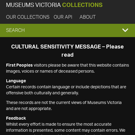
MUSEUMS VICTORIA
COLLECTIONS
OUR COLLECTIONS
OUR API
ABOUT
EXPAND
SEARCH
SEARCH
CULTURAL SENSITIVITY MESSAGE – Please
read
BOX
First Peoples
visitors please be aware that this website contains
images, voices or names of deceased persons.
Language
Certain records contain language or include depictions that are
offensive both culturally and generally.
These records are not the current views of Museums Victoria
and are not appropriate.
Feedback
Whilst every effort is made to ensure the most accurate
information is presented, some content may contain errors. We