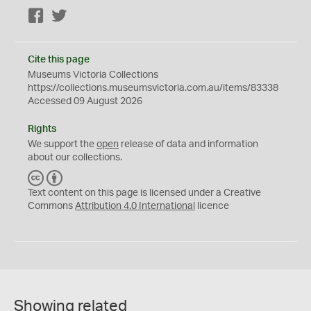
Facebook
Twitter
Cite this page
Museums Victoria Collections
https://collections.museumsvictoria.com.au/items/83338
Accessed 09 August 2026
Rights
We support the
open
release of data and information
about our collections.
C
B
C
Y
Text content on this page is licensed under a Creative
Commons
Attribution 4.0 International
licence
Showing related