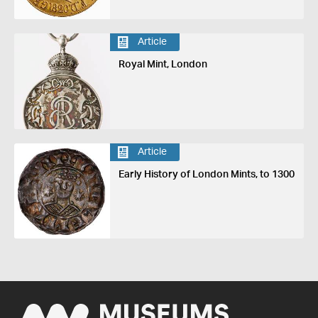
Article
Royal Mint, London
Article
Early History of London Mints, to 1300