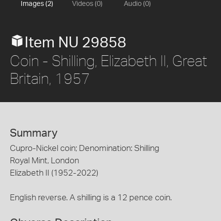
Images (2)
Videos (0)
Audio (0)
Item NU 29858
Coin - Shilling, Elizabeth II, Great
Britain, 1957
Summary
Cupro-Nickel coin; Denomination: Shilling
Royal Mint, London
Elizabeth II (1952-2022)
English reverse. A shilling is a 12 pence coin.