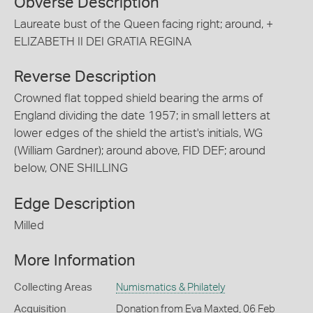
Obverse Description
Laureate bust of the Queen facing right; around, +
ELIZABETH II DEI GRATIA REGINA
Reverse Description
Crowned flat topped shield bearing the arms of
England dividing the date 1957; in small letters at
lower edges of the shield the artist's initials, WG
(William Gardner); around above, FID DEF; around
below, ONE SHILLING
Edge Description
Milled
More Information
Collecting Areas
Numismatics & Philately
Acquisition
Donation from Eva Maxted, 06 Feb