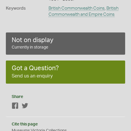
Keywords
British Commonwealth Coins
,
British
Commonwealth and Empire Coins
Not on display
Currently in storage
Got a Question?
Send us an enquiry
Share
Facebook
Twitter
Cite this page
Museums Victoria Collections