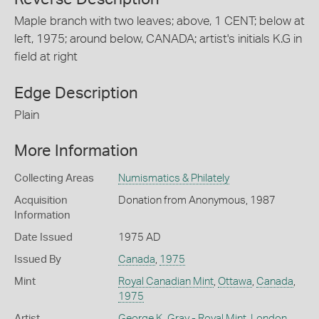
Maple branch with two leaves; above, 1 CENT; below at
left, 1975; around below, CANADA; artist's initials K.G in
field at right
Edge Description
Plain
More Information
Collecting Areas
Numismatics & Philately
Acquisition
Donation from Anonymous, 1987
Information
Date Issued
1975 AD
Issued By
Canada
,
1975
Mint
Royal Canadian Mint
,
Ottawa
,
Canada
,
1975
Artist
George K. Gray - Royal Mint, London
,