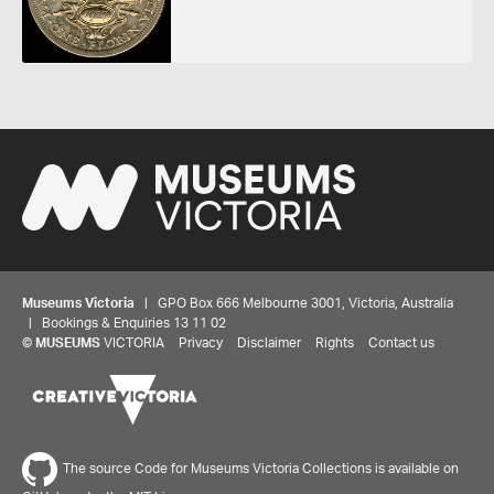
Museums Victoria
| GPO Box 666 Melbourne 3001, Victoria, Australia
| Bookings & Enquiries 13 11 02
©
MUSEUMS
VICTORIA
Privacy
Disclaimer
Rights
Contact us
The source Code for Museums Victoria Collections is available on