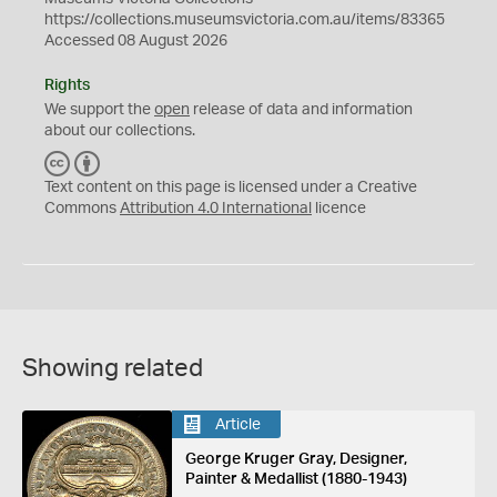
https://collections.museumsvictoria.com.au/items/83365
Accessed 08 August 2026
Rights
We support the
open
release of data and information
about our collections.
C
B
C
Y
Text content on this page is licensed under a Creative
Commons
Attribution 4.0 International
licence
Showing related
Article
George Kruger Gray, Designer,
Painter & Medallist (1880-1943)