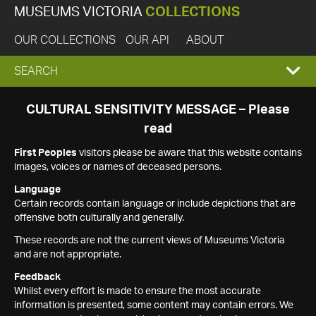
MUSEUMS VICTORIA
COLLECTIONS
OUR COLLECTIONS
OUR API
ABOUT
EXPAND
SEARCH
SEARCH
CULTURAL SENSITIVITY MESSAGE – Please
read
BOX
First Peoples
visitors please be aware that this website contains
images, voices or names of deceased persons.
Language
Certain records contain language or include depictions that are
offensive both culturally and generally.
These records are not the current views of Museums Victoria
and are not appropriate.
Feedback
Whilst every effort is made to ensure the most accurate
information is presented, some content may contain errors. We