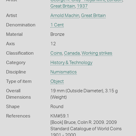
Great Britain
,
1937
Artist
Arnold Machin
,
Great Britain
Denomination
1 Cent
Material
Bronze
Axis
12
Classification
Coins
,
Canada
,
Working strikes
Category
History & Technology
Discipline
Numismatics
Type of item
Object
Overall
19 mm (Outside Diameter), 3.15 g
Dimensions
(Weight)
Shape
Round
References
KM#59.1
[Book] Bruce, Colin R. 2009. 2009
Standard Catalogue of World Coins
1901 - 2000.