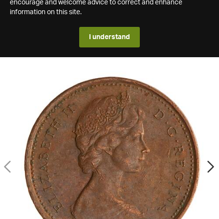
encourage and welcome advice to correct and enhance
information on this site.
I understand