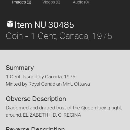
Images (2)
Videos (0)
Audio (0)
Item NU 30485
Coin - 1 Cent, Canada, 1975
Summary
1 Cent, Issued by Canada, 1975
Minted by Royal Canadian Mint, Ottawa
Obverse Description
Diademed and draped bust of the Queen facing right;
around, ELIZABETH II D. G. REGINA
Reverse Description