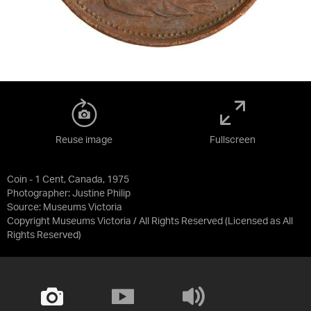
Reuse image
Fullscreen
Coin - 1 Cent, Canada, 1975
Photographer: Justine Philip
Source:
Museums Victoria
Copyright Museums Victoria / All Rights Reserved
(Licensed as
All
Rights Reserved
)