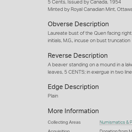
5 Cents, Issued by Canada, 1954
Minted by Royal Canadian Mint, Ottaw
Obverse Description
Laureate bust of the Quen facing right
initials, M.G., incuse on bust truncation
Reverse Description
A beaver standing on a mound in a la
leaves, 5 CENTS; in exergue in two lines
Edge Description
Plain
More Information
Collecting Areas
Numismatics & Ph
Acquisition
Donation from M