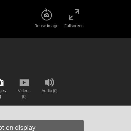
Reuse image
Fullscreen
ges
Videos
Audio (0)
)
(0)
t on display