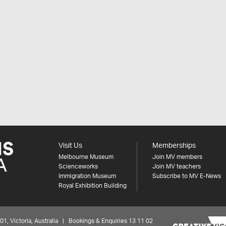
Visit Us
Memberships
Melbourne Museum
Join MV members
Scienceworks
Join MV teachers
Immigration Museum
Subscribe to MV E-News
Royal Exhibition Building
 Victoria, Australia | Bookings & Enquiries 13 11 02