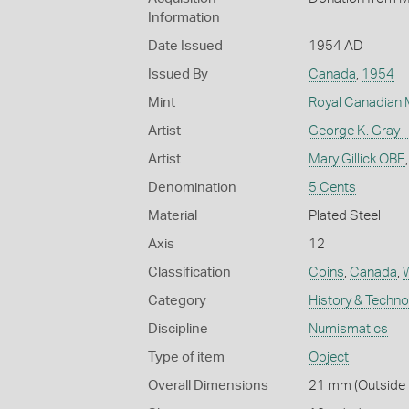
Information
Date Issued
1954 AD
Issued By
Canada
,
1954
Mint
Royal Canadian 
Artist
George K. Gray -
Artist
Mary Gillick OBE
Denomination
5 Cents
Material
Plated Steel
Axis
12
Classification
Coins
,
Canada
,
W
Category
History & Techn
Discipline
Numismatics
Type of item
Object
Overall Dimensions
21 mm (Outside D