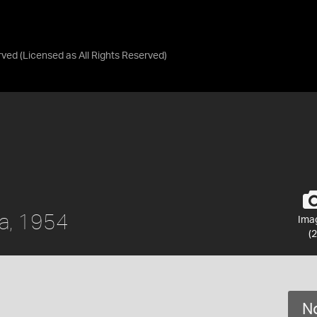
rved
(Licensed as
All Rights Reserved
)
da, 1954
Ima
(2
No