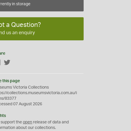
rently in storage
ot a Question?
nd us an enquiry
are
Facebook
Twitter
e this page
eums Victoria Collections
ps://collections.museumsvictoria.com.au/i
ms/83377
cessed 07 August 2026
hts
 support the
open
release of data and
ormation about our collections.