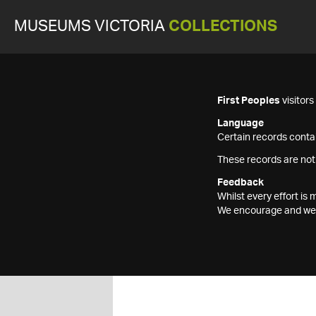
MUSEUMS VICTORIA
COLLECTIONS
First Peoples
visitor
Language
Certain records contai
These records are not
Feedback
Whilst every effort i
We encourage and welc