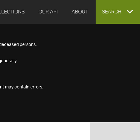
LLECTIONS
OUR API
ABOUT
EXPAND
SEARCH
SEARCH
f deceased persons.
BOX
enerally.
nt may contain errors.