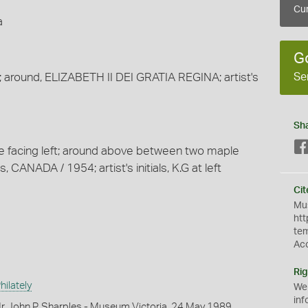
Cur
a
G
Se
; around, ELIZABETH II DEI GRATIA REGINA; artist's
Sh
ke facing left; around above between two maple
, CANADA / 1954; artist's initials, K.G at left
Cit
Mus
htt
te
Ac
Rig
ilately
We
inf
r John P. Sharples - Museum Victoria, 24 May 1989