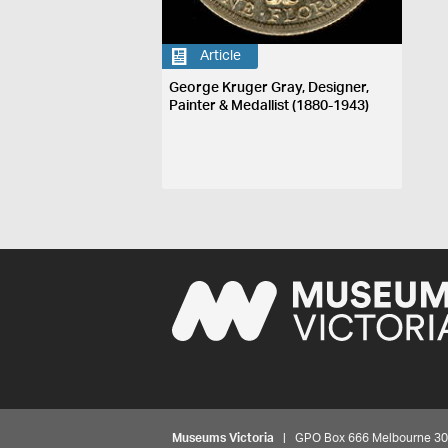
Article
George Kruger Gray, Designer,
Painter & Medallist (1880-1943)
Museums Victoria
| GPO Box 666 Melbourne 3001,