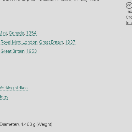
Tex
Cr
Int
Mint
,
Canada
,
1954
 Royal Mint, London
,
Great Britain
,
1937
,
Great Britain
,
1953
orking strikes
ology
iameter), 4.463 g (Weight)