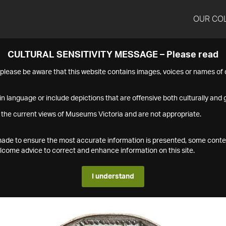
OUR CO
CULTURAL SENSITIVITY MESSAGE – Please read
s please be aware that this website contains images, voices or names o
n language or include depictions that are offensive both culturally and g
 the current views of Museums Victoria and are not appropriate.
s made to ensure the most accurate information is presented, some conte
ome advice to correct and enhance information on this site.
I understand