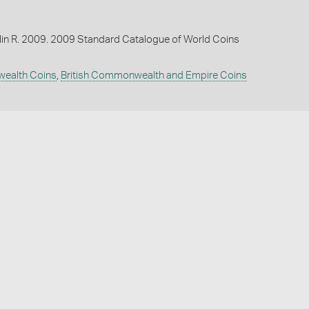
lin R. 2009. 2009 Standard Catalogue of World Coins
wealth Coins
,
British Commonwealth and Empire Coins