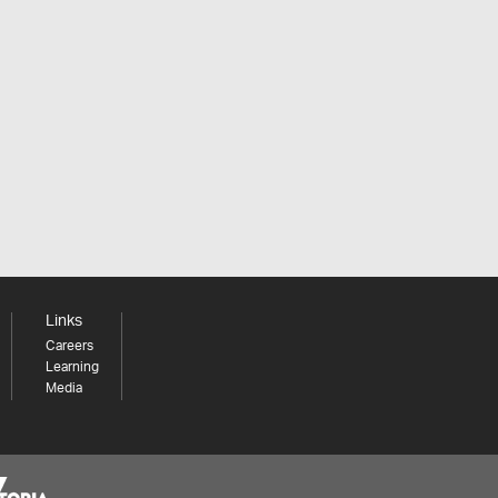
Links
Careers
Learning
Media