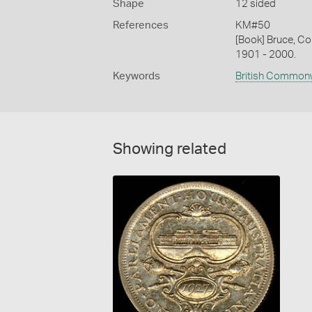
Shape
12 sided
References
KM#50
[Book] Bruce, Co
1901 - 2000.
Keywords
British Common
Showing related