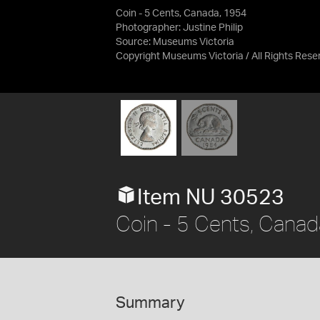
Coin - 5 Cents, Canada, 1954
Photographer: Justine Philip
Source:
Museums Victoria
Copyright Museums Victoria / All Rights Rese
Item NU 30523
Coin - 5 Cents, Cana
Summary