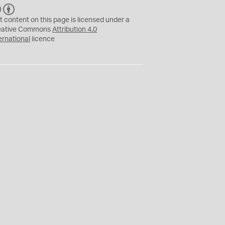
C
B
C
Y
t content on this page is licensed under a
eative Commons
Attribution 4.0
ernational
licence