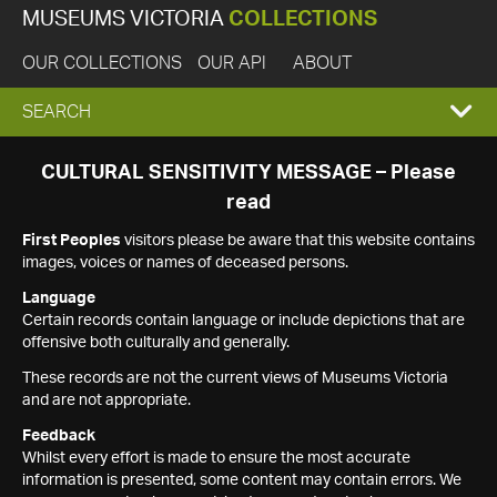
MUSEUMS VICTORIA
COLLECTIONS
OUR COLLECTIONS
OUR API
ABOUT
EXPAND
SEARCH
SEARCH
CULTURAL SENSITIVITY MESSAGE – Please
read
BOX
First Peoples
visitors please be aware that this website contains
images, voices or names of deceased persons.
Language
Certain records contain language or include depictions that are
offensive both culturally and generally.
These records are not the current views of Museums Victoria
and are not appropriate.
Feedback
Whilst every effort is made to ensure the most accurate
information is presented, some content may contain errors. We