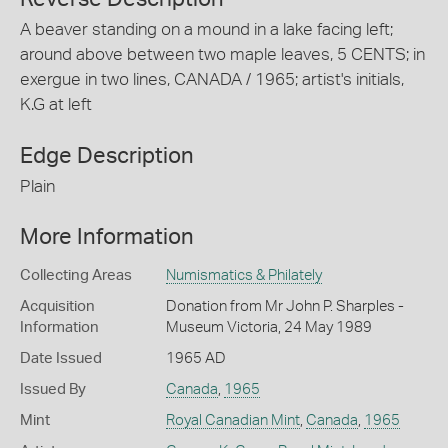
A beaver standing on a mound in a lake facing left;
around above between two maple leaves, 5 CENTS; in
exergue in two lines, CANADA / 1965; artist's initials,
K.G at left
Edge Description
Plain
More Information
Collecting Areas
Numismatics & Philately
Acquisition
Donation from Mr John P. Sharples -
Information
Museum Victoria, 24 May 1989
Date Issued
1965 AD
Issued By
Canada
,
1965
Mint
Royal Canadian Mint
,
Canada
,
1965