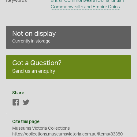
Keywords
British Commonwealth Coins
,
British
Commonwealth and Empire Coins
Not on display
Currently in storage
Got a Question?
Send us an enquiry
Share
Facebook
Twitter
Cite this page
Museums Victoria Collections
https://collections.museumsvictoria.com.au/items/83380