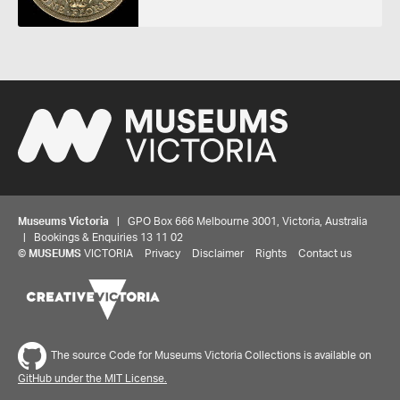
Museums Victoria
| GPO Box 666 Melbourne 3001, Victoria, Australia
| Bookings & Enquiries 13 11 02
©
MUSEUMS
VICTORIA
Privacy
Disclaimer
Rights
Contact us
The source Code for Museums Victoria Collections is available on
GitHub under the MIT License.