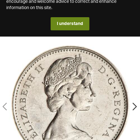
encourage and welcome advice to correct and enhance
information on this site.
I understand