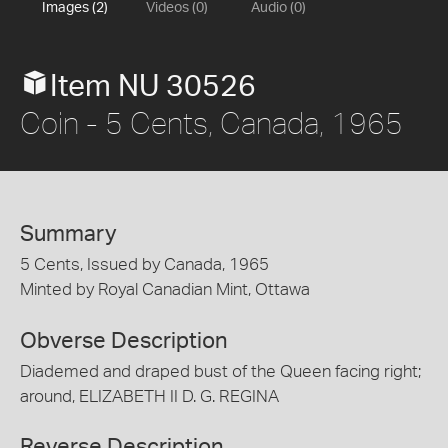
Images (2)
Videos (0)
Audio (0)
Item NU 30526
Coin - 5 Cents, Canada, 1965
Summary
5 Cents, Issued by Canada, 1965
Minted by Royal Canadian Mint, Ottawa
Obverse Description
Diademed and draped bust of the Queen facing right;
around, ELIZABETH II D. G. REGINA
Reverse Description