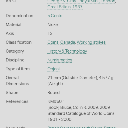
Artist
George K. Gray - Royal Mint, London
,
Great Britain
,
1937
Denomination
5 Cents
Material
Nickel
Axis
12
Classification
Coins
,
Canada
,
Working strikes
Category
History & Technology
Discipline
Numismatics
Type of item
Object
Overall
21 mm (Outside Diameter), 4.577 g
Dimensions
(Weight)
Shape
Round
References
KM#60.1
[Book] Bruce, Colin R. 2009. 2009
Standard Catalogue of World Coins
1901 - 2000.