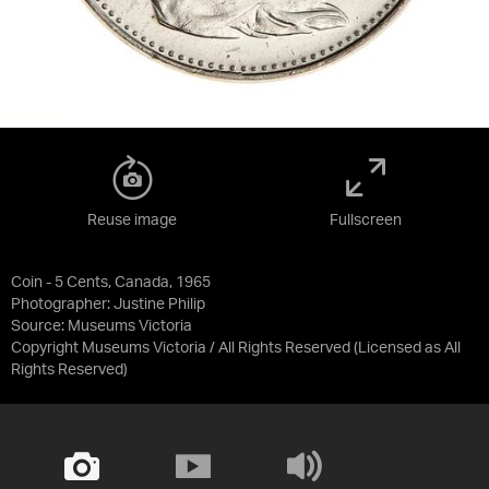
Reuse image
Fullscreen
Coin - 5 Cents, Canada, 1965
Photographer: Justine Philip
Source:
Museums Victoria
Copyright Museums Victoria / All Rights Reserved
(Licensed as
All
Rights Reserved
)