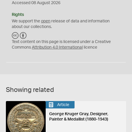
Accessed 08 August 2026
Rights
We support the
open
release of data and information
about our collections.
C
B
C
Y
Text content on this page is licensed under a Creative
Commons
Attribution 4.0 International
licence
Showing related
Article
George Kruger Gray, Designer,
Painter & Medallist (1880-1943)