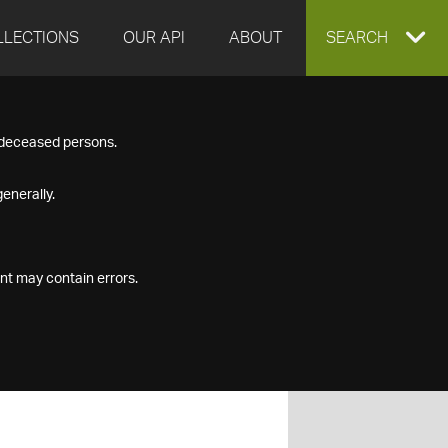
LLECTIONS
OUR API
ABOUT
EXPAND
SEARCH
SEARCH
f deceased persons.
BOX
enerally.
nt may contain errors.