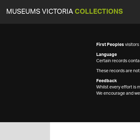
MUSEUMS VICTORIA
COLLECTIONS
First Peoples
visitor
Language
Certain records contai
These records are not
Feedback
Whilst every effort i
We encourage and welc