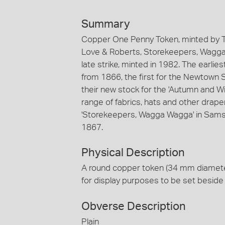
Summary
Copper One Penny Token, minted by T
Love & Roberts, Storekeepers, Wagga
late strike, minted in 1982. The earli
from 1866, the first for the Newtown
their new stock for the 'Autumn and Wi
range of fabrics, hats and other draper
'Storekeepers, Wagga Wagga' in Samso
1867.
Physical Description
A round copper token (34 mm diamete
for display purposes to be set beside 
Obverse Description
Plain