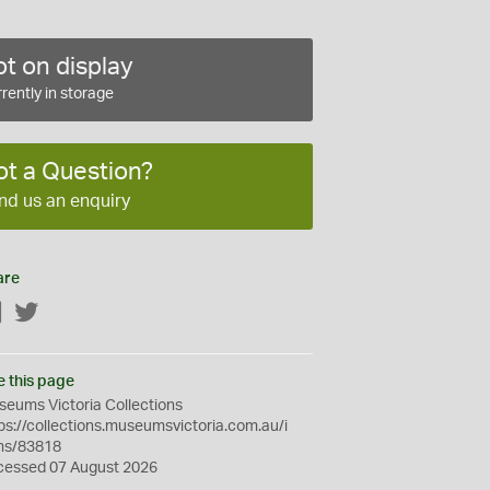
t on display
rently in storage
ot a Question?
nd us an enquiry
are
Facebook
Twitter
e this page
eums Victoria Collections
ps://collections.museumsvictoria.com.au/i
ms/83818
cessed 07 August 2026