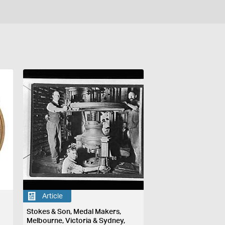
Article
Stokes & Son, Medal Makers,
Melbourne, Victoria & Sydney,