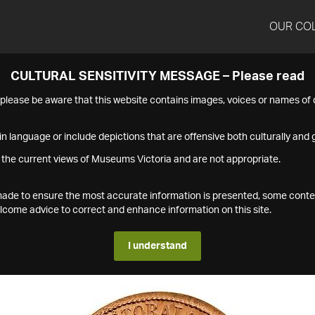
OUR CO
CULTURAL SENSITIVITY MESSAGE – Please read
s please be aware that this website contains images, voices or names o
n language or include depictions that are offensive both culturally and g
 the current views of Museums Victoria and are not appropriate.
s made to ensure the most accurate information is presented, some conte
ome advice to correct and enhance information on this site.
I understand