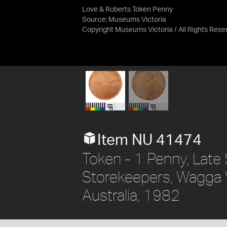
Love & Roberts Token Penny
Source:
Museums Victoria
Copyright Museums Victoria / All Rights Rese
Item NU 41474
Token - 1 Penny, Late 
Storekeepers, Wagga 
Australia, 1982