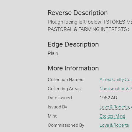
Reverse Description
Plough facing left; below, T.STOKE
PASTORAL & FARMING INTERESTS :
Edge Description
Plain
More Information
Collection Names
Alfred Chitty Col
Collecting Areas
Numismatics & Ph
Date Issued
1982 AD
Issued By
Love & Roberts
,
Mint
Stokes (Mint)
Commissioned By
Love & Roberts