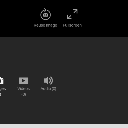
Reuse image
Fullscreen
ges
Videos
Audio (0)
)
(0)