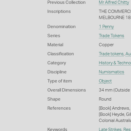
Previous Collection
Mr Alfred Chitty
Inscriptions
THE COMMERCIA
MELBOURNE 18
Denomination
1 Penny
Series
Trade Tokens
Material
Copper
Classification
Trade tokens
,
Au
Category
History & Techn
Discipline
Numismatics
Type of item
Object
Overall Dimensions
34 mm (Outside D
Shape
Round
References
[Book] Andrews, 
[Book] Heyde, Gil
Colonial Austral
Keywords
Late Strikes
,
Res