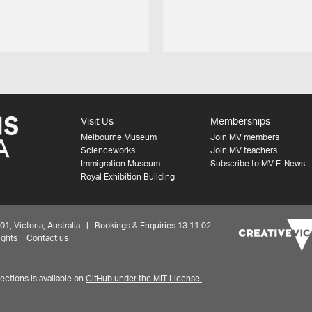
Visit Us
Memberships
Melbourne Museum
Join MV members
Scienceworks
Join MV teachers
Immigration Museum
Subscribe to MV E-News
Royal Exhibition Building
 Victoria, Australia | Bookings & Enquiries 13 11 02
ights
Contact us
ctions is available on
GitHub under the MIT License.