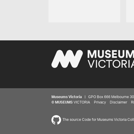
Museums Victoria
| GPO Box 666 Melbourne 3001,
©
MUSEUMS
VICTORIA
Privacy
Disclaimer
R
The source Code for Museums Victoria Colle