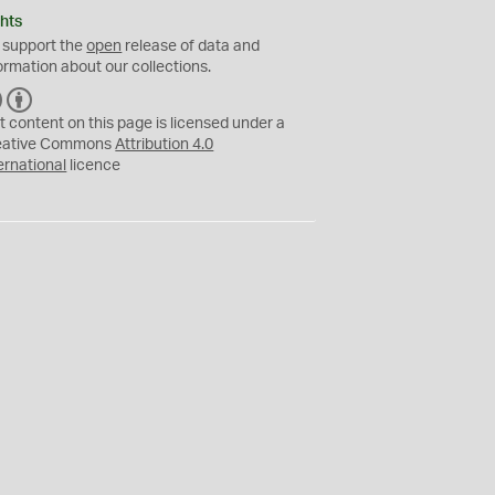
hts
 support the
open
release of data and
ormation about our collections.
C
B
C
Y
t content on this page is licensed under a
eative Commons
Attribution 4.0
ernational
licence