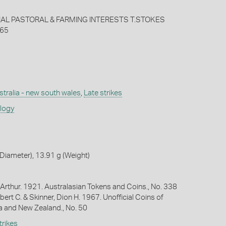
L PASTORAL & FARMING INTERESTS T.STOKES
65
stralia - new south wales
,
Late strikes
ology
iameter), 13.91 g (Weight)
Arthur. 1921. Australasian Tokens and Coins., No. 338
bert C. & Skinner, Dion H. 1967. Unofficial Coins of
ia and New Zealand., No. 50
trikes