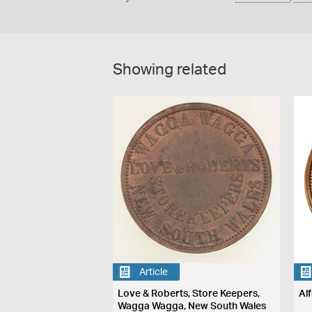
Showing related
Article
Love & Roberts, Store Keepers,
Al
Wagga Wagga, New South Wales