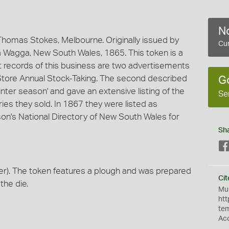
No
homas Stokes, Melbourne. Originally issued by
Cur
 Wagga, New South Wales, 1865. This token is a
est records of this business are two advertisements
 Store Annual Stock-Taking. The second described
G
nter season' and gave an extensive listing of the
Se
ies they sold. In 1867 they were listed as
n's National Directory of New South Wales for
Sh
r). The token features a plough and was prepared
Cit
the die.
Mus
htt
te
Ac