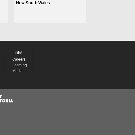
New South Wales
Links
Careers
Learning
Media
Share your thoughts to WIN