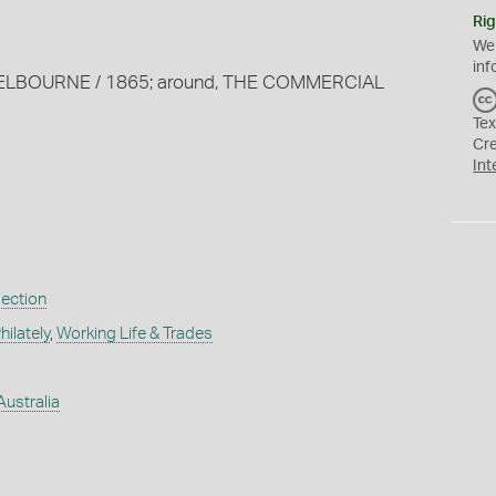
Rig
We
inf
S MELBOURNE / 1865; around, THE COMMERCIAL
Tex
Cr
Int
lection
ilately
,
Working Life & Trades
Australia