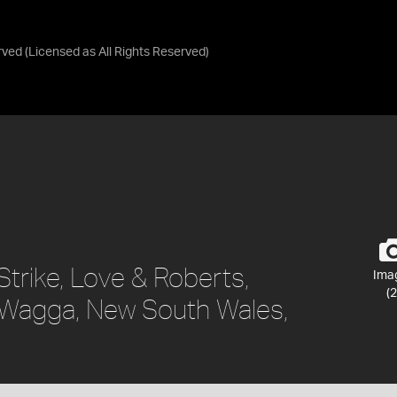
rved
(Licensed as
All Rights Reserved
)
Strike, Love & Roberts,
Ima
(2
Wagga, New South Wales,