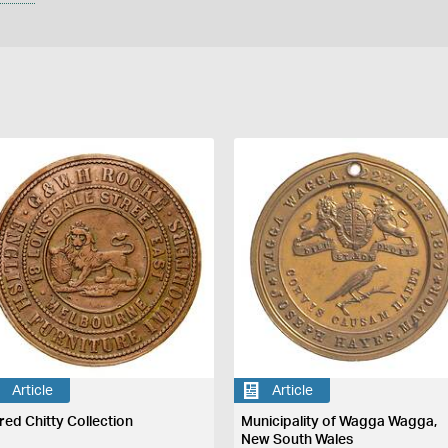
Article
Article
fred Chitty Collection
Municipality of Wagga Wagga,
New South Wales