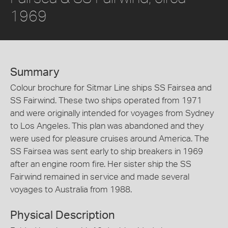
1969
Summary
Colour brochure for Sitmar Line ships SS Fairsea and
SS Fairwind. These two ships operated from 1971
and were originally intended for voyages from Sydney
to Los Angeles. This plan was abandoned and they
were used for pleasure cruises around America. The
SS Fairsea was sent early to ship breakers in 1969
after an engine room fire. Her sister ship the SS
Fairwind remained in service and made several
voyages to Australia from 1988.
Physical Description