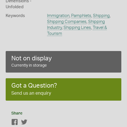
Dimensions -
Unfolded
Keywords
Immigration
,
Pamphlets
,
Shipping
,
Shipping Companies
,
Shipping
Industry
,
Shipping Lines
,
Travel &
Tourism
Not on display
Currently in storage
Got a Question?
Send us an enquiry
Share
Facebook
Twitter