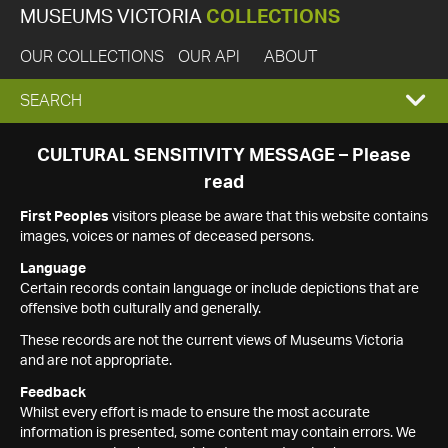
MUSEUMS VICTORIA
COLLECTIONS
OUR COLLECTIONS
OUR API
ABOUT
EXPAND
SEARCH
SEARCH
CULTURAL SENSITIVITY MESSAGE – Please
read
BOX
First Peoples
visitors please be aware that this website contains
images, voices or names of deceased persons.
Language
Certain records contain language or include depictions that are
offensive both culturally and generally.
These records are not the current views of Museums Victoria
and are not appropriate.
Feedback
Whilst every effort is made to ensure the most accurate
information is presented, some content may contain errors. We