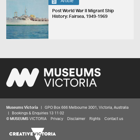
Article
Post World War II Migrant Ship
History: Fairsea, 1949-1969
Museums Victoria
| GPO Box 666 Melbourne 3001, Victoria, Australia
| Bookings & Enquiries 13 11 02
©
MUSEUMS
VICTORIA
Privacy
Disclaimer
Rights
Contact us