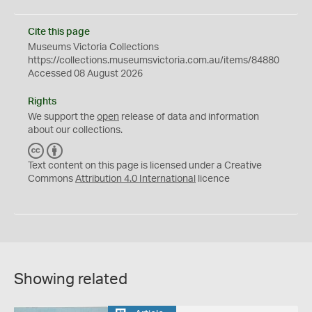
Cite this page
Museums Victoria Collections
https://collections.museumsvictoria.com.au/items/84880
Accessed 08 August 2026
Rights
We support the
open
release of data and information
about our collections.
C
B
C
Y
Text content on this page is licensed under a Creative
Commons
Attribution 4.0 International
licence
Showing related