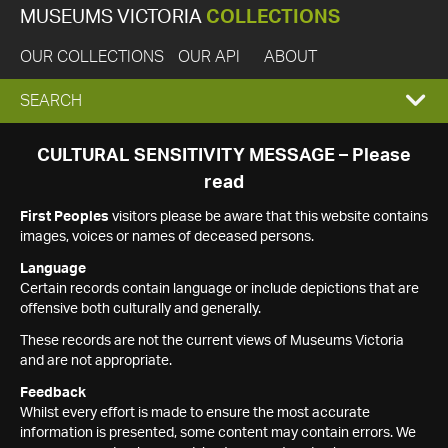
MUSEUMS VICTORIA
COLLECTIONS
OUR COLLECTIONS
OUR API
ABOUT
EXPAND
SEARCH
SEARCH
CULTURAL SENSITIVITY MESSAGE – Please
read
BOX
First Peoples
visitors please be aware that this website contains
images, voices or names of deceased persons.
Language
Certain records contain language or include depictions that are
offensive both culturally and generally.
These records are not the current views of Museums Victoria
and are not appropriate.
Feedback
Whilst every effort is made to ensure the most accurate
information is presented, some content may contain errors. We