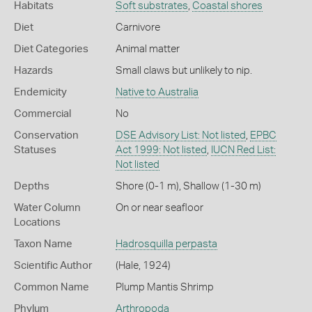
Habitats
Soft substrates
,
Coastal shores
Diet
Carnivore
Diet Categories
Animal matter
Hazards
Small claws but unlikely to nip.
Endemicity
Native to Australia
Commercial
No
Conservation
DSE Advisory List: Not listed
,
EPBC
Statuses
Act 1999: Not listed
,
IUCN Red List:
Not listed
Depths
Shore (0-1 m)
,
Shallow (1-30 m)
Water Column
On or near seafloor
Locations
Taxon Name
Hadrosquilla perpasta
Scientific Author
(Hale, 1924)
Common Name
Plump Mantis Shrimp
Phylum
Arthropoda