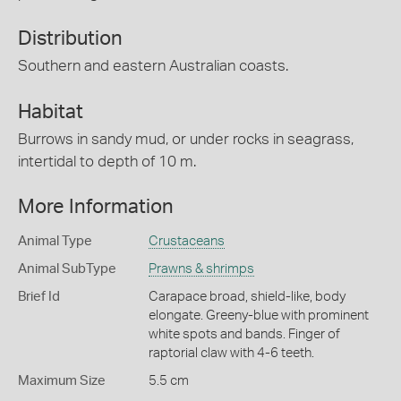
Distribution
Southern and eastern Australian coasts.
Habitat
Burrows in sandy mud, or under rocks in seagrass,
intertidal to depth of 10 m.
More Information
Animal Type
Crustaceans
Animal SubType
Prawns & shrimps
Brief Id
Carapace broad, shield-like, body
elongate. Greeny-blue with prominent
white spots and bands. Finger of
raptorial claw with 4-6 teeth.
Maximum Size
5.5 cm