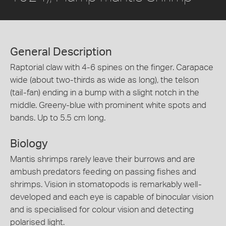
General Description
Raptorial claw with 4-6 spines on the finger. Carapace
wide (about two-thirds as wide as long), the telson
(tail-fan) ending in a bump with a slight notch in the
middle. Greeny-blue with prominent white spots and
bands. Up to 5.5 cm long.
Biology
Mantis shrimps rarely leave their burrows and are
ambush predators feeding on passing fishes and
shrimps. Vision in stomatopods is remarkably well-
developed and each eye is capable of binocular vision
and is specialised for colour vision and detecting
polarised light.