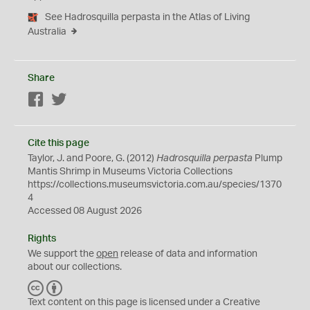
See Hadrosquilla perpasta in the Atlas of Living
Australia
Share
Facebook
Twitter
Cite this page
Taylor, J. and Poore, G. (2012)
Hadrosquilla perpasta
Plump
Mantis Shrimp in Museums Victoria Collections
https://collections.museumsvictoria.com.au/species/1370
4
Accessed 08 August 2026
Rights
We support the
open
release of data and information
about our collections.
C
B
C
Y
Text content on this page is licensed under a Creative