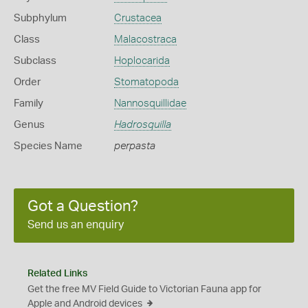
Subphylum
Crustacea
Class
Malacostraca
Subclass
Hoplocarida
Order
Stomatopoda
Family
Nannosquillidae
Genus
Hadrosquilla
Species Name
perpasta
Got a Question?
Send us an enquiry
Related Links
Get the free MV Field Guide to Victorian Fauna app for
Apple and Android devices