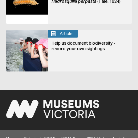
Hadrosquilla perpasta
(Hale, 1924)
Article
Help us document biodiversity -
record your own sightings