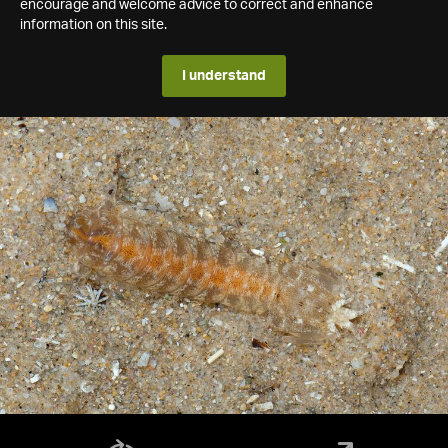
encourage and welcome advice to correct and enhance
information on this site.
I understand