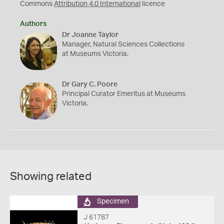
Commons
Attribution 4.0 International
licence
Authors
Dr Joanne Taylor
Manager, Natural Sciences Collections
at Museums Victoria.
Dr Gary C. Poore
Principal Curator Emeritus at Museums
Victoria.
Showing related
Specimen
J 61787