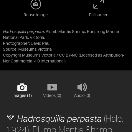
Reuse image
Fullscreen
Hadrosquilla perpasta
, Plumb Mantis Shrimp. Bunurong Marine
National Park, Victoria.
Photographer: David Paul
Source:
Museums Victoria
Copyright Museums Victoria / CC BY-NC
(Licensed as
Attribution-
NonCommercial 4.0 International
)
Images (1)
Videos (0)
Audio (0)
(Hale,
Hadrosquilla perpasta
1924), Plump Mantis Shrimp