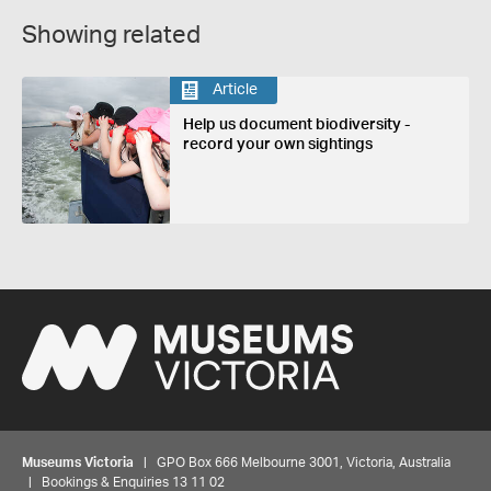
Showing related
Article
Help us document biodiversity -
record your own sightings
Museums Victoria
| GPO Box 666 Melbourne 3001, Victoria, Australia
| Bookings & Enquiries 13 11 02