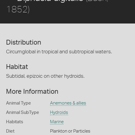
1852)
Distribution
Circumglobal in tropical and subtropical waters.
Habitat
Subtidal, epizoic on other hydroids.
More Information
Animal Type
Anemones & allies
Animal SubType
Hydroids
Habitats
Marine
Diet
Plankton or Particles