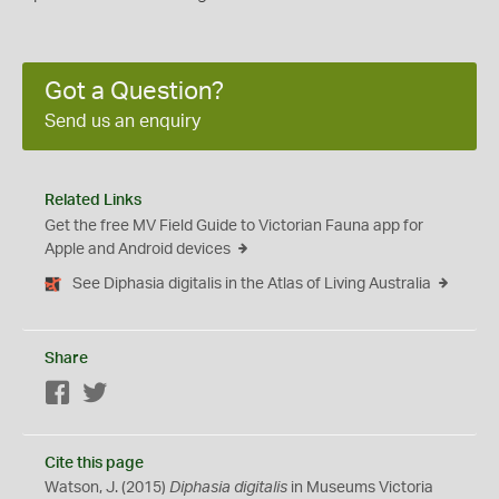
Got a Question?
Send us an enquiry
Related Links
Get the free MV Field Guide to Victorian Fauna app for
Apple and Android devices
See Diphasia digitalis in the Atlas of Living Australia
Share
Facebook
Twitter
Cite this page
Watson, J. (2015)
Diphasia digitalis
in Museums Victoria