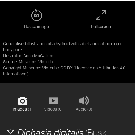
Reuse image
Fullscreen
Generalised illustration of a hydroid with labels indicating major
body parts.
Illustrator: Anna McCallum
Source:
Museums Victoria
Copyright Museums Victoria / CC BY
(Licensed as
Attribution 4.0
International
)
Images (1)
Videos (0)
Audio (0)
(Busk,
Diphasia digitalis