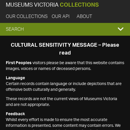
MUSEUMS VICTORIA
COLLECTIONS
OUR COLLECTIONS
OUR API
ABOUT
EXPAND
SEARCH
SEARCH
CULTURAL SENSITIVITY MESSAGE – Please
read
BOX
First Peoples
visitors please be aware that this website contains
images, voices or names of deceased persons.
Language
Certain records contain language or include depictions that are
offensive both culturally and generally.
These records are not the current views of Museums Victoria
and are not appropriate.
Feedback
Whilst every effort is made to ensure the most accurate
information is presented, some content may contain errors. We