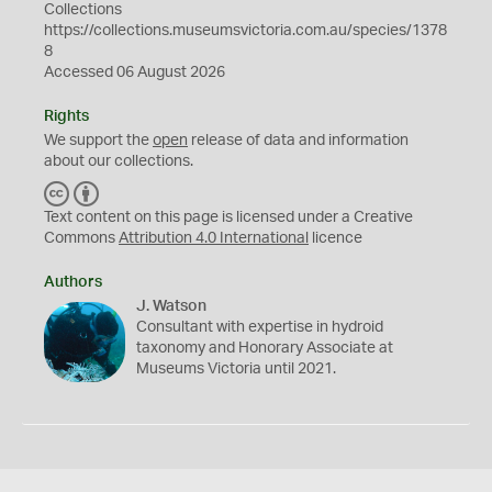
Collections
https://collections.museumsvictoria.com.au/species/1378
8
Accessed 06 August 2026
Rights
We support the
open
release of data and information
about our collections.
C
B
C
Y
Text content on this page is licensed under a Creative
Commons
Attribution 4.0 International
licence
Authors
J. Watson
Consultant with expertise in hydroid
taxonomy and Honorary Associate at
Museums Victoria until 2021.