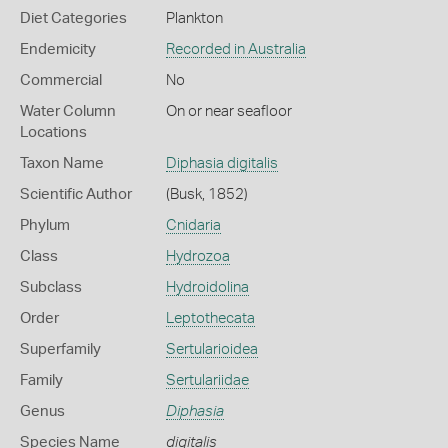
Diet Categories
Plankton
Endemicity
Recorded in Australia
Commercial
No
Water Column
On or near seafloor
Locations
Taxon Name
Diphasia digitalis
Scientific Author
(Busk, 1852)
Phylum
Cnidaria
Class
Hydrozoa
Subclass
Hydroidolina
Order
Leptothecata
Superfamily
Sertularioidea
Family
Sertulariidae
Genus
Diphasia
Species Name
digitalis