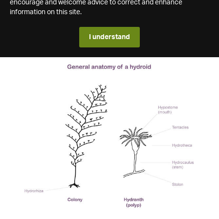
encourage and welcome advice to correct and enhance
information on this site.
I understand