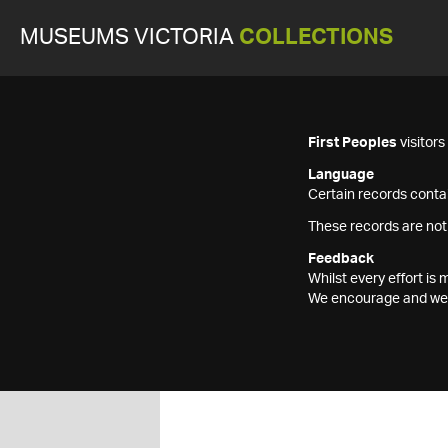
MUSEUMS VICTORIA
COLLECTIONS
First Peoples
visitor
Language
Certain records contai
These records are not
Feedback
Whilst every effort i
We encourage and welc