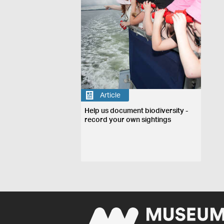
Article
Help us document biodiversity -
record your own sightings