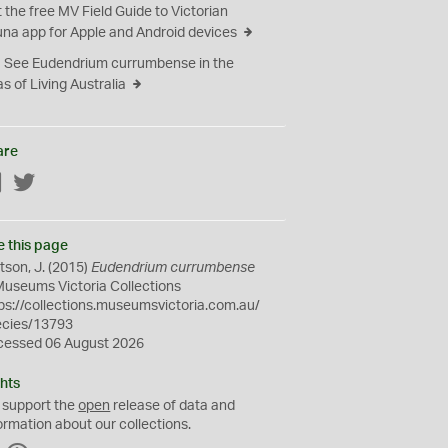
 the free MV Field Guide to Victorian
na app for Apple and Android devices
See Eudendrium currumbense in the
as of Living Australia
are
Facebook
Twitter
e this page
son, J. (2015)
Eudendrium currumbense
Museums Victoria Collections
ps://collections.museumsvictoria.com.au/
ecies/13793
cessed 06 August 2026
hts
 support the
open
release of data and
ormation about our collections.