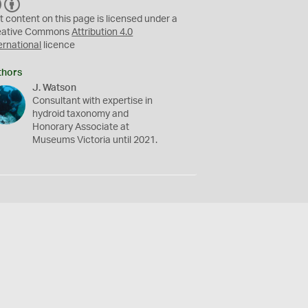
C
B
C
Y
t content on this page is licensed under a
eative Commons
Attribution 4.0
ernational
licence
thors
J. Watson
Consultant with expertise in
hydroid taxonomy and
Honorary Associate at
Museums Victoria until 2021.