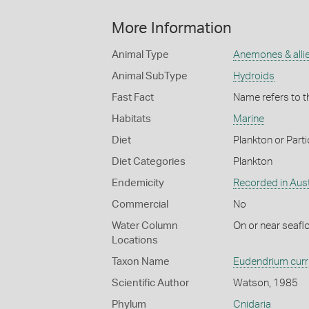
More Information
Animal Type
Anemones & alli
Animal SubType
Hydroids
Fast Fact
Name refers to t
Habitats
Marine
Diet
Plankton or Parti
Diet Categories
Plankton
Endemicity
Recorded in Aust
Commercial
No
Water Column
On or near seafl
Locations
Taxon Name
Eudendrium cur
Scientific Author
Watson, 1985
Phylum
Cnidaria