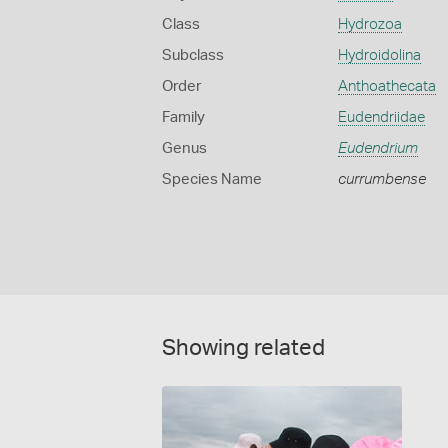
Class
Hydrozoa
Subclass
Hydroidolina
Order
Anthoathecata
Family
Eudendriidae
Genus
Eudendrium
Species Name
currumbense
Showing related