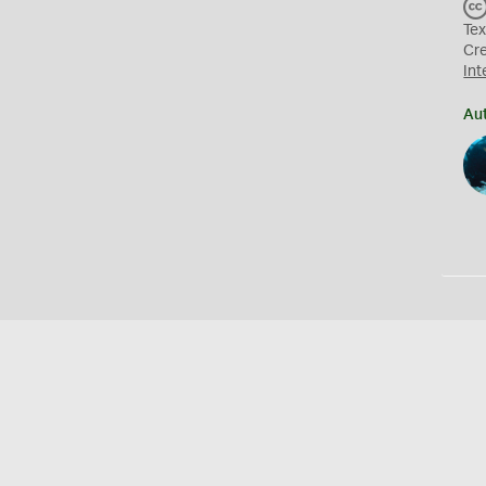
Tex
Cr
Int
Au