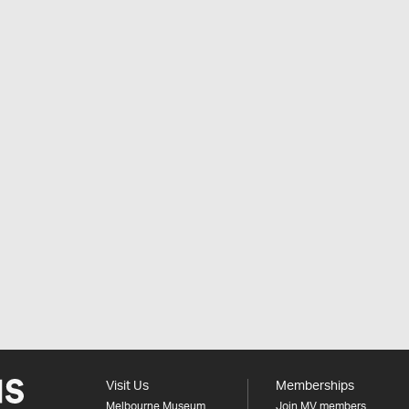
Visit Us
Memberships
Melbourne Museum
Join MV members