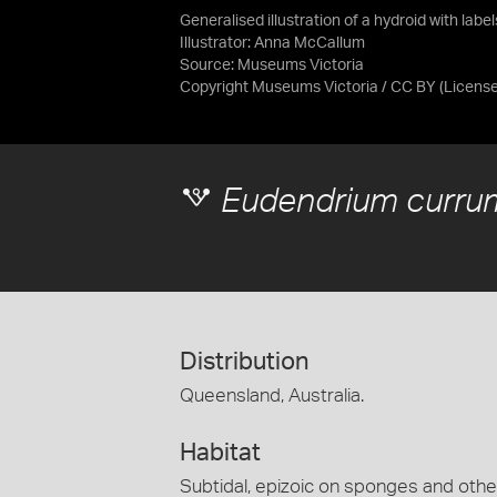
Generalised illustration of a hydroid with labe
Illustrator: Anna McCallum
Source:
Museums Victoria
Copyright Museums Victoria / CC BY
(Licens
Eudendrium curr
Distribution
Queensland, Australia.
Habitat
Subtidal, epizoic on sponges and othe