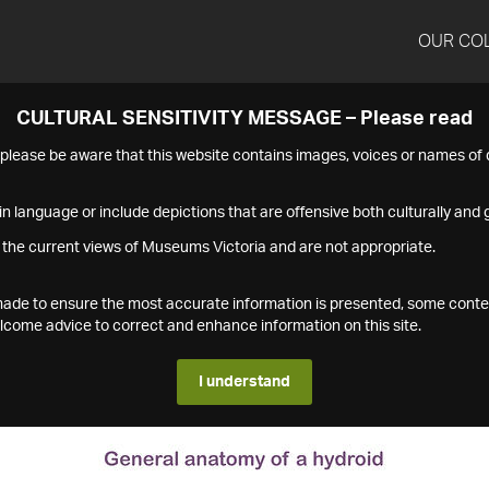
OUR CO
CULTURAL SENSITIVITY MESSAGE – Please read
s please be aware that this website contains images, voices or names o
n language or include depictions that are offensive both culturally and g
 the current views of Museums Victoria and are not appropriate.
s made to ensure the most accurate information is presented, some conte
ome advice to correct and enhance information on this site.
I understand