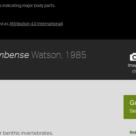
ls indicating major body parts.
ed as
Attribution 4.0 International
)
Watson, 1985
umbense
Ima
(1
G
Se
r benthic invertebrates.
Rel