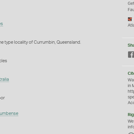
Get
Fau
es
Atl
he type locality of Currumbin, Queensland.
Sh
cles
Cit
ralia
Wat
in 
htt
sp
oor
Ac
rumbense
Rig
We
inf