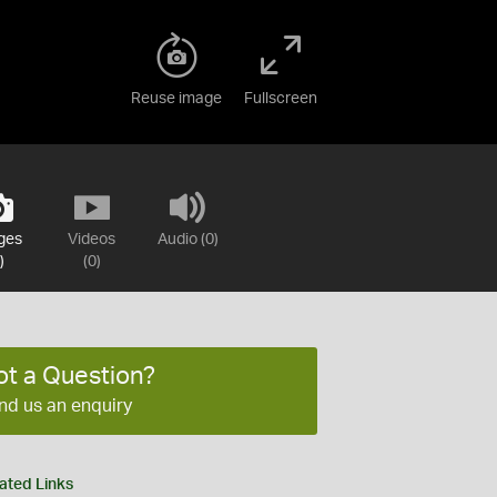
Reuse image
Fullscreen
ges
Videos
Audio (0)
)
(0)
ot a Question?
nd us an enquiry
ated Links