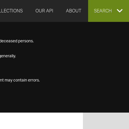
LLECTIONS
OUR API
ABOUT
EXPAND
SEARCH
SEARCH
f deceased persons.
BOX
enerally.
nt may contain errors.