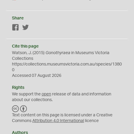
Share
Facebook
Twitter
Cite this page
Watson, J. (2015)
Gonothyraea
in Museums Victoria
Collections
https://collections.museumsvictoria.com.au/species/1380
0
Accessed 07 August 2026
Rights
We support the
open
release of data and information
about our collections.
C
B
C
Y
Text content on this page is licensed under a Creative
Commons
Attribution 4.0 International
licence
Authors