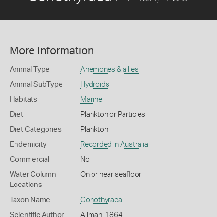
More Information
Animal Type
Anemones & allies
Animal SubType
Hydroids
Habitats
Marine
Diet
Plankton or Particles
Diet Categories
Plankton
Endemicity
Recorded in Australia
Commercial
No
Water Column
On or near seafloor
Locations
Taxon Name
Gonothyraea
Scientific Author
Allman, 1864