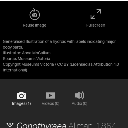
Reuse image
Fullscreen
Generalised illustration of a hydroid with labels indicating major
body parts.
Illustrator: Anna McCallum
Source:
Museums Victoria
Copyright Museums Victoria / CC BY
(Licensed as
Attribution 4.0
International
)
Images (1)
Videos (0)
Audio (0)
Allman, 1864
Gonothyraea