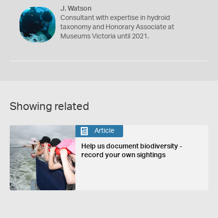
J. Watson
Consultant with expertise in hydroid
taxonomy and Honorary Associate at
Museums Victoria until 2021.
Showing related
Article
Help us document biodiversity -
record your own sightings