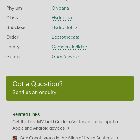
Phylum
Cnidaria
Class
Hydrozoa
Subclass
Hydroidolina
Order
Leptothecata
Family
Campanulariidae
Genus
Gonothyraea
Got a Question?
Send us an enquiry
Related Links
Get the free MV Field Guide to Victorian Fauna app for
Apple and Android devices
See Gonothyraea in the Atlas of Living Australia