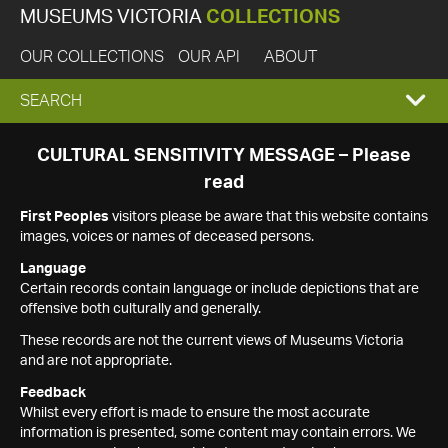
MUSEUMS VICTORIA
COLLECTIONS
OUR COLLECTIONS
OUR API
ABOUT
EXPAND
SEARCH
SEARCH
CULTURAL SENSITIVITY MESSAGE – Please
read
BOX
First Peoples
visitors please be aware that this website contains
images, voices or names of deceased persons.
Language
Certain records contain language or include depictions that are
offensive both culturally and generally.
These records are not the current views of Museums Victoria
and are not appropriate.
Feedback
Whilst every effort is made to ensure the most accurate
information is presented, some content may contain errors. We