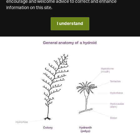
encourage and welcome advice to correct and enhance
information on this site.
I understand