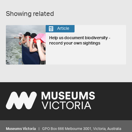
Showing related
Article
Help us document biodiversity -
record your own sightings
Museums Victoria
| GPO Box 666 Melbourne 3001, Victoria, Australia