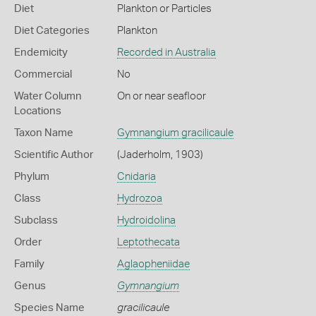
Diet
Plankton or Particles
Diet Categories
Plankton
Endemicity
Recorded in Australia
Commercial
No
Water Column
On or near seafloor
Locations
Taxon Name
Gymnangium gracilicaule
Scientific Author
(Jaderholm, 1903)
Phylum
Cnidaria
Class
Hydrozoa
Subclass
Hydroidolina
Order
Leptothecata
Family
Aglaopheniidae
Genus
Gymnangium
Species Name
gracilicaule