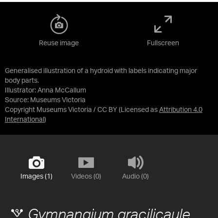
Reuse image
Fullscreen
Generalised illustration of a hydroid with labels indicating major
body parts.
Illustrator: Anna McCallum
Source:
Museums Victoria
Copyright Museums Victoria / CC BY
(Licensed as
Attribution 4.0
International
)
Images (1)
Videos (0)
Audio (0)
Gymnangium gracilicaule