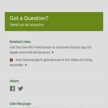
Got a Question?
Send us an enquiry
Related Links
Get the free MV Field Guide to Victorian Fauna app for
Apple and Android devices
See Gymnangium gracilicaule in the Atlas of Living
Australia
Share
Facebook
Twitter
Cite this page