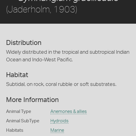
(Jaderholm, 1903)
Distribution
Widely distributed in the tropical and subtropical Indian
Ocean and Indo-West Pacific.
Habitat
Subtidal, on rock, coral rubble or soft substrates.
More Information
Animal Type
Anemones & allies
Animal SubType
Hydroids
Habitats
Marine