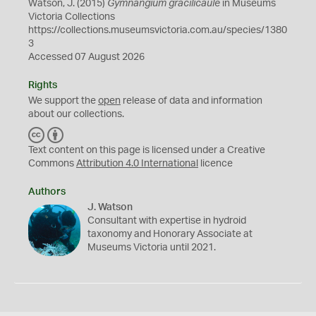
Watson, J. (2015)
Gymnangium gracilicaule
in Museums
Victoria Collections
https://collections.museumsvictoria.com.au/species/1380
3
Accessed 07 August 2026
Rights
We support the
open
release of data and information
about our collections.
C
B
C
Y
Text content on this page is licensed under a Creative
Commons
Attribution 4.0 International
licence
Authors
J. Watson
Consultant with expertise in hydroid
taxonomy and Honorary Associate at
Museums Victoria until 2021.