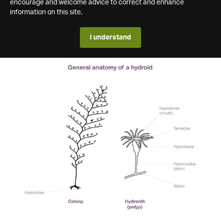
encourage and welcome advice to correct and enhance
information on this site.
I understand