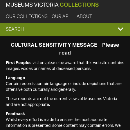
MUSEUMS VICTORIA
COLLECTIONS
OUR COLLECTIONS
OUR API
ABOUT
EXPAND
SEARCH
SEARCH
CULTURAL SENSITIVITY MESSAGE – Please
read
BOX
First Peoples
visitors please be aware that this website contains
images, voices or names of deceased persons.
Language
Certain records contain language or include depictions that are
offensive both culturally and generally.
These records are not the current views of Museums Victoria
and are not appropriate.
Feedback
Whilst every effort is made to ensure the most accurate
information is presented, some content may contain errors. We