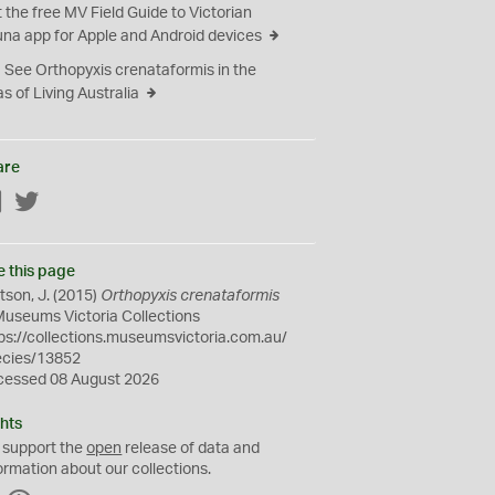
 the free MV Field Guide to Victorian
na app for Apple and Android devices
See Orthopyxis crenataformis in the
as of Living Australia
are
Facebook
Twitter
e this page
son, J. (2015)
Orthopyxis crenataformis
Museums Victoria Collections
ps://collections.museumsvictoria.com.au/
ecies/13852
cessed 08 August 2026
hts
 support the
open
release of data and
ormation about our collections.