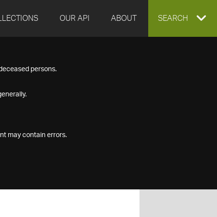
LLECTIONS
OUR API
ABOUT
EXPAND
SEARCH
SEARCH
f deceased persons.
BOX
enerally.
nt may contain errors.