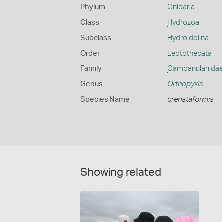
Phylum
Cnidaria
Class
Hydrozoa
Subclass
Hydroidolina
Order
Leptothecata
Family
Campanulariida
Genus
Orthopyxis
Species Name
crenataformis
Showing related