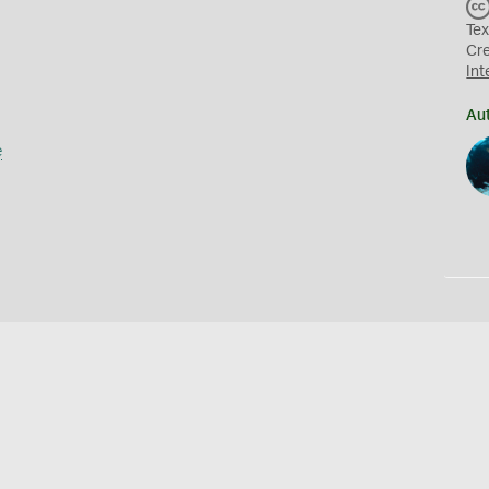
Tex
Cr
Int
Au
e