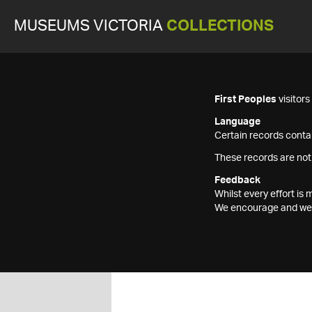
MUSEUMS VICTORIA
COLLECTIONS
First Peoples
visitor
Language
Certain records contai
These records are not
Feedback
Whilst every effort i
We encourage and welc