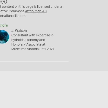
C
B
C
Y
t content on this page is licensed under a
eative Commons
Attribution 4.0
ernational
licence
thors
J. Watson
Consultant with expertise in
hydroid taxonomy and
Honorary Associate at
Museums Victoria until 2021.