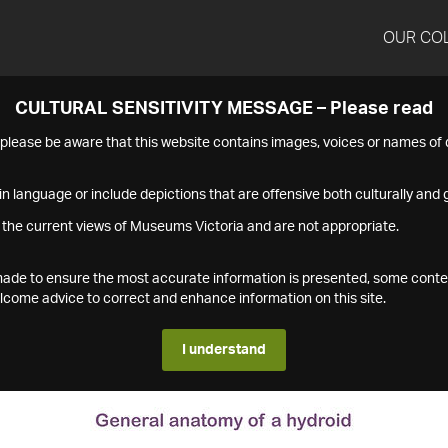
OUR CO
CULTURAL SENSITIVITY MESSAGE – Please read
s please be aware that this website contains images, voices or names o
n language or include depictions that are offensive both culturally and g
 the current views of Museums Victoria and are not appropriate.
s made to ensure the most accurate information is presented, some conte
ome advice to correct and enhance information on this site.
I understand