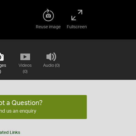
Reuse image
Fullscreen
ges
Videos
Audio (0)
)
(0)
ot a Question?
nd us an enquiry
ated Links