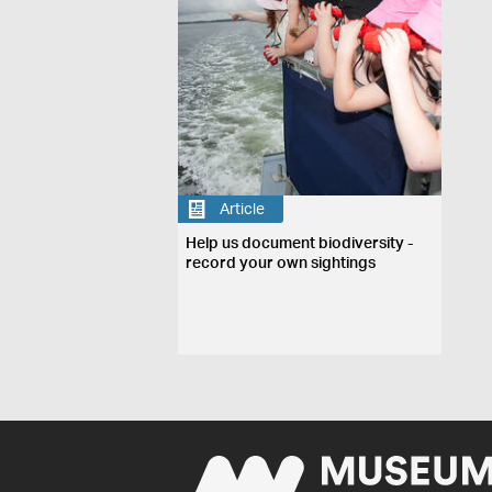
Article
Help us document biodiversity -
record your own sightings