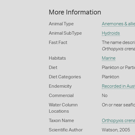
More Information
Animal Type
Anemones & alli
Animal SubType
Hydroids
Fast Fact
The name describ
Orthopyxis cren
Habitats
Marine
Diet
Plankton or Parti
Diet Categories
Plankton
Endemicity
Recorded in Aust
Commercial
No
Water Column
On or near seafl
Locations
Taxon Name
Orthopyxis cren
Scientific Author
Watson, 2005