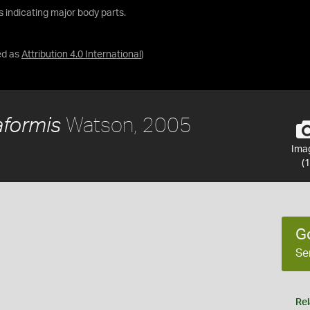
ls indicating major body parts.
ed as
Attribution 4.0 International
)
Watson, 2005
aformis
Ima
(1
G
Se
Rel