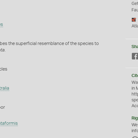
Get
Fau
es
Atl
es the superficial resemblance of the species to
Sh
ata
.
cles
Cit
Wat
ralia
in 
htt
sp
Ac
oor
Rig
ataformis
We
inf