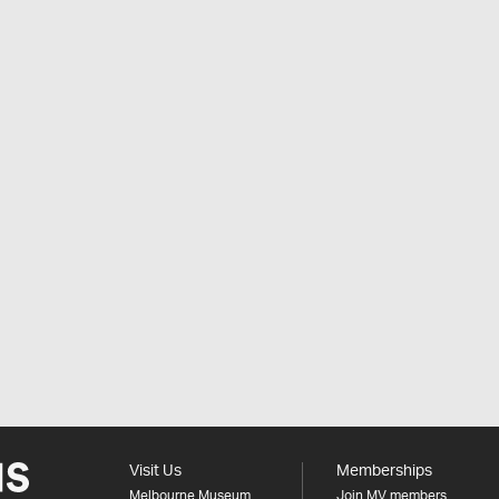
Visit Us
Memberships
Melbourne Museum
Join MV members