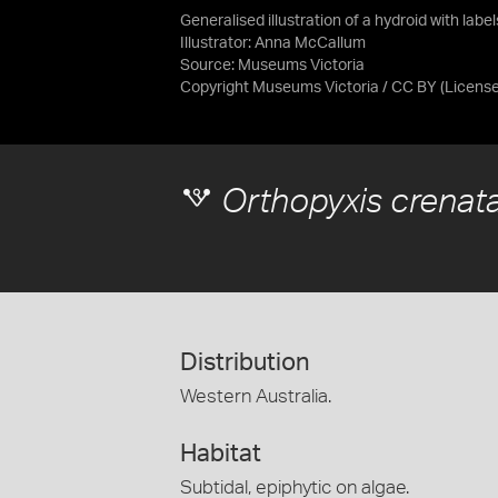
Generalised illustration of a hydroid with labe
Illustrator: Anna McCallum
Source:
Museums Victoria
Copyright Museums Victoria / CC BY
(Licens
Orthopyxis crenat
Distribution
Western Australia.
Habitat
Subtidal, epiphytic on algae.