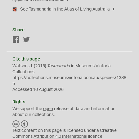
See Tasmanaria in the Atlas of Living Australia
Share
Facebook
Twitter
Cite this page
Watson, J. (2015)
Tasmanaria
in Museums Victoria
Collections
https://collections.museumsvictoria.com.au/species/1388
5
Accessed 10 August 2026
Rights
We support the
open
release of data and information
about our collections.
C
B
C
Y
Text content on this page is licensed under a Creative
Commons
Attribution 4.0 International
licence