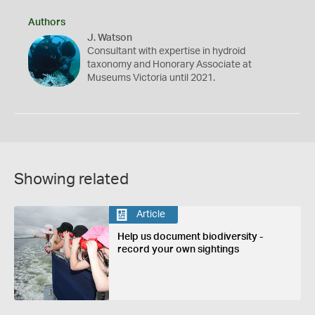
Authors
J. Watson
Consultant with expertise in hydroid
taxonomy and Honorary Associate at
Museums Victoria until 2021.
Showing related
Article
Help us document biodiversity -
record your own sightings