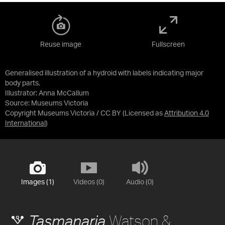
Reuse image
Fullscreen
Generalised illustration of a hydroid with labels indicating major
body parts.
Illustrator: Anna McCallum
Source:
Museums Victoria
Copyright Museums Victoria / CC BY
(Licensed as
Attribution 4.0
International
)
Images (1)
Videos (0)
Audio (0)
Watson &
Tasmanaria