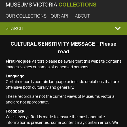
MUSEUMS VICTORIA
COLLECTIONS
OUR COLLECTIONS
OUR API
ABOUT
EXPAND
SEARCH
SEARCH
CULTURAL SENSITIVITY MESSAGE – Please
read
BOX
First Peoples
visitors please be aware that this website contains
images, voices or names of deceased persons.
Language
Certain records contain language or include depictions that are
offensive both culturally and generally.
These records are not the current views of Museums Victoria
and are not appropriate.
Feedback
Whilst every effort is made to ensure the most accurate
information is presented, some content may contain errors. We