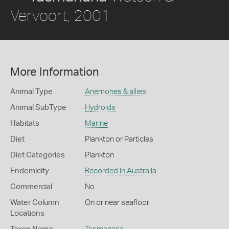
Vervoort, 2001
More Information
Animal Type
Anemones & allies
Animal SubType
Hydroids
Habitats
Marine
Diet
Plankton or Particles
Diet Categories
Plankton
Endemicity
Recorded in Australia
Commercial
No
Water Column
On or near seafloor
Locations