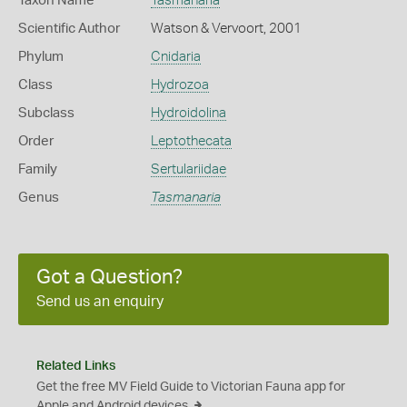
Taxon Name
Tasmanaria
Scientific Author
Watson & Vervoort, 2001
Phylum
Cnidaria
Class
Hydrozoa
Subclass
Hydroidolina
Order
Leptothecata
Family
Sertulariidae
Genus
Tasmanaria
Got a Question?
Send us an enquiry
Related Links
Get the free MV Field Guide to Victorian Fauna app for
Apple and Android devices