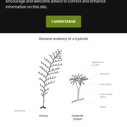
encourage and welcome advice to correct and enhance
information on this site.
I understand