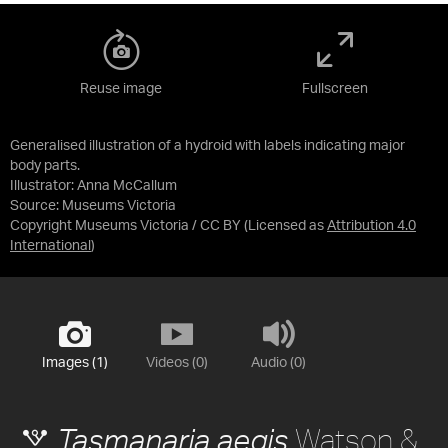
Reuse image
Fullscreen
Generalised illustration of a hydroid with labels indicating major
body parts.
Illustrator: Anna McCallum
Source:
Museums Victoria
Copyright Museums Victoria / CC BY
(Licensed as
Attribution 4.0
International
)
Images (1)
Videos (0)
Audio (0)
Watson &
Tasmanaria aegis