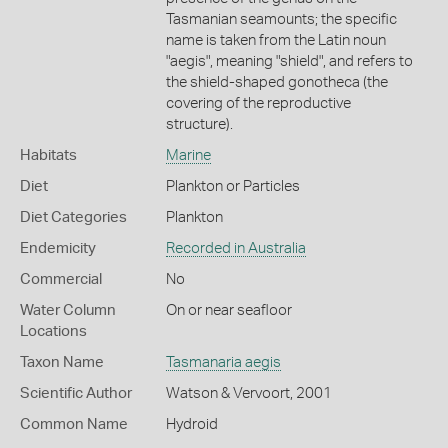
Tasmanian seamounts; the specific
name is taken from the Latin noun
"aegis", meaning "shield", and refers to
the shield-shaped gonotheca (the
covering of the reproductive
structure).
Habitats
Marine
Diet
Plankton or Particles
Diet Categories
Plankton
Endemicity
Recorded in Australia
Commercial
No
Water Column
On or near seafloor
Locations
Taxon Name
Tasmanaria aegis
Scientific Author
Watson & Vervoort, 2001
Common Name
Hydroid