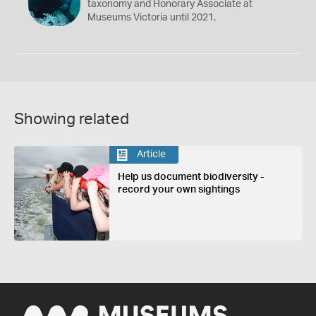
taxonomy and Honorary Associate at
Museums Victoria until 2021.
Showing related
Article
Help us document biodiversity -
record your own sightings