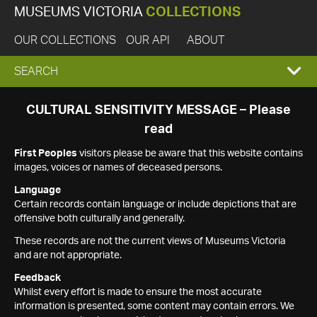
MUSEUMS VICTORIA
COLLECTIONS
OUR COLLECTIONS
OUR API
ABOUT
EXPAND
SEARCH
SEARCH
CULTURAL SENSITIVITY MESSAGE – Please
read
BOX
First Peoples
visitors please be aware that this website contains
images, voices or names of deceased persons.
Language
Certain records contain language or include depictions that are
offensive both culturally and generally.
These records are not the current views of Museums Victoria
and are not appropriate.
Feedback
Whilst every effort is made to ensure the most accurate
information is presented, some content may contain errors. We