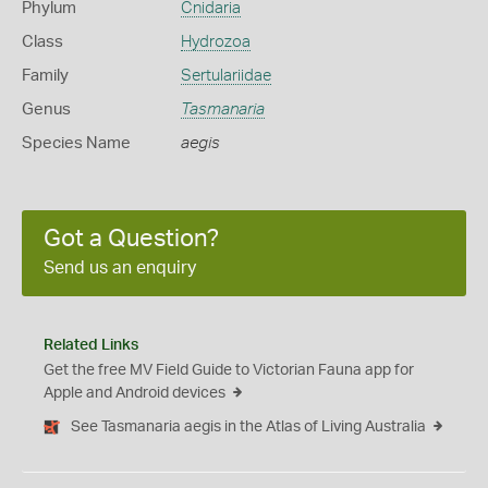
Phylum
Cnidaria
Class
Hydrozoa
Family
Sertulariidae
Genus
Tasmanaria
Species Name
aegis
Got a Question?
Send us an enquiry
Related Links
Get the free MV Field Guide to Victorian Fauna app for
Apple and Android devices
See Tasmanaria aegis in the Atlas of Living Australia