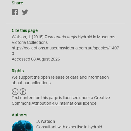
Share
Facebook
Twitter
Cite this page
Watson, J. (2015)
Tasmanaria aegis
Hydroid in Museums
Victoria Collections
https://collections.museumsvictoria.com.au/species/1407
0
Accessed 08 August 2026
Rights
We support the
open
release of data and information
about our collections.
C
B
C
Y
Text content on this page is licensed under a Creative
Commons
Attribution 4.0 International
licence
Authors
J. Watson
Consultant with expertise in hydroid