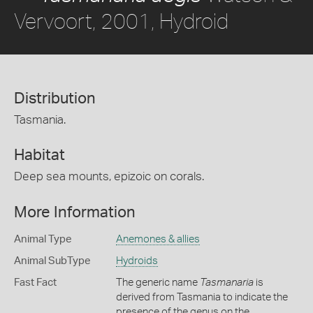
Vervoort, 2001, Hydroid
Distribution
Tasmania.
Habitat
Deep sea mounts, epizoic on corals.
More Information
Animal Type
Anemones & allies
Animal SubType
Hydroids
Fast Fact
The generic name
Tasmanaria
is
derived from Tasmania to indicate the
presence of the genus on the