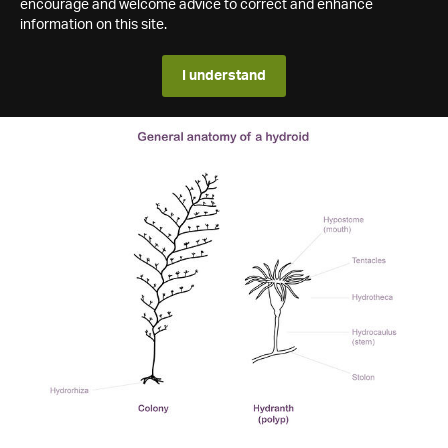
encourage and welcome advice to correct and enhance
information on this site.
I understand