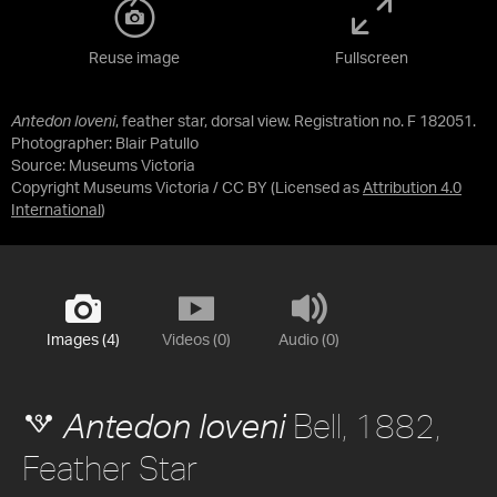
Reuse image
Fullscreen
Antedon loveni
, feather star, dorsal view. Registration no. F 182051.
Photographer: Blair Patullo
Source:
Museums Victoria
Copyright Museums Victoria / CC BY
(Licensed as
Attribution 4.0
International
)
Images (4)
Videos (0)
Audio (0)
Bell, 1882,
Antedon loveni
Feather Star