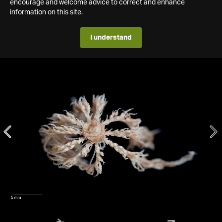
encourage and welcome advice to correct and enhance
information on this site.
I understand