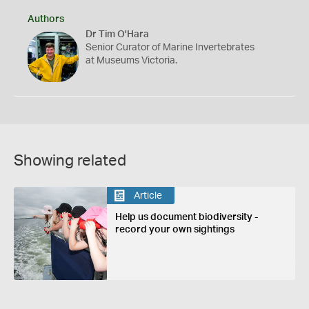
Authors
Dr Tim O'Hara
Senior Curator of Marine Invertebrates
at Museums Victoria.
Showing related
Article
Help us document biodiversity -
record your own sightings