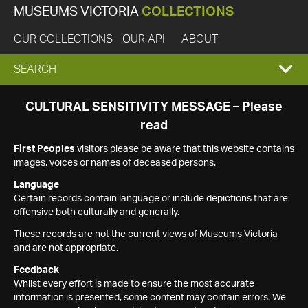
MUSEUMS VICTORIA
COLLECTIONS
OUR COLLECTIONS
OUR API
ABOUT
EXPAND
SEARCH
SEARCH
CULTURAL SENSITIVITY MESSAGE – Please
read
BOX
First Peoples
visitors please be aware that this website contains
images, voices or names of deceased persons.
Language
Certain records contain language or include depictions that are
offensive both culturally and generally.
These records are not the current views of Museums Victoria
and are not appropriate.
Feedback
Whilst every effort is made to ensure the most accurate
information is presented, some content may contain errors. We