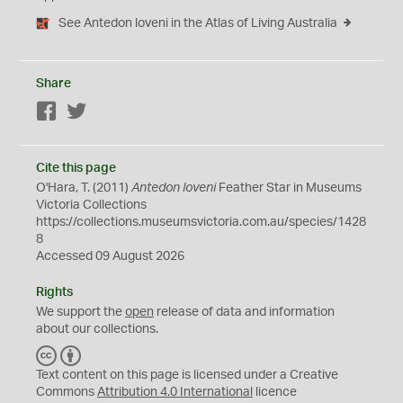
See Antedon loveni in the Atlas of Living Australia
Share
Facebook
Twitter
Cite this page
O'Hara, T. (2011)
Antedon loveni
Feather Star in Museums
Victoria Collections
https://collections.museumsvictoria.com.au/species/1428
8
Accessed 09 August 2026
Rights
We support the
open
release of data and information
about our collections.
C
B
C
Y
Text content on this page is licensed under a Creative
Commons
Attribution 4.0 International
licence