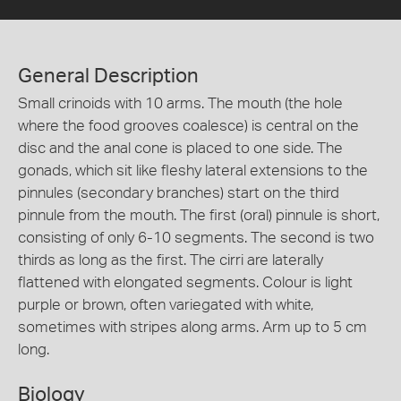
General Description
Small crinoids with 10 arms. The mouth (the hole
where the food grooves coalesce) is central on the
disc and the anal cone is placed to one side. The
gonads, which sit like fleshy lateral extensions to the
pinnules (secondary branches) start on the third
pinnule from the mouth. The first (oral) pinnule is short,
consisting of only 6-10 segments. The second is two
thirds as long as the first. The cirri are laterally
flattened with elongated segments. Colour is light
purple or brown, often variegated with white,
sometimes with stripes along arms. Arm up to 5 cm
long.
Biology