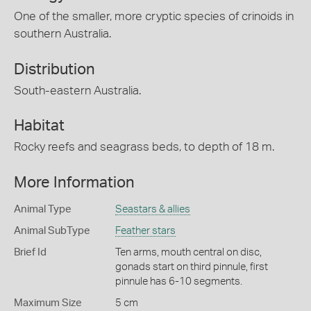
One of the smaller, more cryptic species of crinoids in
southern Australia.
Distribution
South-eastern Australia.
Habitat
Rocky reefs and seagrass beds, to depth of 18 m.
More Information
Animal Type
Seastars & allies
Animal SubType
Feather stars
Brief Id
Ten arms, mouth central on disc,
gonads start on third pinnule, first
pinnule has 6-10 segments.
Maximum Size
5 cm