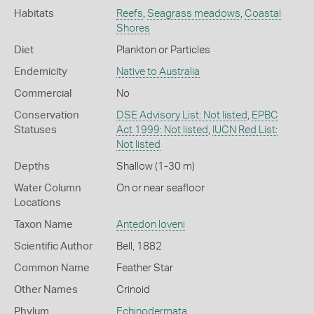
Habitats
Reefs
,
Seagrass meadows
,
Coastal
Shores
Diet
Plankton or Particles
Endemicity
Native to Australia
Commercial
No
Conservation
DSE Advisory List: Not listed
,
EPBC
Statuses
Act 1999: Not listed
,
IUCN Red List:
Not listed
Depths
Shallow (1-30 m)
Water Column
On or near seafloor
Locations
Taxon Name
Antedon loveni
Scientific Author
Bell, 1882
Common Name
Feather Star
Other Names
Crinoid
Phylum
Echinodermata