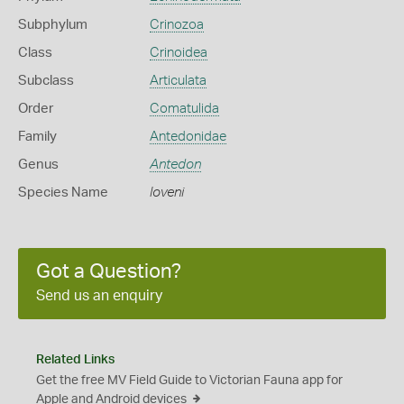
Subphylum
Crinozoa
Class
Crinoidea
Subclass
Articulata
Order
Comatulida
Family
Antedonidae
Genus
Antedon
Species Name
loveni
Got a Question?
Send us an enquiry
Related Links
Get the free MV Field Guide to Victorian Fauna app for
Apple and Android devices