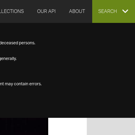
LLECTIONS
OUR API
ABOUT
EXPAND
SEARCH
SEARCH
f deceased persons.
BOX
enerally.
nt may contain errors.