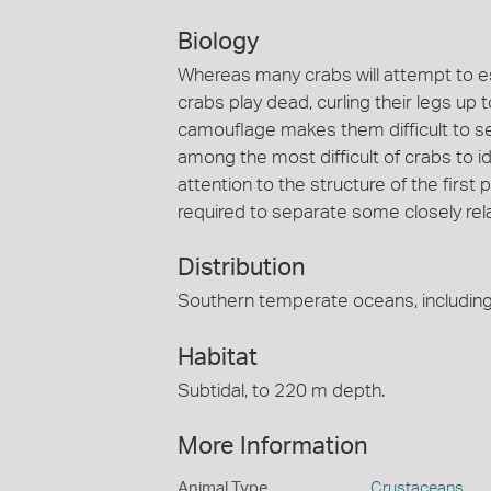
Biology
Whereas many crabs will attempt to e
crabs play dead, curling their legs up 
camouflage makes them difficult to s
among the most difficult of crabs to id
attention to the structure of the firs
required to separate some closely rel
Distribution
Southern temperate oceans, including 
Habitat
Subtidal, to 220 m depth.
More Information
Animal Type
Crustaceans