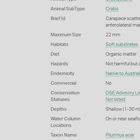
Animal SubType
Crabs
Brief Id
Carapace scattere
anterolateral mar
Maximum Size
22 mm
Habitats
Soft substrates
Diet
Organic matter
Hazards
Not harmful but a
Endemicity
Native to Austral
Commercial
No
Conservation
DSE Advisory List
Statuses
Not listed
Depths
Shallow (1-30 m
Water Column
On or near seafl
Locations
Taxon Name
Pilumnus acer