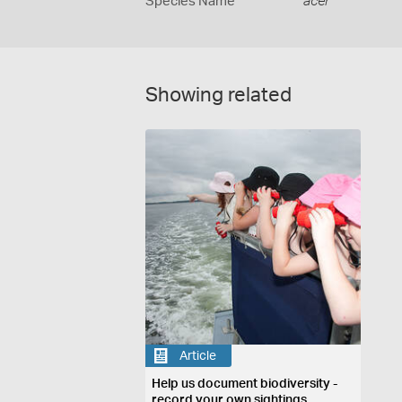
Species Name
acer
Showing related
Article
Help us document biodiversity -
record your own sightings