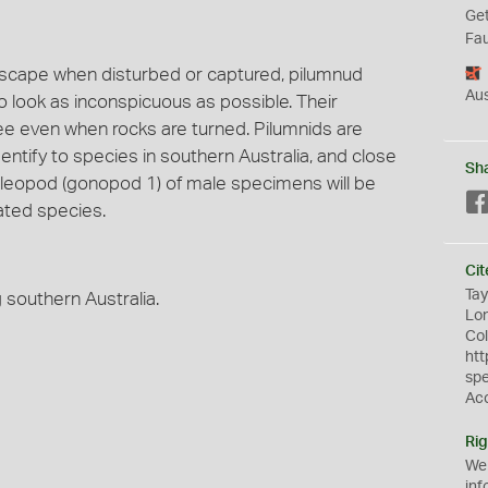
Get
Fau
scape when disturbed or captured, pilumnud
Aus
to look as inconspicuous as possible. Their
ee even when rocks are turned. Pilumnids are
entify to species in southern Australia, and close
Sh
t pleopod (gonopod 1) of male specimens will be
ated species.
Cit
Tay
southern Australia.
Lon
Col
htt
sp
Ac
Rig
We
inf