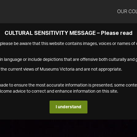
OUR CO
CULTURAL SENSITIVITY MESSAGE – Please read
s please be aware that this website contains images, voices or names o
n language or include depictions that are offensive both culturally and g
 the current views of Museums Victoria and are not appropriate.
s made to ensure the most accurate information is presented, some conte
ome advice to correct and enhance information on this site.
I understand