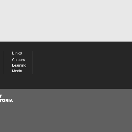
Links
Careers
Learning
Media