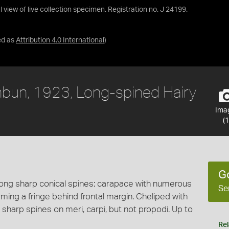
 view of live collection specimen. Registration no. J 24199.
ed as
Attribution 4.0 International
)
bun, 1923, Long-spined Hairy
Ima
(1
G
long sharp conical spines; carapace with numerous
Se
orming a fringe behind frontal margin. Cheliped with
 sharp spines on meri, carpi, but not propodi. Up to
Rel