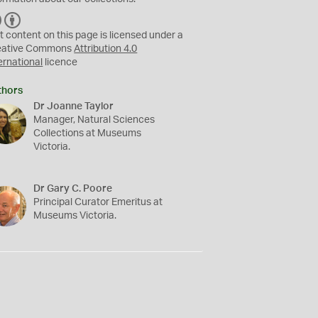
C
B
C
Y
t content on this page is licensed under a
eative Commons
Attribution 4.0
ernational
licence
thors
Dr Joanne Taylor
Manager, Natural Sciences
Collections at Museums
Victoria.
Dr Gary C. Poore
Principal Curator Emeritus at
Museums Victoria.