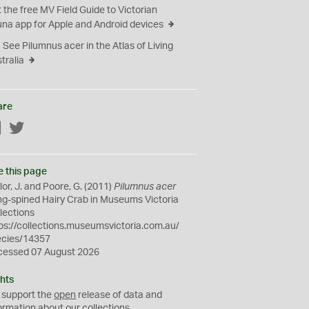
 the free MV Field Guide to Victorian
na app for Apple and Android devices
See Pilumnus acer in the Atlas of Living
tralia
are
Facebook
Twitter
e this page
lor, J. and Poore, G. (2011)
Pilumnus acer
g-spined Hairy Crab in Museums Victoria
lections
ps://collections.museumsvictoria.com.au/
ecies/14357
cessed 07 August 2026
hts
 support the
open
release of data and
ormation about our collections.