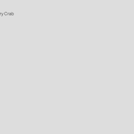
ry Crab