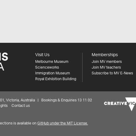
Visit Us
Memberships
Melbourne Museum
Join MV members
Scienceworks
Join MV teachers
Immigration Museum
Subscribe to MV E-News
Royal Exhibition Building
 Victoria, Australia | Bookings & Enquiries 13 11 02
ights
Contact us
ctions is available on
GitHub under the MIT License.