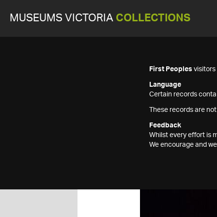
MUSEUMS VICTORIA
COLLECTIONS
First Peoples
visitor
Language
Certain records contai
These records are not
Feedback
Whilst every effort i
We encourage and welc