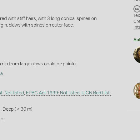
Tex
d with stiff hairs, with 3 long conical spines on
Cr
gin, claws with spines on outer face.
Int
Au
 nip from large claws could be painful
ia
: Not listed
,
EPBC Act 1999: Not listed
,
IUCN Red List:
)
,
Deep ( > 30 m)
oor