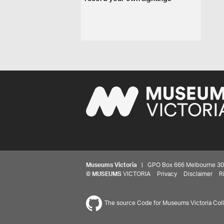
Museums Victoria
| GPO Box 666 Melbourne 3001,
©
MUSEUMS
VICTORIA
Privacy
Disclaimer
R
The source Code for Museums Victoria Colle