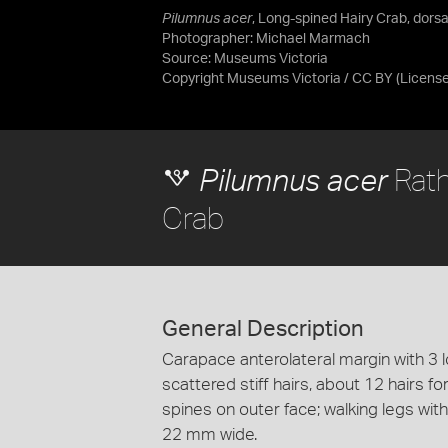
Pilumnus acer
, Long-spined Hairy Crab, dorsal
Photographer: Michael Marmach
Source:
Museums Victoria
Copyright Museums Victoria / CC BY
(Licens
Rath
Pilumnus acer
Crab
General Description
Carapace anterolateral margin with 3 
scattered stiff hairs, about 12 hairs f
spines on outer face; walking legs with
22 mm wide.