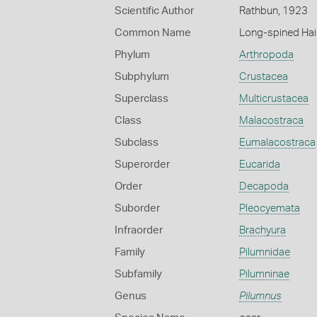
Scientific Author
Rathbun, 1923
Common Name
Long-spined Hai
Phylum
Arthropoda
Subphylum
Crustacea
Superclass
Multicrustacea
Class
Malacostraca
Subclass
Eumalacostraca
Superorder
Eucarida
Order
Decapoda
Suborder
Pleocyemata
Infraorder
Brachyura
Family
Pilumnidae
Subfamily
Pilumninae
Genus
Pilumnus