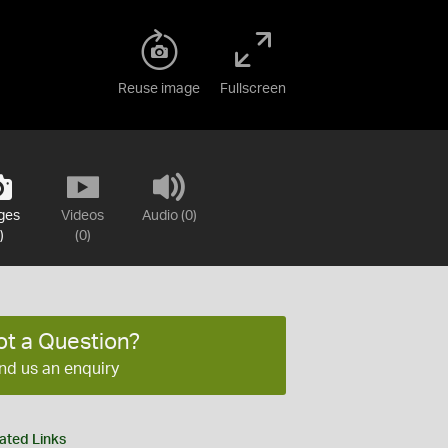
Reuse image
Fullscreen
ges
Videos
Audio (0)
)
(0)
ot a Question?
nd us an enquiry
ated Links