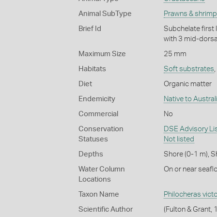
Animal SubType
Prawns & shrim
Brief Id
Subchelate first
with 3 mid-dorsal
Maximum Size
25 mm
Habitats
Soft substrates
,
Diet
Organic matter
Endemicity
Native to Austral
Commercial
No
Conservation
DSE Advisory List
Statuses
Not listed
Depths
Shore (0-1 m)
,
S
Water Column
On or near seafl
Locations
Taxon Name
Philocheras victo
Scientific Author
(Fulton & Grant,