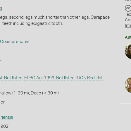
ps
Tex
 legs, second legs much shorter than other legs. Carapace
Cr
 teeth including epigastric tooth.
Int
Au
Coastal shores
ia
: Not listed
,
EPBC Act 1999: Not listed
,
IUCN Red List:
hallow (1-30 m)
,
Deep ( > 30 m)
oor
riensis
 1902)