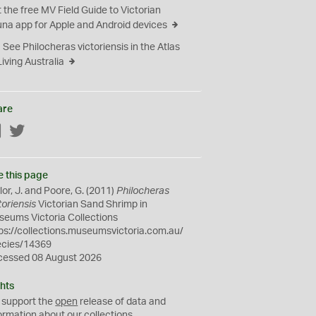
 the free MV Field Guide to Victorian
na app for Apple and Android devices
See Philocheras victoriensis in the Atlas
Living Australia
are
Facebook
Twitter
e this page
lor, J. and Poore, G. (2011)
Philocheras
toriensis
Victorian Sand Shrimp in
eums Victoria Collections
ps://collections.museumsvictoria.com.au/
ecies/14369
cessed 08 August 2026
hts
 support the
open
release of data and
ormation about our collections.