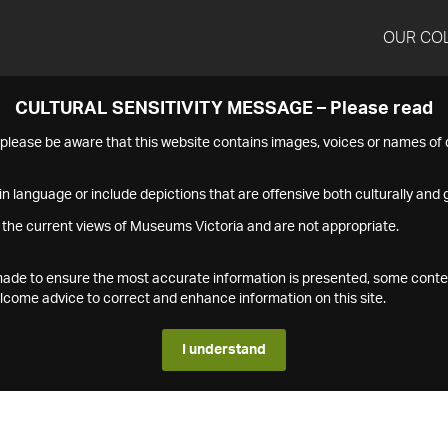
OUR CO
CULTURAL SENSITIVITY MESSAGE – Please read
s please be aware that this website contains images, voices or names o
n language or include depictions that are offensive both culturally and g
 the current views of Museums Victoria and are not appropriate.
s made to ensure the most accurate information is presented, some conte
ome advice to correct and enhance information on this site.
I understand