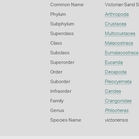
Common Name
Victorian Sand 
Phylum
Arthropoda
Subphylum
Crustacea
Superclass
Multicrustacea
Class
Malacostraca
Subclass
Eumalacostraca
Superorder
Eucarida
Order
Decapoda
Suborder
Pleocyemata
Infraorder
Caridea
Family
Crangonidae
Genus
Philocheras
Species Name
victoriensis