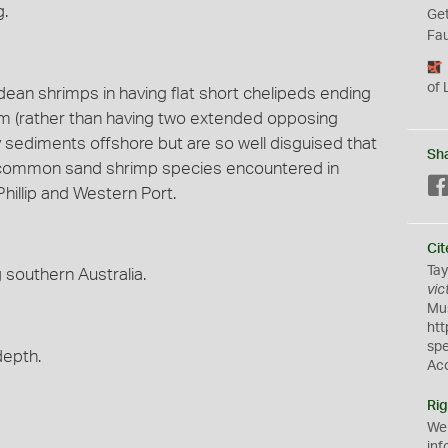
g.
Get
Fau
of 
idean shrimps in having flat short chelipeds ending
palm (rather than having two extended opposing
dy sediments offshore but are so well disguised that
Sh
st common sand shrimp species encountered in
hillip and Western Port.
Cit
Tay
southern Australia.
vic
Mus
htt
sp
depth.
Ac
Rig
We
inf