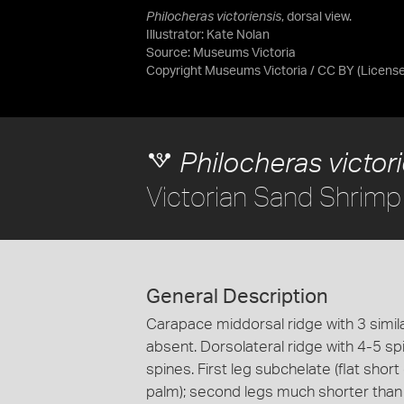
Philocheras victoriensis
, dorsal view.
Illustrator: Kate Nolan
Source:
Museums Victoria
Copyright Museums Victoria / CC BY
(Licens
Philocheras victor
Victorian Sand Shrimp
General Description
Carapace middorsal ridge with 3 simi
absent. Dorsolateral ridge with 4-5 sp
spines. First leg subchelate (flat short
palm); second legs much shorter than