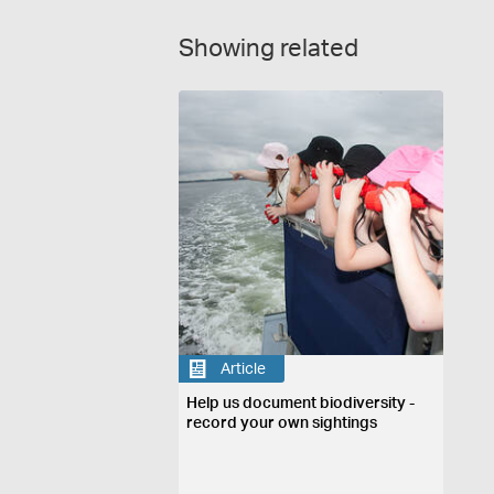
Showing related
Article
Help us document biodiversity -
record your own sightings