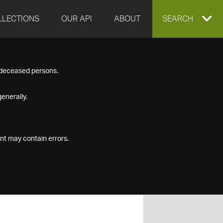
LLECTIONS
OUR API
ABOUT
EXPAND
SEARCH
SEARCH
f deceased persons.
BOX
enerally.
nt may contain errors.