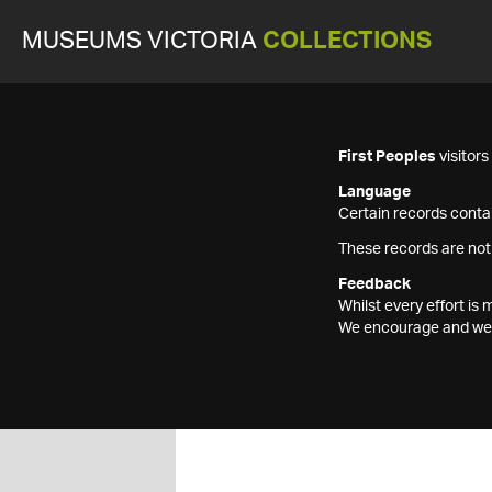
MUSEUMS VICTORIA
COLLECTIONS
First Peoples
visitor
Language
Certain records contai
These records are not
Feedback
Whilst every effort i
We encourage and welc