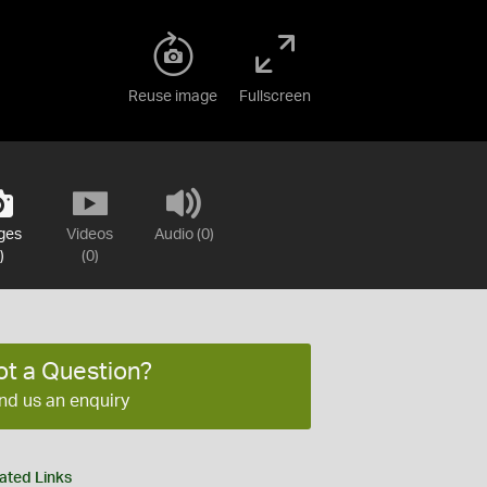
Reuse image
Fullscreen
ges
Videos
Audio (0)
)
(0)
ot a Question?
nd us an enquiry
ated Links