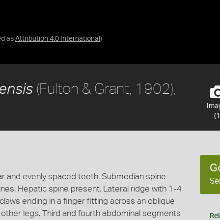
ed as
Attribution 4.0 International
)
(Fulton & Grant, 1902),
iensis
Ima
(1
G
lar and evenly spaced teeth. Submedian spine
Se
ines. Hepatic spine present. Lateral ridge with 1-4
 claws ending in a finger fitting across an oblique
 other legs. Third and fourth abdominal segments
Rel