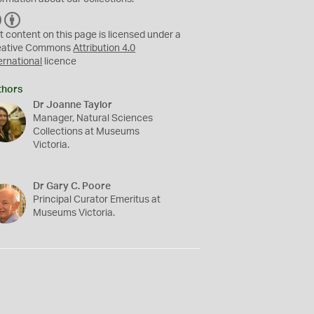
C
B
C
Y
t content on this page is licensed under a
eative Commons
Attribution 4.0
ernational
licence
thors
Dr Joanne Taylor
Manager, Natural Sciences
Collections at Museums
Victoria.
Dr Gary C. Poore
Principal Curator Emeritus at
Museums Victoria.