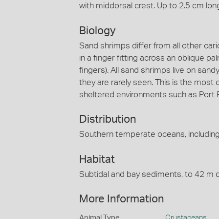
with middorsal crest. Up to 2.5 cm lon
Biology
Sand shrimps differ from all other car
in a finger fitting across an oblique 
fingers). All sand shrimps live on san
they are rarely seen. This is the mo
sheltered environments such as Port P
Distribution
Southern temperate oceans, including 
Habitat
Subtidal and bay sediments, to 42 m 
More Information
Animal Type
Crustaceans