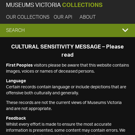
MUSEUMS VICTORIA
COLLECTIONS
OUR COLLECTIONS
OUR API
ABOUT
EXPAND
SEARCH
SEARCH
CULTURAL SENSITIVITY MESSAGE – Please
read
BOX
First Peoples
visitors please be aware that this website contains
images, voices or names of deceased persons.
Language
Certain records contain language or include depictions that are
offensive both culturally and generally.
These records are not the current views of Museums Victoria
and are not appropriate.
Feedback
Whilst every effort is made to ensure the most accurate
information is presented, some content may contain errors. We