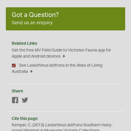
Got a Question?
Send us an enquiry
Related Links
Get the free MV Field Guide to Victorian Fauna app for
Apple and Android devices
See Lasiorhinus latifrons in the Atlas of Living
Australia
Share
Facebook
Twitter
Cite this page
Kemper, C. (2013)
Lasiorhinus latifrons
Southern Hairy-
nosed Wombat in Museums Victoria Collections