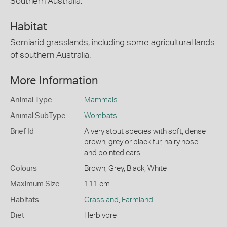
Southern Australia.
Habitat
Semiarid grasslands, including some agricultural lands
of southern Australia.
More Information
Animal Type
Mammals
Animal SubType
Wombats
Brief Id
A very stout species with soft, dense
brown, grey or black fur, hairy nose
and pointed ears.
Colours
Brown
,
Grey
,
Black
,
White
Maximum Size
111 cm
Habitats
Grassland
,
Farmland
Diet
Herbivore