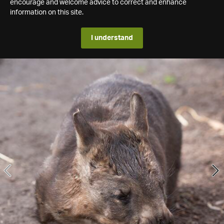
encourage and welcome advice to correct and enhance
information on this site.
I understand