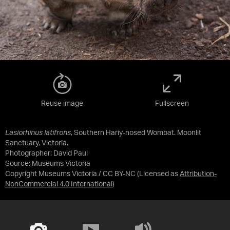
Reuse image
Fullscreen
Lasiorhinus latifrons
, Southern Hariy-nosed Wombat. Moonlit
Sanctuary, Victoria.
Photographer: David Paul
Source:
Museums Victoria
Copyright Museums Victoria / CC BY-NC
(Licensed as
Attribution-
NonCommercial 4.0 International
)