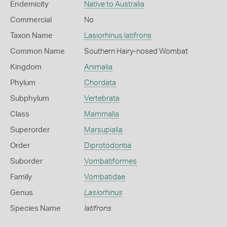
Endemicity
Native to Australia
Commercial
No
Taxon Name
Lasiorhinus latifrons
Common Name
Southern Hairy-nosed Wombat
Kingdom
Animalia
Phylum
Chordata
Subphylum
Vertebrata
Class
Mammalia
Superorder
Marsupialia
Order
Diprotodontia
Suborder
Vombatiformes
Family
Vombatidae
Genus
Lasiorhinus
Species Name
latifrons