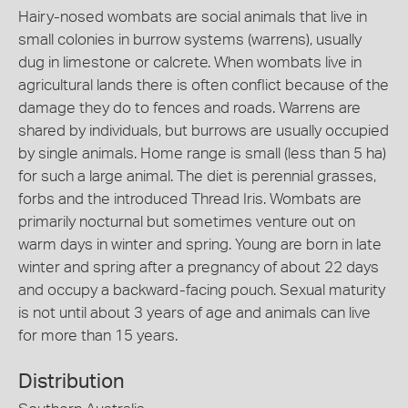
Hairy-nosed wombats are social animals that live in
small colonies in burrow systems (warrens), usually
dug in limestone or calcrete. When wombats live in
agricultural lands there is often conflict because of the
damage they do to fences and roads. Warrens are
shared by individuals, but burrows are usually occupied
by single animals. Home range is small (less than 5 ha)
for such a large animal. The diet is perennial grasses,
forbs and the introduced Thread Iris. Wombats are
primarily nocturnal but sometimes venture out on
warm days in winter and spring. Young are born in late
winter and spring after a pregnancy of about 22 days
and occupy a backward-facing pouch. Sexual maturity
is not until about 3 years of age and animals can live
for more than 15 years.
Distribution