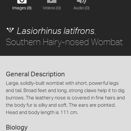
Images (8)
Videos (0)
Audio (0)
,
Lasiorhinus latifrons
Southern Hairy-nosed Wombat
General Description
Large, solidly-built wombat with short, powerful legs
and tail. Broad feet and long, strong claws help it to dig
burrows. The leathery nose is covered in fine hairs and
the body fur is silky and soft. The ears are pointed.
Head and body length is 111 cm.
Biology