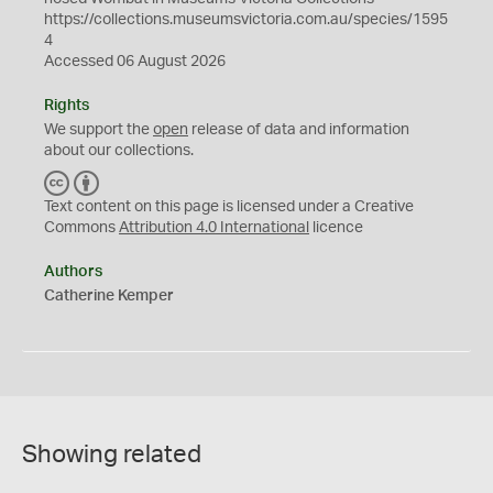
https://collections.museumsvictoria.com.au/species/1595
4
Accessed 06 August 2026
Rights
We support the
open
release of data and information
about our collections.
C
B
C
Y
Text content on this page is licensed under a Creative
Commons
Attribution 4.0 International
licence
Authors
Catherine Kemper
Showing related