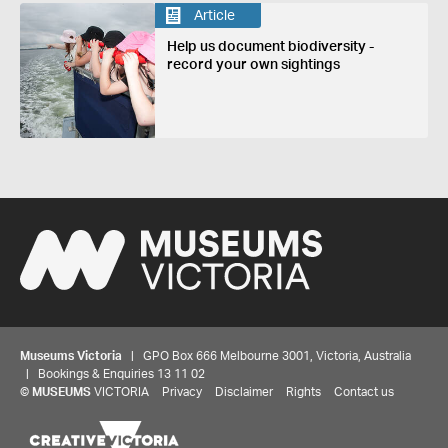
Article
Help us document biodiversity -
record your own sightings
Museums Victoria
| GPO Box 666 Melbourne 3001, Victoria, Australia
| Bookings & Enquiries 13 11 02
©
MUSEUMS
VICTORIA
Privacy
Disclaimer
Rights
Contact us