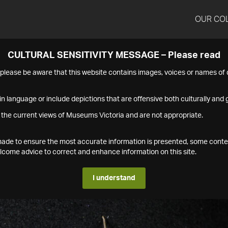
OUR CO
CULTURAL SENSITIVITY MESSAGE – Please read
s please be aware that this website contains images, voices or names o
n language or include depictions that are offensive both culturally and g
 the current views of Museums Victoria and are not appropriate.
s made to ensure the most accurate information is presented, some conte
ome advice to correct and enhance information on this site.
I understand