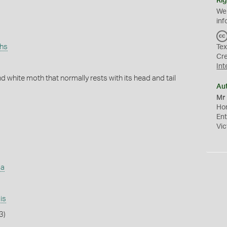
Rig
We
inf
ths
Tex
Cr
Int
 white moth that normally rests with its head and tail
Au
Mr 
Hon
En
Vic
ia
is
3)