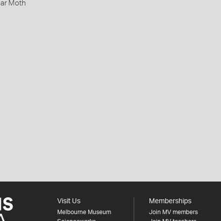
lar Moth
Visit Us
Memberships
Melbourne Museum
Join MV members