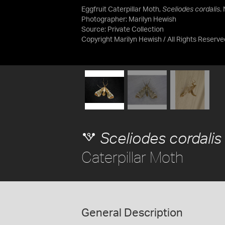
Eggfruit Caterpillar Moth,
Sceliodes cordalis
.
Photographer: Marilyn Hewish
Source:
Private Collection
Copyright Marilyn Hewish / All Rights Reserve
Sceliodes cordalis
Caterpillar Moth
General Description