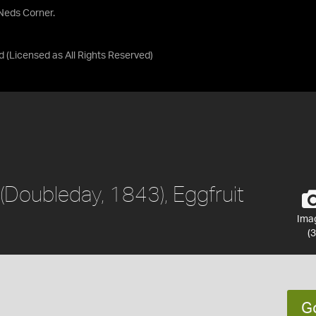
 Neds Corner.
d
(Licensed as
All Rights Reserved
)
(Doubleday, 1843), Eggfruit
Ima
(3
G