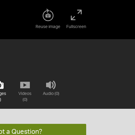
Reuse image
Fullscreen
ges
Videos
Audio (0)
)
(0)
ot a Question?