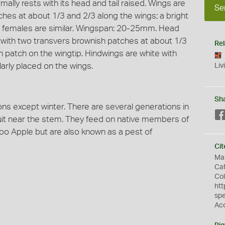
ally rests with its head and tail raised. Wings are
Se
hes at about 1/3 and 2/3 along the wings; a bright
d females are similar. Wingspan: 20-25mm. Head
 with two transvers brownish patches at about 1/3
Rel
n patch on the wingtip. Hindwings are white with
arly placed on the wings.
Liv
Sh
ns except winter. There are several generations in
ruit near the stem. They feed on native members of
oo Apple but are also known as a pest of
Cit
Mar
Cat
Col
htt
sp
Ac