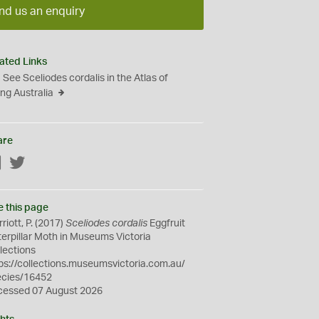
nd us an enquiry
ated Links
See Sceliodes cordalis in the Atlas of
ing Australia
are
Facebook
Twitter
e this page
riott, P. (2017)
Sceliodes cordalis
Eggfruit
erpillar Moth in Museums Victoria
lections
ps://collections.museumsvictoria.com.au/
ecies/16452
cessed 07 August 2026