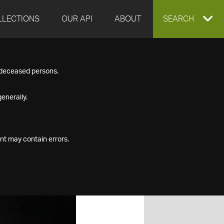
LLECTIONS
OUR API
ABOUT
EXPAND
SEARCH
SEARCH
f deceased persons.
BOX
enerally.
nt may contain errors.