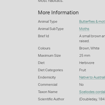
Most habitats.
More Information
Animal Type
Butterflies & mo
Animal SubType
Moths
Brief Id
A small brown and
raised.
Colours
Brown
,
White
Maximum Size
25 mm
Diet
Herbivore
Diet Categories
Fruit
Endemicity
Native to Austral
Commercial
No
Taxon Name
Sceliodes cordal
Scientific Author
(Doubleday, 184