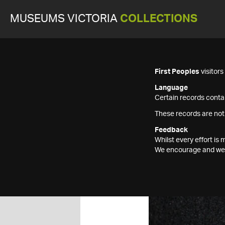
MUSEUMS VICTORIA
COLLECTIONS
First Peoples
visitor
Language
Certain records contai
These records are not
Feedback
Whilst every effort i
We encourage and welc