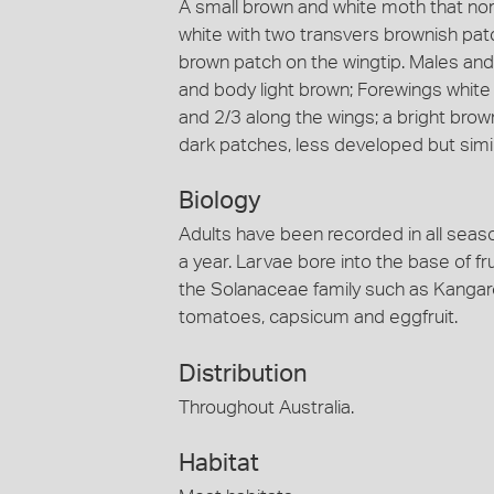
A small brown and white moth that norm
white with two transvers brownish patc
brown patch on the wingtip. Males an
and body light brown; Forewings white
and 2/3 along the wings; a bright brow
dark patches, less developed but simil
Biology
Adults have been recorded in all seaso
a year. Larvae bore into the base of f
the Solanaceae family such as Kangar
tomatoes, capsicum and eggfruit.
Distribution
Throughout Australia.
Habitat