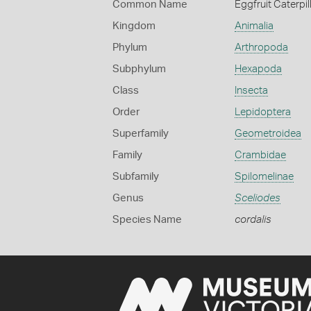
Common Name
Eggfruit Caterpil
Kingdom
Animalia
Phylum
Arthropoda
Subphylum
Hexapoda
Class
Insecta
Order
Lepidoptera
Superfamily
Geometroidea
Family
Crambidae
Subfamily
Spilomelinae
Genus
Sceliodes
Species Name
cordalis