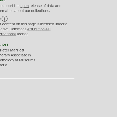
hts
 support the
open
release of data and
ormation about our collections.
C
B
C
Y
t content on this page is licensed under a
eative Commons
Attribution 4.0
ernational
licence
thors
Peter Marriott
orary Associate in
tomology at Museums
toria.