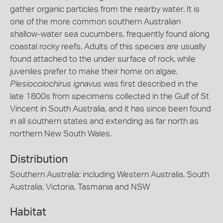
gather organic particles from the nearby water. It is
one of the more common southern Australian
shallow-water sea cucumbers, frequently found along
coastal rocky reefs. Adults of this species are usually
found attached to the under surface of rock, while
juveniles prefer to make their home on algae.
Plesiocolochirus ignavus
was first described in the
late 1800s from specimens collected in the Gulf of St
Vincent in South Australia, and it has since been found
in all southern states and extending as far north as
northern New South Wales.
Distribution
Southern Australia: including Western Australia, South
Australia, Victoria, Tasmania and NSW
Habitat