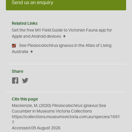
Send us an enquiry
Related Links
Get the free MV Field Guide to Victorian Fauna app for
Apple and Android devices
See Plesiocolochirus ignavus in the Atlas of Living
Australia
Share
Facebook
Twitter
Cite this page
Mackenzie, M. (2020)
Plesiocolochirus ignavus
Sea
Cucumber in Museums Victoria Collections
https://collections.museumsvictoria.com.au/species/1691
7
Accessed 09 August 2026