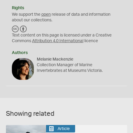
Rights
We support the
open
release of data and information
about our collections.
C
B
C
Y
Text content on this page is licensed under a Creative
Commons
Attribution 4.0 International
licence
Authors
Melanie Mackenzie
Collection Manager of Marine
Invertebrates at Museums Victoria.
Showing related
Article