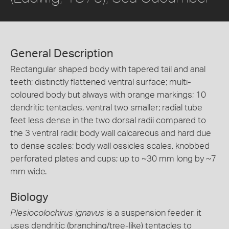
General Description
Rectangular shaped body with tapered tail and anal
teeth; distinctly flattened ventral surface; multi-
coloured body but always with orange markings; 10
dendritic tentacles, ventral two smaller; radial tube
feet less dense in the two dorsal radii compared to
the 3 ventral radii; body wall calcareous and hard due
to dense scales; body wall ossicles scales, knobbed
perforated plates and cups; up to ~30 mm long by ~7
mm wide.
Biology
Plesiocolochirus ignavus
is a suspension feeder, it
uses dendritic (branching/tree-like) tentacles to