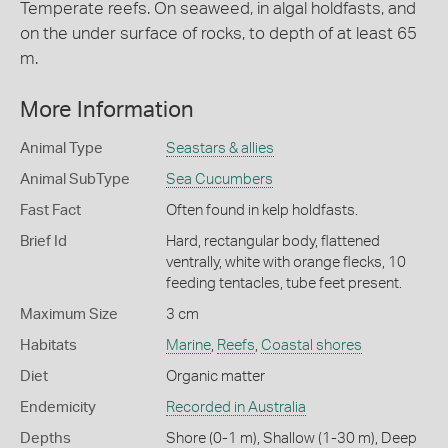
Temperate reefs. On seaweed, in algal holdfasts, and
on the under surface of rocks, to depth of at least 65
m.
More Information
Animal Type
Seastars & allies
Animal SubType
Sea Cucumbers
Fast Fact
Often found in kelp holdfasts.
Brief Id
Hard, rectangular body, flattened
ventrally, white with orange flecks, 10
feeding tentacles, tube feet present.
Maximum Size
3 cm
Habitats
Marine
,
Reefs
,
Coastal shores
Diet
Organic matter
Endemicity
Recorded in Australia
Depths
Shore (0-1 m)
,
Shallow (1-30 m)
,
Deep