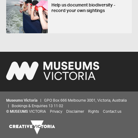
Help us document biodiversity -
record your own sightings
Museums Victoria
| GPO Box 666 Melbourne 3001, Victoria, Australia
| Bookings & Enquiries 13 11 02
©
MUSEUMS
VICTORIA
Privacy
Disclaimer
Rights
Contact us