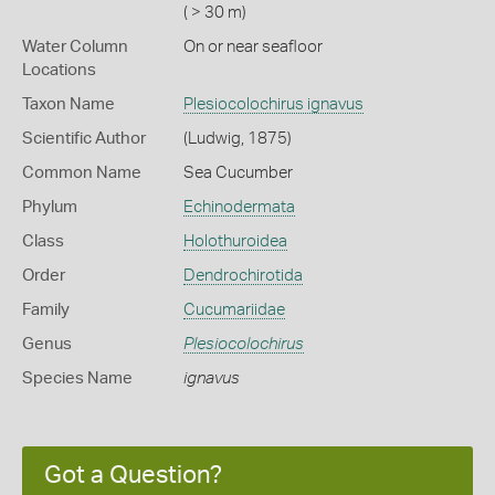
( > 30 m)
Water Column
On or near seafloor
Locations
Taxon Name
Plesiocolochirus ignavus
Scientific Author
(Ludwig, 1875)
Common Name
Sea Cucumber
Phylum
Echinodermata
Class
Holothuroidea
Order
Dendrochirotida
Family
Cucumariidae
Genus
Plesiocolochirus
Species Name
ignavus
Got a Question?