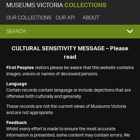
MUSEUMS VICTORIA
COLLECTIONS
OUR COLLECTIONS
OUR API
ABOUT
EXPAND
SEARCH
SEARCH
CULTURAL SENSITIVITY MESSAGE – Please
read
BOX
First Peoples
visitors please be aware that this website contains
images, voices or names of deceased persons.
Language
Certain records contain language or include depictions that are
offensive both culturally and generally.
These records are not the current views of Museums Victoria
and are not appropriate.
Feedback
Whilst every effort is made to ensure the most accurate
information is presented, some content may contain errors. We