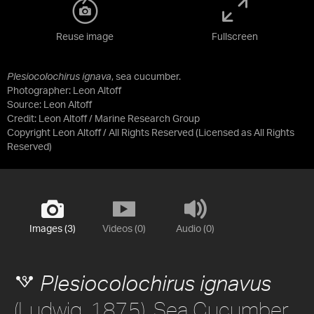
Reuse image
Fullscreen
Plesiocolochirus ignava
, sea cucumber.
Photographer: Leon Altoff
Source:
Leon Altoff
Credit:
Leon Altoff / Marine Research Group
Copyright Leon Altoff / All Rights Reserved
(Licensed as
All Rights
Reserved
)
Images (3)
Videos (0)
Audio (0)
Plesiocolochirus ignavus
(Ludwig, 1875), Sea Cucumber