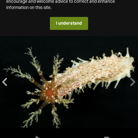
encourage and welcome advice to correct and enhance
information on this site.
I understand