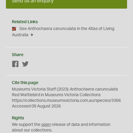
Send us an enquiry
Related Links
See Anthochaera carunculata in the Atlas of Living
Australia
Share
Facebook
Twitter
Cite this page
Museums Victoria Staff (2023)
Anthochaera carunculata
Red Wattlebird in Museums Victoria Collections
https://collections.museumsvictoria.com.au/species/3366
Accessed 09 August 2026
Rights
We support the
open
release of data and information
about our collections.