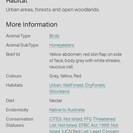
Habitat
Urban areas, forests and open woodlands.
More Information
Animal Type
Birds
Animal SubType
Honeyeaters
Brief Id
Yellow abdomen, red skin flap on side
of face, body grey with white streaks,
raucous call.
Colours
Grey
,
Yellow
,
Red
Habitats
Urban
,
WetForest
,
DryForest
,
Woodland
Diet
Nectar
Endemicity
Native to Australia
Conservation
CITES: Not listed
,
FFG Threatened
Statuses
List: Not listed
,
EPBC Act 1999: Not
listed
,
IUCN Red List: Least Concern