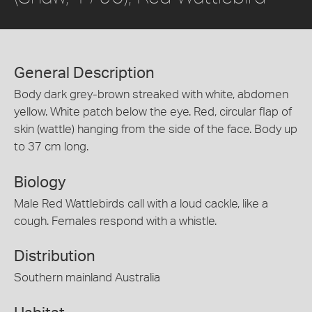
General Description
Body dark grey-brown streaked with white, abdomen
yellow. White patch below the eye. Red, circular flap of
skin (wattle) hanging from the side of the face. Body up
to 37 cm long.
Biology
Male Red Wattlebirds call with a loud cackle, like a
cough. Females respond with a whistle.
Distribution
Southern mainland Australia