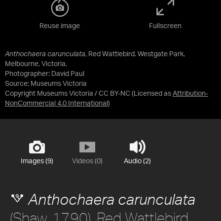
Reuse image
Fullscreen
Anthochaera carunculata
, Red Wattlebird. Westgate Park,
Melbourne, Victoria.
Photographer: David Paul
Source:
Museums Victoria
Copyright Museums Victoria / CC BY-NC
(Licensed as
Attribution-
NonCommercial 4.0 International
)
Images (9)
Videos (0)
Audio (2)
Anthochaera carunculata
(Shaw, 1790), Red Wattlebird