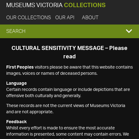
MUSEUMS VICTORIA
COLLECTIONS
OUR COLLECTIONS
OUR API
ABOUT
EXPAND
SEARCH
SEARCH
CULTURAL SENSITIVITY MESSAGE – Please
read
BOX
First Peoples
visitors please be aware that this website contains
images, voices or names of deceased persons.
Language
Certain records contain language or include depictions that are
offensive both culturally and generally.
These records are not the current views of Museums Victoria
and are not appropriate.
Feedback
Whilst every effort is made to ensure the most accurate
information is presented, some content may contain errors. We