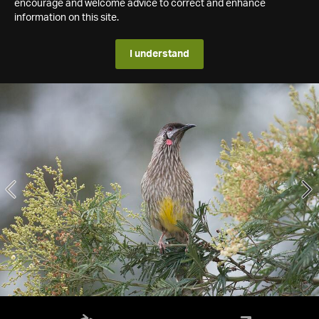
encourage and welcome advice to correct and enhance
information on this site.
I understand