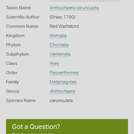
Taxon Name
Anthochaera carunculata
Scientific Author
(Shaw, 1790)
Common Name
Red Wattlebird
Kingdom
Animalia
Phylum
Chordata
Subphylum
Vertebrata
Class
Aves
Order
Passeriformes
Family
Meliphagidae
Genus
Anthochaera
Species Name
carunculata
Got a Question?