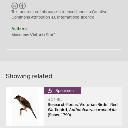
C
B
C
Y
Text content on this page is licensed under a Creative
Commons
Attribution 4.0 International
licence
Authors
Museums Victoria Staff
Showing related
Specimen
B 21482
Research Focus, Victorian Birds - Red
Wattlebird,
Anthochaera carunculata
(Shaw, 1790)