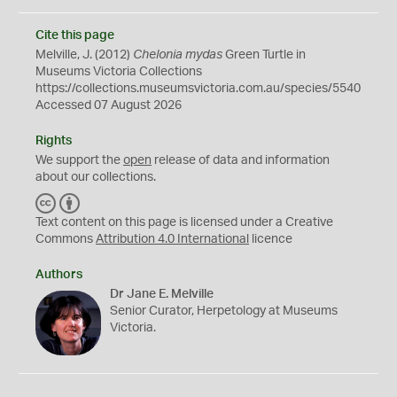
Cite this page
Melville, J. (2012)
Chelonia mydas
Green Turtle in
Museums Victoria Collections
https://collections.museumsvictoria.com.au/species/5540
Accessed 07 August 2026
Rights
We support the
open
release of data and information
about our collections.
C
B
C
Y
Text content on this page is licensed under a Creative
Commons
Attribution 4.0 International
licence
Authors
Dr Jane E. Melville
Senior Curator, Herpetology at Museums
Victoria.