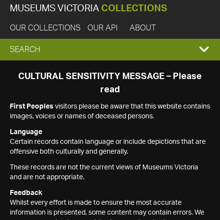
MUSEUMS VICTORIA
COLLECTIONS
OUR COLLECTIONS
OUR API
ABOUT
EXPAND
SEARCH
SEARCH
CULTURAL SENSITIVITY MESSAGE – Please
read
BOX
First Peoples
visitors please be aware that this website contains
images, voices or names of deceased persons.
Language
Certain records contain language or include depictions that are
offensive both culturally and generally.
These records are not the current views of Museums Victoria
and are not appropriate.
Feedback
Whilst every effort is made to ensure the most accurate
information is presented, some content may contain errors. We