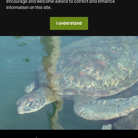
encourage and welcome advice to correct and enhance
information on this site.
I understand