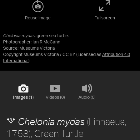
Reuse image
Fullscreen
Chelonia mydas
, green sea turtle.
Photographer: Ian R McCann
Source:
Museums Victoria
Copyright Museums Victoria / CC BY
(Licensed as
Attribution 4.0
International
)
Images (1)
Videos (0)
Audio (0)
(Linnaeus,
Chelonia mydas
1758), Green Turtle