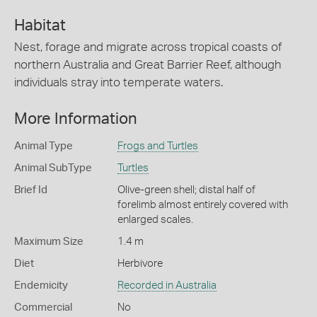
Habitat
Nest, forage and migrate across tropical coasts of
northern Australia and Great Barrier Reef, although
individuals stray into temperate waters.
More Information
Animal Type
Frogs and Turtles
Animal SubType
Turtles
Brief Id
Olive-green shell; distal half of
forelimb almost entirely covered with
enlarged scales.
Maximum Size
1.4 m
Diet
Herbivore
Endemicity
Recorded in Australia
Commercial
No