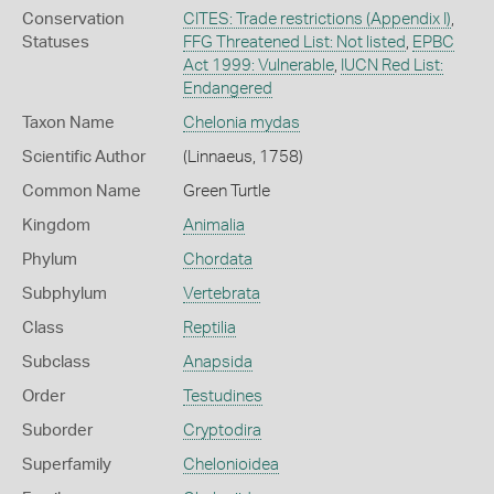
Conservation
CITES: Trade restrictions (Appendix I)
,
Statuses
FFG Threatened List: Not listed
,
EPBC
Act 1999: Vulnerable
,
IUCN Red List:
Endangered
Taxon Name
Chelonia mydas
Scientific Author
(Linnaeus, 1758)
Common Name
Green Turtle
Kingdom
Animalia
Phylum
Chordata
Subphylum
Vertebrata
Class
Reptilia
Subclass
Anapsida
Order
Testudines
Suborder
Cryptodira
Superfamily
Chelonioidea