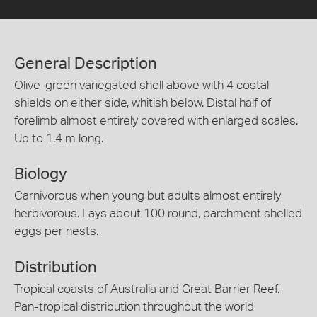
General Description
Olive-green variegated shell above with 4 costal
shields on either side, whitish below. Distal half of
forelimb almost entirely covered with enlarged scales.
Up to 1.4 m long.
Biology
Carnivorous when young but adults almost entirely
herbivorous. Lays about 100 round, parchment shelled
eggs per nests.
Distribution
Tropical coasts of Australia and Great Barrier Reef.
Pan-tropical distribution throughout the world