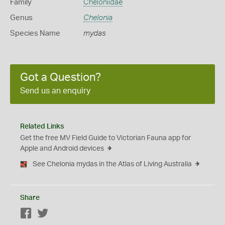
Family
Cheloniidae
Genus
Chelonia
Species Name
mydas
Got a Question?
Send us an enquiry
Related Links
Get the free MV Field Guide to Victorian Fauna app for
Apple and Android devices
See Chelonia mydas in the Atlas of Living Australia
Share
Facebook
Twitter