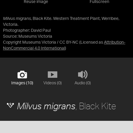
Reuse image
Fullscreen
Milvus migrans
, Black Kite. Western Treatment Plant, Werribee,
Victoria.
Photographer: David Paul
Source:
Museums Victoria
Copyright Museums Victoria / CC BY-NC
(Licensed as
Attribution-
NonCommercial 4.0 International
)
Images (10)
Videos (0)
Audio (0)
, Black Kite
Milvus migrans