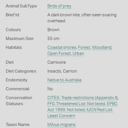
Animal SubType
Birds of prey
Brief Id
A dark brown kite, often seen soaring
overhead.
Colours
Brown
Maximum Size
55 cm
Habitats
Coastal shores
,
Forest
,
Woodland
,
Open Forest
,
Urban
Diet
Carnivore
Diet Categories
Insects
,
Carrion
Endemicity
Native to Australia
Commercial
No
Conservation
CITES: Trade restrictions (Appendix II)
,
Statuses
FFG Threatened List: Not listed
,
EPBC
Act 1999: Not listed
,
IUCN Red List:
Least Concern
Taxon Name
Milvus migrans