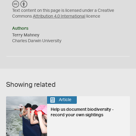
C
B
C
Y
Text content on this page is licensed under a Creative
Commons
Attribution 4.0 International
licence
Authors
Terry Mahney
Charles Darwin University
Showing related
Article
Help us document biodiversity -
record your own sightings