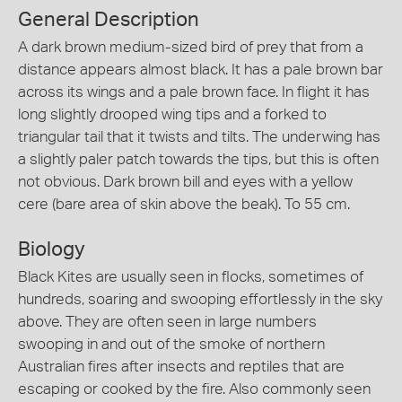
General Description
A dark brown medium-sized bird of prey that from a
distance appears almost black. It has a pale brown bar
across its wings and a pale brown face. In flight it has
long slightly drooped wing tips and a forked to
triangular tail that it twists and tilts. The underwing has
a slightly paler patch towards the tips, but this is often
not obvious. Dark brown bill and eyes with a yellow
cere (bare area of skin above the beak). To 55 cm.
Biology
Black Kites are usually seen in flocks, sometimes of
hundreds, soaring and swooping effortlessly in the sky
above. They are often seen in large numbers
swooping in and out of the smoke of northern
Australian fires after insects and reptiles that are
escaping or cooked by the fire. Also commonly seen