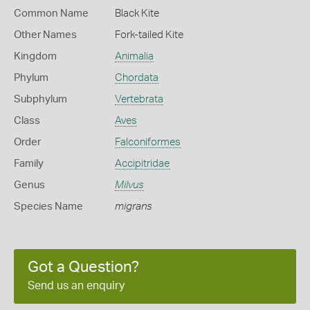
Common Name
Black Kite
Other Names
Fork-tailed Kite
Kingdom
Animalia
Phylum
Chordata
Subphylum
Vertebrata
Class
Aves
Order
Falconiformes
Family
Accipitridae
Genus
Milvus
Species Name
migrans
Got a Question?
Send us an enquiry