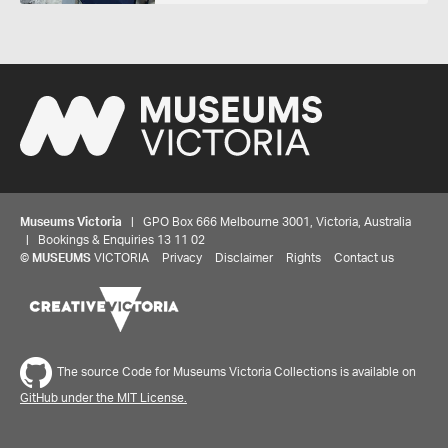
Museums Victoria
| GPO Box 666 Melbourne 3001, Victoria, Australia
| Bookings & Enquiries 13 11 02
©
MUSEUMS
VICTORIA
Privacy
Disclaimer
Rights
Contact us
The source Code for Museums Victoria Collections is available on
GitHub under the MIT License.