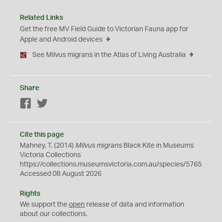
Related Links
Get the free MV Field Guide to Victorian Fauna app for
Apple and Android devices
See Milvus migrans in the Atlas of Living Australia
Share
Facebook
Twitter
Cite this page
Mahney, T. (2014)
Milvus migrans
Black Kite in Museums
Victoria Collections
https://collections.museumsvictoria.com.au/species/5765
Accessed 08 August 2026
Rights
We support the
open
release of data and information
about our collections.