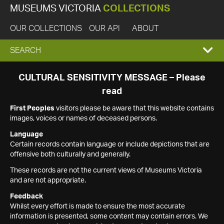
MUSEUMS VICTORIA
COLLECTIONS
OUR COLLECTIONS
OUR API
ABOUT
EXPAND
SEARCH
SEARCH
CULTURAL SENSITIVITY MESSAGE – Please
read
BOX
First Peoples
visitors please be aware that this website contains
images, voices or names of deceased persons.
Language
Certain records contain language or include depictions that are
offensive both culturally and generally.
These records are not the current views of Museums Victoria
and are not appropriate.
Feedback
Whilst every effort is made to ensure the most accurate
information is presented, some content may contain errors. We