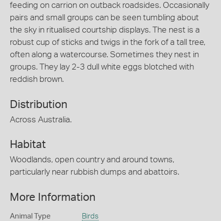
feeding on carrion on outback roadsides. Occasionally
pairs and small groups can be seen tumbling about
the sky in ritualised courtship displays. The nest is a
robust cup of sticks and twigs in the fork of a tall tree,
often along a watercourse. Sometimes they nest in
groups. They lay 2-3 dull white eggs blotched with
reddish brown.
Distribution
Across Australia.
Habitat
Woodlands, open country and around towns,
particularly near rubbish dumps and abattoirs.
More Information
Animal Type
Birds