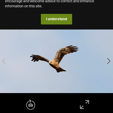
encourage and welcome advice to correct and enhance
information on this site.
I understand