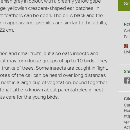
enish grey in colour, with a creamy yellow gape
Se
arge, yellowish crescent-shaped ear patches. In
ght feathers can be seen. The bill is black and the
 in appearance; juveniles are similar to the adults,
Rel
 22 cm.
Get
Fau
Liv
ries and small fruits, but also eats insects and
 but may form loose groups of up to 10 birds. They
trunks of trees. Some insects are caught in flight.
Sh
notes of the call can be heard over long distances
e nest is a large cup of vegetation, bound together
rial. Little is known about parental roles in nest
ts care for the young birds.
Cit
Car
Hon
htt
sp
Ac