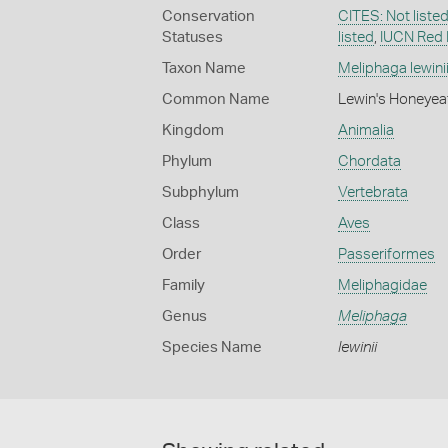
Conservation
CITES: Not liste
Statuses
listed
,
IUCN Red 
Taxon Name
Meliphaga lewini
Common Name
Lewin's Honeyea
Kingdom
Animalia
Phylum
Chordata
Subphylum
Vertebrata
Class
Aves
Order
Passeriformes
Family
Meliphagidae
Genus
Meliphaga
Species Name
lewinii