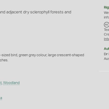
Rig
and adjacent dry sclerophyll forests and
We
inf
Tex
Cr
Int
Au
Dr 
sized bird, green grey colour, large crescent-shaped
Au
tches.
t
,
Woodland
ia