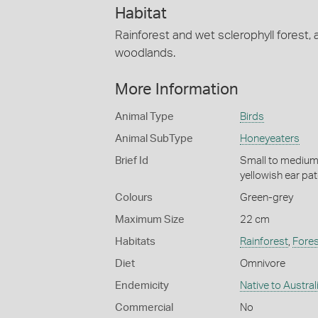
Habitat
Rainforest and wet sclerophyll forest, 
woodlands.
More Information
Animal Type
Birds
Animal SubType
Honeyeaters
Brief Id
Small to medium-
yellowish ear pa
Colours
Green-grey
Maximum Size
22 cm
Habitats
Rainforest
,
Fores
Diet
Omnivore
Endemicity
Native to Austral
Commercial
No