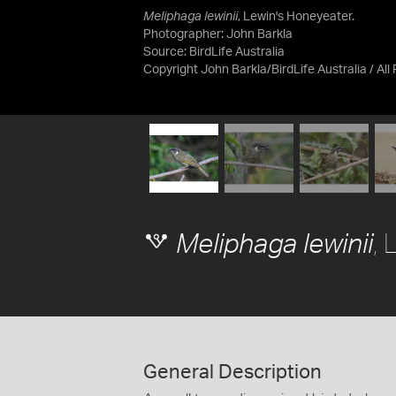
Meliphaga lewinii
, Lewin's Honeyeater.
Photographer: John Barkla
Source:
BirdLife Australia
Copyright John Barkla/BirdLife Australia / All
, 
Meliphaga lewinii
General Description