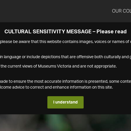
OUR CO
CULTURAL SENSITIVITY MESSAGE – Please read
s please be aware that this website contains images, voices or names o
n language or include depictions that are offensive both culturally and g
 the current views of Museums Victoria and are not appropriate.
s made to ensure the most accurate information is presented, some conte
ome advice to correct and enhance information on this site.
I understand