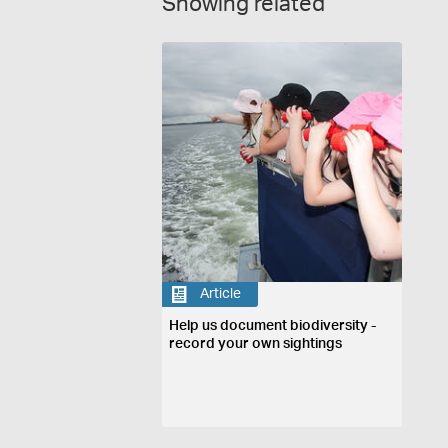
Showing related
Article
Help us document biodiversity -
record your own sightings