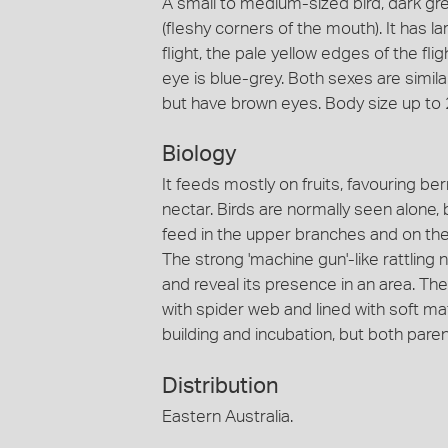
A small to medium-sized bird, dark gre
(fleshy corners of the mouth). It has l
flight, the pale yellow edges of the fli
eye is blue-grey. Both sexes are similar
but have brown eyes. Body size up to
Biology
It feeds mostly on fruits, favouring ber
nectar. Birds are normally seen alone,
feed in the upper branches and on the 
The strong 'machine gun'-like rattling 
and reveal its presence in an area. Th
with spider web and lined with soft mate
building and incubation, but both paren
Distribution
Eastern Australia.