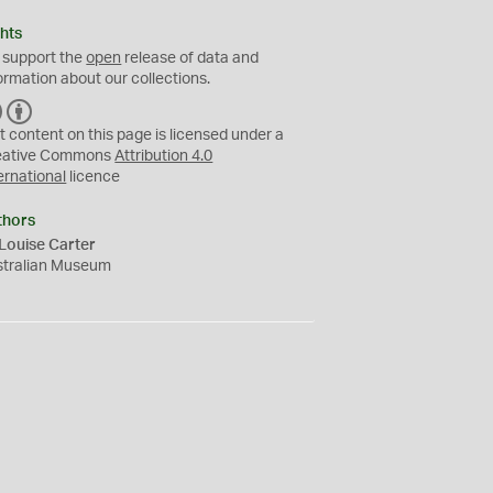
hts
 support the
open
release of data and
ormation about our collections.
C
B
C
Y
t content on this page is licensed under a
eative Commons
Attribution 4.0
ernational
licence
thors
Louise Carter
stralian Museum