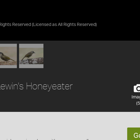
 Rights Reserved
(Licensed as
All Rights Reserved
)
Lewin's Honeyeater
Ima
(5
G