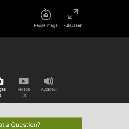
Reuse image
Fullscreen
ges
Videos
Audio (0)
)
(0)
ot a Question?