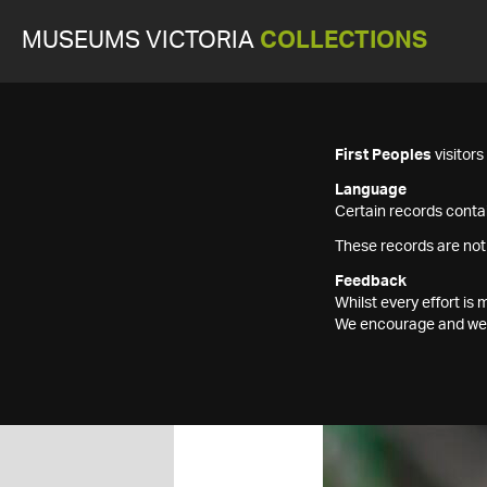
MUSEUMS VICTORIA
COLLECTIONS
First Peoples
visitor
Language
Certain records contai
These records are not
Feedback
Whilst every effort i
We encourage and welc