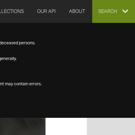
LLECTIONS
OUR API
ABOUT
EXPAND
SEARCH
SEARCH
f deceased persons.
BOX
enerally.
nt may contain errors.