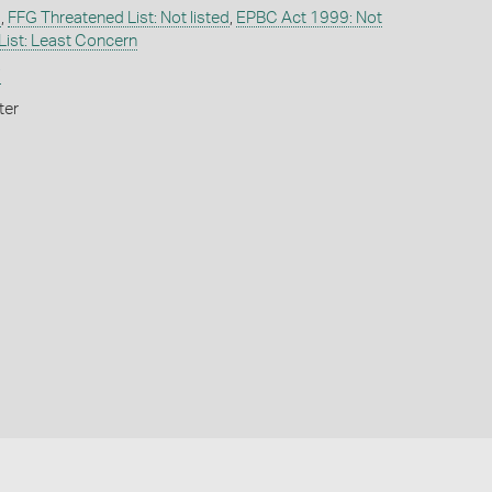
d
,
FFG Threatened List: Not listed
,
EPBC Act 1999: Not
List: Least Concern
i
ter