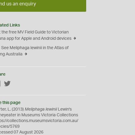
nd us an enquiry
ated Links
 the free MV Field Guide to Victorian
na app for Apple and Android devices
See Meliphaga lewinii in the Atlas of
ing Australia
are
Facebook
Twitter
e this page
ter, L. (2013)
Meliphaga lewinii
Lewin's
eyeater in Museums Victoria Collections
ps://collections.museumsvictoria.com.au/
ecies/5769
cessed 07 August 2026