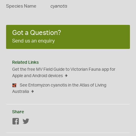
Species Name
cyanotis
Got a Question?
Send us an enquiry
Related Links
Get the free MV Field Guide to Victorian Fauna app for
Apple and Android devices
See Entomyzon cyanotis in the Atlas of Living
Australia
Share
Facebook
Twitter