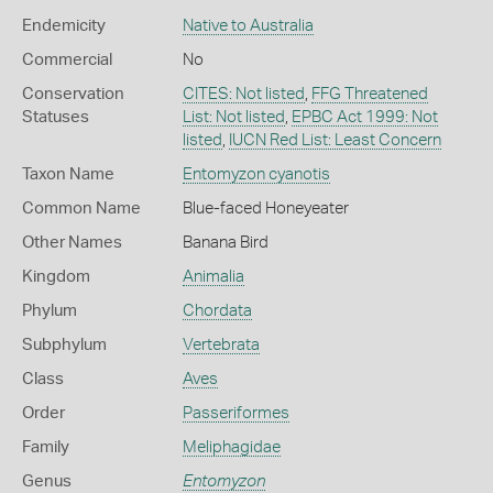
Endemicity
Native to Australia
Commercial
No
Conservation
CITES: Not listed
,
FFG Threatened
Statuses
List: Not listed
,
EPBC Act 1999: Not
listed
,
IUCN Red List: Least Concern
Taxon Name
Entomyzon cyanotis
Common Name
Blue-faced Honeyeater
Other Names
Banana Bird
Kingdom
Animalia
Phylum
Chordata
Subphylum
Vertebrata
Class
Aves
Order
Passeriformes
Family
Meliphagidae
Genus
Entomyzon