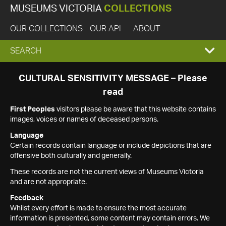
MUSEUMS VICTORIA
COLLECTIONS
OUR COLLECTIONS
OUR API
ABOUT
EXPAND
SEARCH
SEARCH
CULTURAL SENSITIVITY MESSAGE – Please
read
BOX
First Peoples
visitors please be aware that this website contains
images, voices or names of deceased persons.
Language
Certain records contain language or include depictions that are
offensive both culturally and generally.
These records are not the current views of Museums Victoria
and are not appropriate.
Feedback
Whilst every effort is made to ensure the most accurate
information is presented, some content may contain errors. We