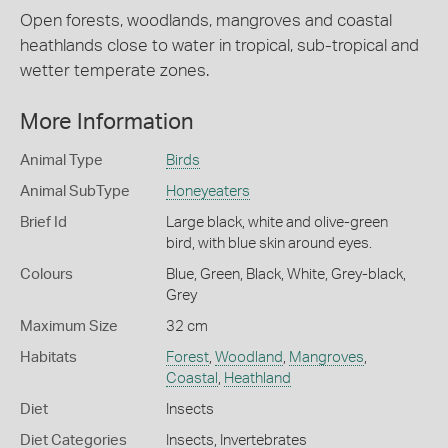
Open forests, woodlands, mangroves and coastal
heathlands close to water in tropical, sub-tropical and
wetter temperate zones.
More Information
Animal Type
Birds
Animal SubType
Honeyeaters
Brief Id
Large black, white and olive-green
bird, with blue skin around eyes.
Colours
Blue
,
Green
,
Black
,
White
,
Grey-black
,
Grey
Maximum Size
32 cm
Habitats
Forest
,
Woodland
,
Mangroves
,
Coastal
,
Heathland
Diet
Insects
Diet Categories
Insects
,
Invertebrates