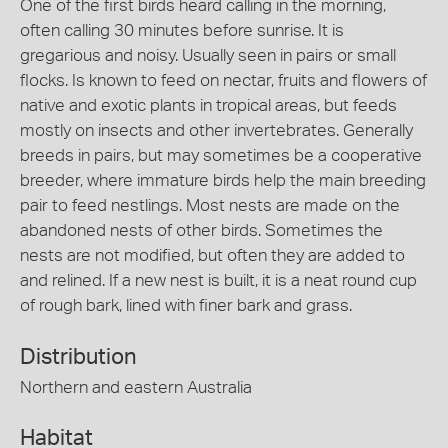
One of the first birds heard calling in the morning,
often calling 30 minutes before sunrise. It is
gregarious and noisy. Usually seen in pairs or small
flocks. Is known to feed on nectar, fruits and flowers of
native and exotic plants in tropical areas, but feeds
mostly on insects and other invertebrates. Generally
breeds in pairs, but may sometimes be a cooperative
breeder, where immature birds help the main breeding
pair to feed nestlings. Most nests are made on the
abandoned nests of other birds. Sometimes the
nests are not modified, but often they are added to
and relined. If a new nest is built, it is a neat round cup
of rough bark, lined with finer bark and grass.
Distribution
Northern and eastern Australia
Habitat