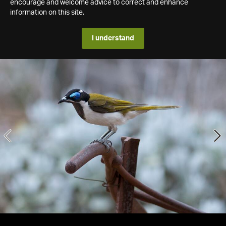
encourage and welcome advice to correct and enhance
information on this site.
I understand