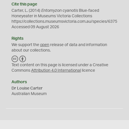
Cite this page
Carter, L. (2014)
Entomyzon cyanotis
Blue-faced
Honeyeater in Museums Victoria Collections
https://collections.museumsvictoria.com.au/species/6375
Accessed 09 August 2026
Rights
We support the
open
release of data and information
about our collections.
C
B
C
Y
Text content on this page is licensed under a Creative
Commons
Attribution 4.0 International
licence
Authors
Dr Louise Carter
Australian Museum