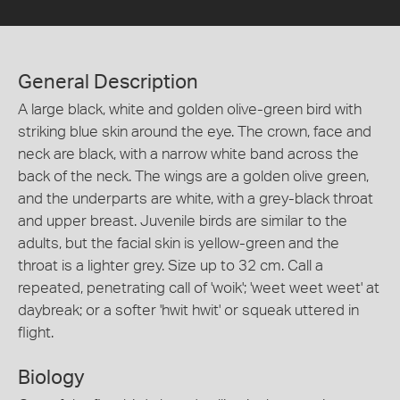
General Description
A large black, white and golden olive-green bird with
striking blue skin around the eye. The crown, face and
neck are black, with a narrow white band across the
back of the neck. The wings are a golden olive green,
and the underparts are white, with a grey-black throat
and upper breast. Juvenile birds are similar to the
adults, but the facial skin is yellow-green and the
throat is a lighter grey. Size up to 32 cm. Call a
repeated, penetrating call of 'woik'; 'weet weet weet' at
daybreak; or a softer 'hwit hwit' or squeak uttered in
flight.
Biology