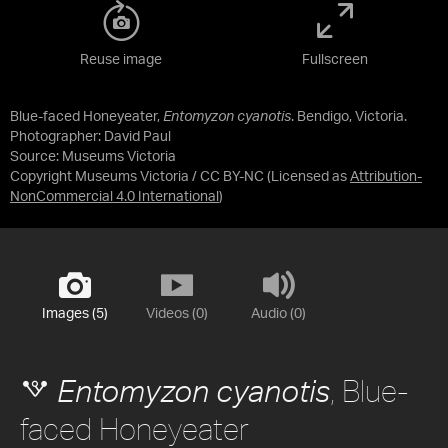
Reuse image
Fullscreen
Blue-faced Honeyeater,
Entomyzon cyanotis
. Bendigo, Victoria.
Photographer: David Paul
Source:
Museums Victoria
Copyright Museums Victoria / CC BY-NC
(Licensed as
Attribution-
NonCommercial 4.0 International
)
Images (5)
Videos (0)
Audio (0)
, Blue-
Entomyzon cyanotis
faced Honeyeater