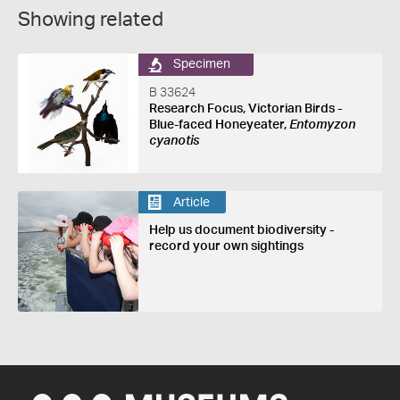
Showing related
Specimen
B 33624
Research Focus, Victorian Birds -
Blue-faced Honeyeater,
Entomyzon
cyanotis
Article
Help us document biodiversity -
record your own sightings