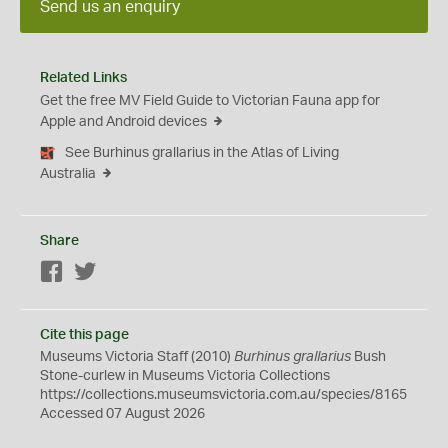
Send us an enquiry
Related Links
Get the free MV Field Guide to Victorian Fauna app for
Apple and Android devices
See Burhinus grallarius in the Atlas of Living
Australia
Share
Facebook
Twitter
Cite this page
Museums Victoria Staff (2010)
Burhinus grallarius
Bush
Stone-curlew in Museums Victoria Collections
https://collections.museumsvictoria.com.au/species/8165
Accessed 07 August 2026