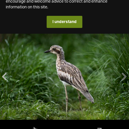
encourage and welcome advice to correct and enhance
information on this site.
I understand