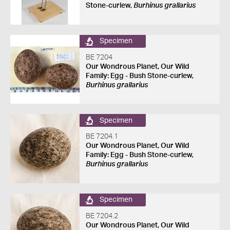
Stone-curlew,
Burhinus grallarius
Specimen
BE 7204
Our Wondrous Planet, Our Wild
Family: Egg - Bush Stone-curlew,
Burhinus grallarius
Specimen
BE 7204.1
Our Wondrous Planet, Our Wild
Family: Egg - Bush Stone-curlew,
Burhinus grallarius
Specimen
BE 7204.2
Our Wondrous Planet, Our Wild