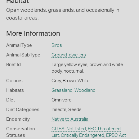
Habitat
Open woodlands, grasslands, and occasionally in
coastal areas.
More Information
Animal Type
Birds
Animal SubType
Ground-dwellers
Brief Id
Large yellow eyes, brown and white
body, nocturnal.
Colours
Grey
,
Brown
,
White
Habitats
Grassland
,
Woodland
Diet
Omnivore
Diet Categories
Insects
,
Seeds
Endemicity
Native to Australia
Conservation
CITES: Not listed
,
FFG Threatened
Statuses
List: Critically Endangered
,
EPBC Act