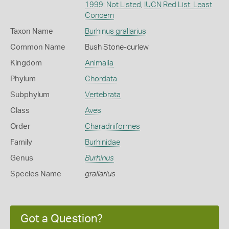
1999: Not Listed
,
IUCN Red List: Least
Concern
Taxon Name
Burhinus grallarius
Common Name
Bush Stone-curlew
Kingdom
Animalia
Phylum
Chordata
Subphylum
Vertebrata
Class
Aves
Order
Charadriiformes
Family
Burhinidae
Genus
Burhinus
Species Name
grallarius
Got a Question?