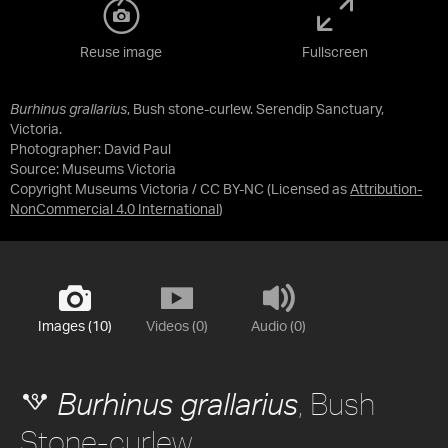
Reuse image
Fullscreen
Burhinus grallarius
, Bush stone-curlew. Serendip Sanctuary,
Victoria.
Photographer: David Paul
Source:
Museums Victoria
Copyright Museums Victoria / CC BY-NC
(Licensed as
Attribution-
NonCommercial 4.0 International
)
Images (10)
Videos (0)
Audio (0)
, Bush
Burhinus grallarius
Stone-curlew