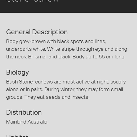
General Description
Body grey-brown with black spots and lines,
underparts white. White stripe through eye and along
the neck. Bill small and black. Body up to 55 cm long.
Biology
Bush Stone-curlews are most active at night, usually
alone or in pairs. During winter, they may form small
groups. They eat seeds and insects.
Distribution
Mainland Australia.