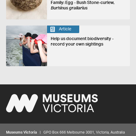
Family: Egg - Bush Stone-curlew,
Burhinus grallarius
Article
Help us document biodiversity -
record your own sightings
Museums Victoria
| GPO Box 666 Melbourne 3001, Victoria, Australia