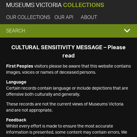
MUSEUMS VICTORIA
COLLECTIONS
OUR COLLECTIONS
OUR API
ABOUT
EXPAND
SEARCH
SEARCH
CULTURAL SENSITIVITY MESSAGE – Please
read
BOX
First Peoples
visitors please be aware that this website contains
images, voices or names of deceased persons.
Language
Certain records contain language or include depictions that are
offensive both culturally and generally.
These records are not the current views of Museums Victoria
and are not appropriate.
Feedback
Whilst every effort is made to ensure the most accurate
information is presented, some content may contain errors. We