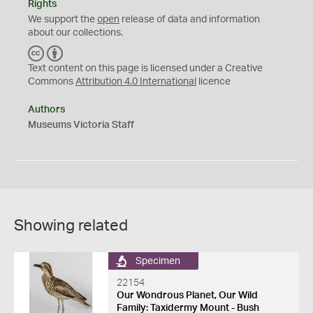
Rights
We support the
open
release of data and information
about our collections.
C
B
C
Y
Text content on this page is licensed under a Creative
Commons
Attribution 4.0 International
licence
Authors
Museums Victoria Staff
Showing related
Specimen
22154
Our Wondrous Planet, Our Wild
Family: Taxidermy Mount - Bush